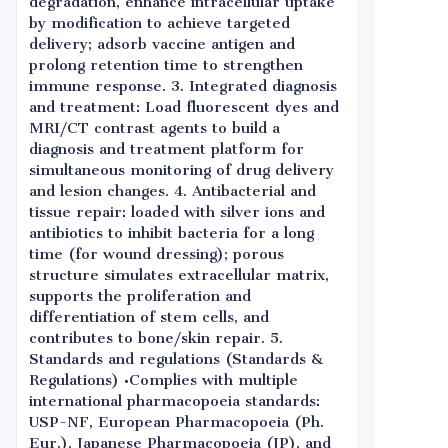
degradation, enhance intracellular uptake
by modification to achieve targeted
delivery; adsorb vaccine antigen and
prolong retention time to strengthen
immune response. 3. Integrated diagnosis
and treatment: Load fluorescent dyes and
MRI/CT contrast agents to build a
diagnosis and treatment platform for
simultaneous monitoring of drug delivery
and lesion changes. 4. Antibacterial and
tissue repair: loaded with silver ions and
antibiotics to inhibit bacteria for a long
time (for wound dressing); porous
structure simulates extracellular matrix,
supports the proliferation and
differentiation of stem cells, and
contributes to bone/skin repair. 5.
Standards and regulations (Standards &
Regulations) •Complies with multiple
international pharmacopoeia standards:
USP-NF, European Pharmacopoeia (Ph.
Eur.), Japanese Pharmacopoeia (JP), and