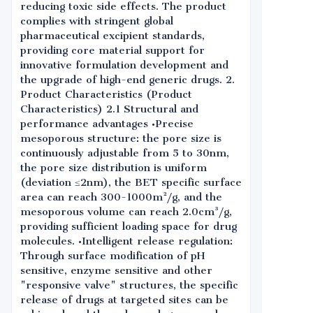
reducing toxic side effects. The product
complies with stringent global
pharmaceutical excipient standards,
providing core material support for
innovative formulation development and
the upgrade of high-end generic drugs. 2.
Product Characteristics (Product
Characteristics) 2.1 Structural and
performance advantages •Precise
mesoporous structure: the pore size is
continuously adjustable from 5 to 30nm,
the pore size distribution is uniform
(deviation ≤2nm), the BET specific surface
area can reach 300-1000m²/g, and the
mesoporous volume can reach 2.0cm³/g,
providing sufficient loading space for drug
molecules. •Intelligent release regulation:
Through surface modification of pH
sensitive, enzyme sensitive and other
"responsive valve" structures, the specific
release of drugs at targeted sites can be