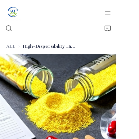
ALL
High-Dispersibility High Oil Absorption Silica (Pharmaceutical Excipient)
Home
Products
News
All Silica
About Us