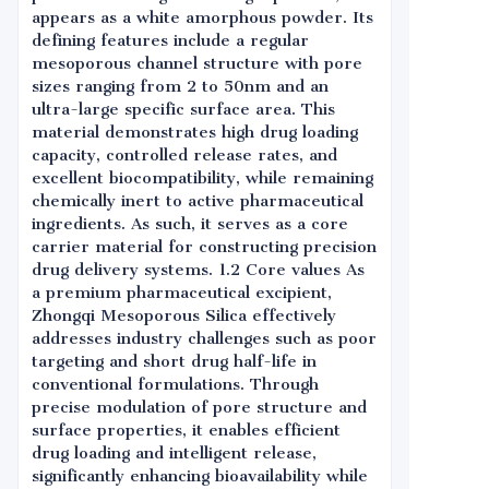
appears as a white amorphous powder. Its
defining features include a regular
mesoporous channel structure with pore
sizes ranging from 2 to 50nm and an
ultra-large specific surface area. This
material demonstrates high drug loading
capacity, controlled release rates, and
excellent biocompatibility, while remaining
chemically inert to active pharmaceutical
ingredients. As such, it serves as a core
carrier material for constructing precision
drug delivery systems. 1.2 Core values As
a premium pharmaceutical excipient,
Zhongqi Mesoporous Silica effectively
addresses industry challenges such as poor
targeting and short drug half-life in
conventional formulations. Through
precise modulation of pore structure and
surface properties, it enables efficient
drug loading and intelligent release,
significantly enhancing bioavailability while