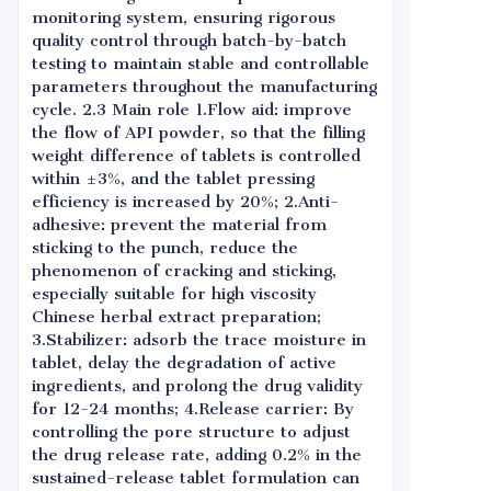
monitoring system, ensuring rigorous
quality control through batch-by-batch
testing to maintain stable and controllable
parameters throughout the manufacturing
cycle. 2.3 Main role 1.Flow aid: improve
the flow of API powder, so that the filling
weight difference of tablets is controlled
within ±3%, and the tablet pressing
efficiency is increased by 20%; 2.Anti-
adhesive: prevent the material from
sticking to the punch, reduce the
phenomenon of cracking and sticking,
especially suitable for high viscosity
Chinese herbal extract preparation;
3.Stabilizer: adsorb the trace moisture in
tablet, delay the degradation of active
ingredients, and prolong the drug validity
for 12-24 months; 4.Release carrier: By
controlling the pore structure to adjust
the drug release rate, adding 0.2% in the
sustained-release tablet formulation can