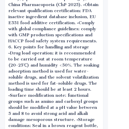
China Pharmacopoeia (ChP 2025). •Obtain
relevant qualification certification: FDA
inactive ingredient database inclusion, EU
E551 food additive certification. •Comply
with global compliance guidelines: comply
with GMP production specifications and
HACCP food safety system requirements.
6. Key points for handling and storage
•Drug load operation: it is recommended
to be carried out at room temperature
(20-25℃) and humidity <50%. The soaking
adsorption method is used for water-
soluble drugs, and the solvent volatilization
method is used for fat-soluble drugs. The
loading time should be at least 2 hours.
•Surface modification note: functional
groups such as amino and carboxyl groups
should be modified at a pH value between
5 and 8 to avoid strong acid and alkali
damage mesoporous structure. •Storage
conditions: Seal in a brown reagent bottle,