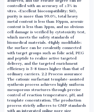
achieved, and the release degree can be
controlled with an accuracy of ±5% in
vitro. •Excellent biocompatibility: SiO₂
purity is more than 99.0%, total heavy
metal content is less than 10ppm, arsenic
content is less than 3ppm, and no obvious
cell damage is verified by cytotoxicity test,
which meets the safety standards of
biomedical materials. •Highly modifiable:
the surface can be covalently connected
with target groups such as folic acid, PEG
and peptide to realize active targeted
delivery, and the targeted enrichment
efficiency is 5-8 times higher than that of
ordinary carriers. 2.2 Process assurance
The cationic surfactant template-assisted
synthesis process achieves highly uniform
mesoporous structures through precise
control of reaction temperature, pH, and
template concentration. The production
process strictly adheres to GMP standards
with an integrated online pore size