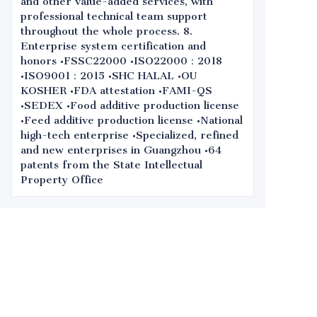
and other value-added services, with
professional technical team support
throughout the whole process. 8.
Enterprise system certification and
honors •FSSC22000 •ISO22000：2018
•ISO9001：2015 •SHC HALAL •OU
KOSHER •FDA attestation •FAMI-QS
•SEDEX •Food additive production license
•Feed additive production license •National
high-tech enterprise •Specialized, refined
and new enterprises in Guangzhou •64
patents from the State Intellectual
Property Office
Leave your
information and