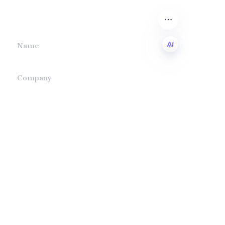
we will contact you.
Name
EN
Company
Mail
Submit now