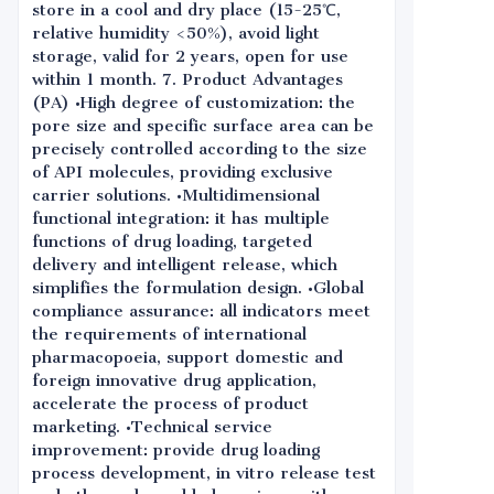
store in a cool and dry place (15-25℃,
relative humidity <50%), avoid light
storage, valid for 2 years, open for use
within 1 month. 7. Product Advantages
(PA) •High degree of customization: the
pore size and specific surface area can be
precisely controlled according to the size
of API molecules, providing exclusive
carrier solutions. •Multidimensional
functional integration: it has multiple
functions of drug loading, targeted
delivery and intelligent release, which
simplifies the formulation design. •Global
compliance assurance: all indicators meet
the requirements of international
pharmacopoeia, support domestic and
foreign innovative drug application,
accelerate the process of product
marketing. •Technical service
improvement: provide drug loading
process development, in vitro release test