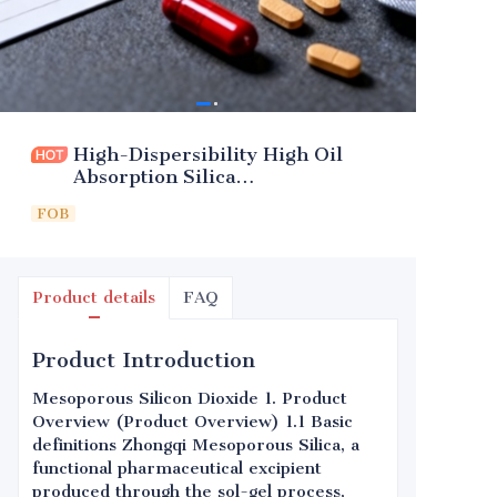
High-Dispersibility High Oil
Absorption Silica
(Pharmaceutical Excipient)
FOB
Product details
FAQ
Product Introduction
Mesoporous Silicon Dioxide 1. Product
Overview (Product Overview) 1.1 Basic
definitions Zhongqi Mesoporous Silica, a
functional pharmaceutical excipient
produced through the sol-gel process,