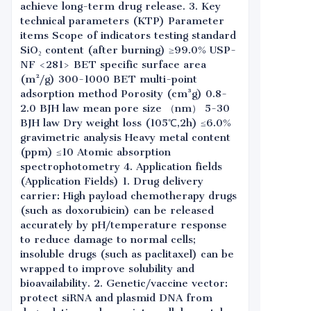
achieve long-term drug release. 3. Key
technical parameters (KTP) Parameter
items Scope of indicators testing standard
SiO₂ content (after burning) ≥99.0% USP-
NF <281> BET specific surface area
(m²/g) 300-1000 BET multi-point
adsorption method Porosity (cm³g) 0.8-
2.0 BJH law mean pore size （nm） 5-30
BJH law Dry weight loss (105℃,2h) ≤6.0%
gravimetric analysis Heavy metal content
(ppm) ≤10 Atomic absorption
spectrophotometry 4. Application fields
(Application Fields) 1. Drug delivery
carrier: High payload chemotherapy drugs
(such as doxorubicin) can be released
accurately by pH/temperature response
to reduce damage to normal cells;
insoluble drugs (such as paclitaxel) can be
wrapped to improve solubility and
bioavailability. 2. Genetic/vaccine vector:
protect siRNA and plasmid DNA from