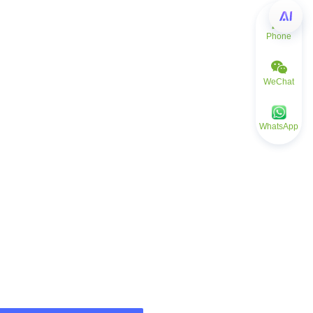
Phone
WeChat
WhatsApp