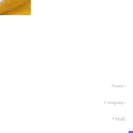
Name
formation and
Company
t you.
Mail