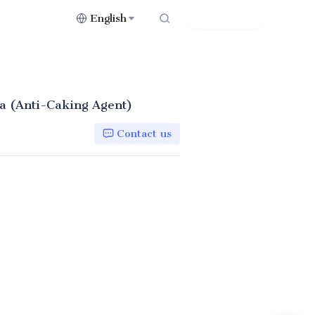
English
Contact Us
a (Anti-Caking Agent)
Contact us