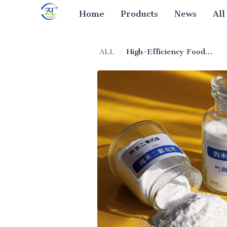
Home
Products
News
All
ALL
High-Efficiency Food-Grade Silica (Anti-Caking Agent)