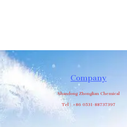
Company
Shandong Zhonglian Chemical
Tel：+86 0531-88737397