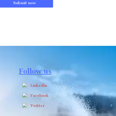
Submit now
Follow us
LinkedIn
Facebook
Twitter