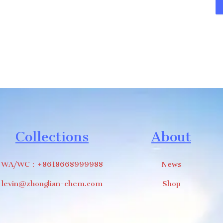
Collections
About
WA/WC：+8618668999988
News
levin@zhonglian-chem.com
Shop