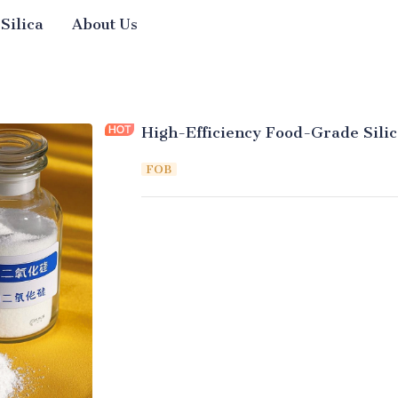
 Silica
About Us
High-Efficiency Food-Grade Silic
FOB