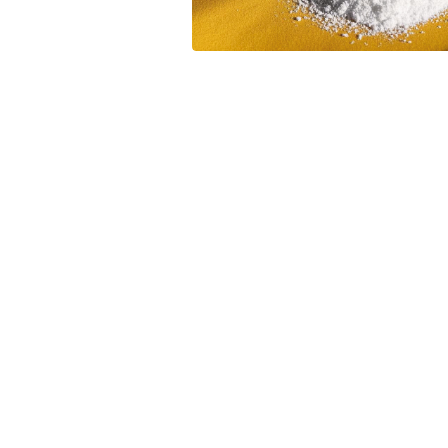
Leave your in
we will contac