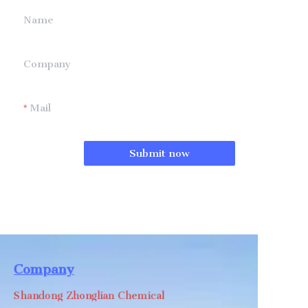
Name
Company
Mail
Submit now
Company
Shandong Zhonglian Chemical