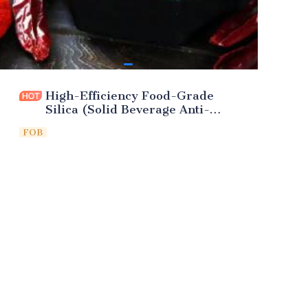
High-Efficiency Food-Grade
Silica (Solid Beverage Anti-
Caking)
FOB
Leave your
information and
we will contact you.