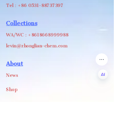
Tel：+86 0531-88737397
Collections
WA/WC：+8618668999988
levin@zhonglian-chem.com
About
News
Shop
EN
Follow us
LinkedIn
Facebook