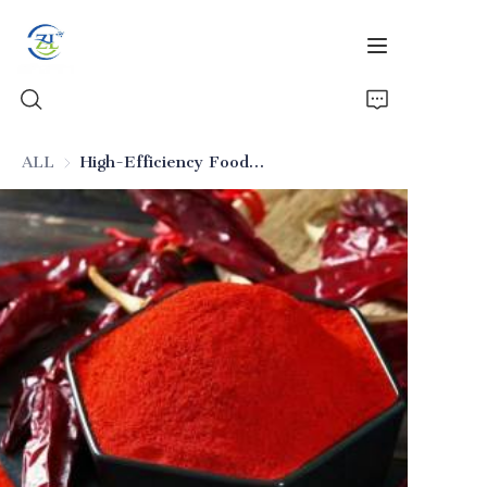
ALL
High-Efficiency Food-Grade Silica (Solid Beverage Anti-Caking)
Home
Products
News
All Silica
About Us