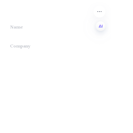
we will contact you.
Name
EN
Company
Mail
Submit now