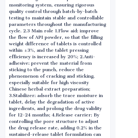
monitoring system, ensuring rigorous
quality control through batch-by-batch
testing to maintain stable and controllable
parameters throughout the manufacturing
cycle. 2.3 Main role 1.Flow aid: improve
the flow of API powder, so that the filling
weight difference of tablets is controlled
within ±3%, and the tablet pressing
efficiency is increased by 20%; 2.Anti-
adhesive: prevent the material from
sticking to the punch, reduce the
phenomenon of cracking and sticking,
especially suitable for high viscosity
Chinese herbal extract preparation;
3.Stabilizer: adsorb the trace moisture in
tablet, delay the degradation of active
ingredients, and prolong the drug validity
for 12-24 months; 4.Release carrier: By
controlling the pore structure to adjust
the drug release rate, adding 0.2% in the
sustained-release tablet formulation can