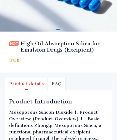
High Oil Absorption Silica for
Emulsion Drugs (Excipient)
FOB
Product details
FAQ
Product Introduction
Mesoporous Silicon Dioxide 1. Product
Overview (Product Overview) 1.1 Basic
definitions Zhongqi Mesoporous Silica, a
functional pharmaceutical excipient
produced through the sol-gel process,