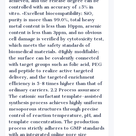
achieved, and the release degree can be
controlled with an accuracy of ±5% in
vitro. •Excellent biocompatibility: SiO₂
purity is more than 99.0%, total heavy
metal content is less than 10ppm, arsenic
content is less than 3ppm, and no obvious
cell damage is verified by cytotoxicity test,
which meets the safety standards of
biomedical materials. •Highly modifiable:
the surface can be covalently connected
with target groups such as folic acid, PEG
and peptide to realize active targeted
delivery, and the targeted enrichment
efficiency is 5-8 times higher than that of
ordinary carriers. 2.2 Process assurance
The cationic surfactant template-assisted
synthesis process achieves highly uniform
mesoporous structures through precise
control of reaction temperature, pH, and
template concentration. The production
process strictly adheres to GMP standards
with an integrated online pore size