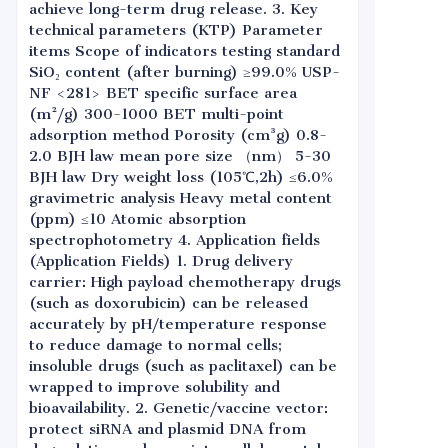
achieve long-term drug release. 3. Key
technical parameters (KTP) Parameter
items Scope of indicators testing standard
SiO₂ content (after burning) ≥99.0% USP-
NF <281> BET specific surface area
(m²/g) 300-1000 BET multi-point
adsorption method Porosity (cm³g) 0.8-
2.0 BJH law mean pore size （nm） 5-30
BJH law Dry weight loss (105℃,2h) ≤6.0%
gravimetric analysis Heavy metal content
(ppm) ≤10 Atomic absorption
spectrophotometry 4. Application fields
(Application Fields) 1. Drug delivery
carrier: High payload chemotherapy drugs
(such as doxorubicin) can be released
accurately by pH/temperature response
to reduce damage to normal cells;
insoluble drugs (such as paclitaxel) can be
wrapped to improve solubility and
bioavailability. 2. Genetic/vaccine vector:
protect siRNA and plasmid DNA from