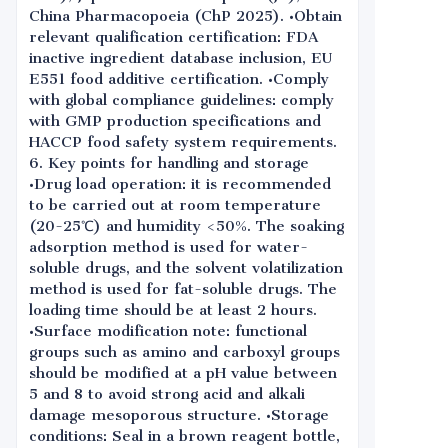
China Pharmacopoeia (ChP 2025). •Obtain
relevant qualification certification: FDA
inactive ingredient database inclusion, EU
E551 food additive certification. •Comply
with global compliance guidelines: comply
with GMP production specifications and
HACCP food safety system requirements.
6. Key points for handling and storage
•Drug load operation: it is recommended
to be carried out at room temperature
(20-25℃) and humidity <50%. The soaking
adsorption method is used for water-
soluble drugs, and the solvent volatilization
method is used for fat-soluble drugs. The
loading time should be at least 2 hours.
•Surface modification note: functional
groups such as amino and carboxyl groups
should be modified at a pH value between
5 and 8 to avoid strong acid and alkali
damage mesoporous structure. •Storage
conditions: Seal in a brown reagent bottle,