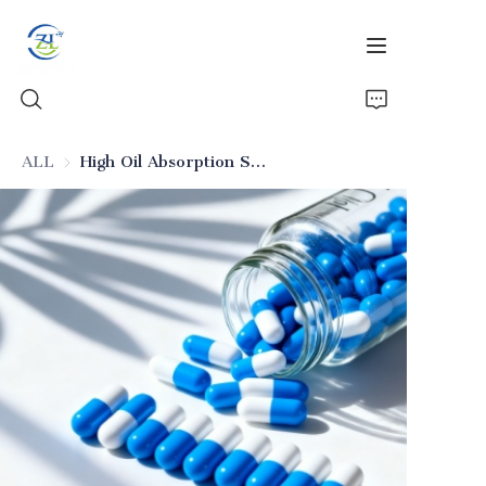
ALL
High Oil Absorption Silica for Emulsion Drugs (Excipient)
Home
Products
News
All Silica
About Us