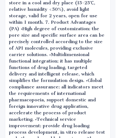
store in a cool and dry place (15-25℃,
relative humidity <50%), avoid light
storage, valid for 2 years, open for use
within 1 month. 7. Product Advantages
(PA) •High degree of customization: the
pore size and specific surface area can be
precisely controlled according to the size
of API molecules, providing exclusive
carrier solutions. •Multidimensional
functional integration: it has multiple
functions of drug loading, targeted
delivery and intelligent release, which
simplifies the formulation design. •Global
compliance assurance: all indicators meet
the requirements of international
pharmacopoeia, support domestic and
foreign innovative drug application,
accelerate the process of product
marketing. •Technical service
improvement: provide drug loading
process development, in vitro release test