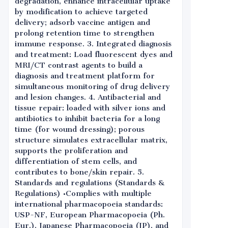
degradation, enhance intracellular uptake
by modification to achieve targeted
delivery; adsorb vaccine antigen and
prolong retention time to strengthen
immune response. 3. Integrated diagnosis
and treatment: Load fluorescent dyes and
MRI/CT contrast agents to build a
diagnosis and treatment platform for
simultaneous monitoring of drug delivery
and lesion changes. 4. Antibacterial and
tissue repair: loaded with silver ions and
antibiotics to inhibit bacteria for a long
time (for wound dressing); porous
structure simulates extracellular matrix,
supports the proliferation and
differentiation of stem cells, and
contributes to bone/skin repair. 5.
Standards and regulations (Standards &
Regulations) •Complies with multiple
international pharmacopoeia standards:
USP-NF, European Pharmacopoeia (Ph.
Eur.), Japanese Pharmacopoeia (JP), and