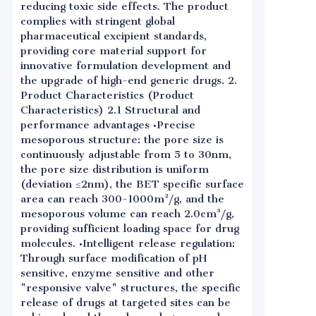
reducing toxic side effects. The product
complies with stringent global
pharmaceutical excipient standards,
providing core material support for
innovative formulation development and
the upgrade of high-end generic drugs. 2.
Product Characteristics (Product
Characteristics) 2.1 Structural and
performance advantages •Precise
mesoporous structure: the pore size is
continuously adjustable from 5 to 30nm,
the pore size distribution is uniform
(deviation ≤2nm), the BET specific surface
area can reach 300-1000m²/g, and the
mesoporous volume can reach 2.0cm³/g,
providing sufficient loading space for drug
molecules. •Intelligent release regulation:
Through surface modification of pH
sensitive, enzyme sensitive and other
"responsive valve" structures, the specific
release of drugs at targeted sites can be