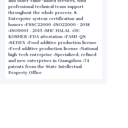
and other value-added services, with
professional technical team support
throughout the whole process. 8.
Enterprise system certification and
honors •FSSC22000 •ISO22000：2018
•ISO9001：2015 •SHC HALAL •OU
KOSHER •FDA attestation •FAMI-QS
•SEDEX •Food additive production license
•Feed additive production license •National
high-tech enterprise •Specialized, refined
and new enterprises in Guangzhou •74
patents from the State Intellectual
Property Office
Leave your
information and