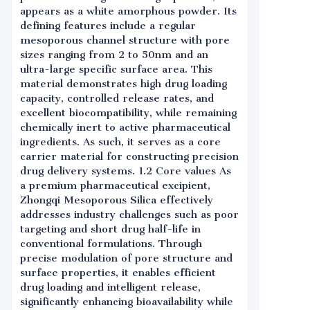
appears as a white amorphous powder. Its
defining features include a regular
mesoporous channel structure with pore
sizes ranging from 2 to 50nm and an
ultra-large specific surface area. This
material demonstrates high drug loading
capacity, controlled release rates, and
excellent biocompatibility, while remaining
chemically inert to active pharmaceutical
ingredients. As such, it serves as a core
carrier material for constructing precision
drug delivery systems. 1.2 Core values As
a premium pharmaceutical excipient,
Zhongqi Mesoporous Silica effectively
addresses industry challenges such as poor
targeting and short drug half-life in
conventional formulations. Through
precise modulation of pore structure and
surface properties, it enables efficient
drug loading and intelligent release,
significantly enhancing bioavailability while