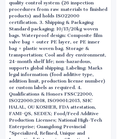
quality control system (26 inspection
procedures from raw materials to finished
products) and holds ISO22000
certification. 3. Shipping & Packaging
Standard packaging: 10/15/20kg woven
bags. Waterproof design: Composite film
valve bag + outer PE layer, or PE inner
bag + plastic woven bag. Storage &
transportation: Cool and dry environment,
24-month shelf life; non-hazardous,
supports global shipping. Labeling: Marks
legal information (food additive type,
addition limit, production license number)
or custom labels as required. 4.
Qualifications & Honors FSSC22000,
ISO22000:2018, ISO9001:2015, SHC
HALAL, OU KOSHER, FDA attestation,
FAMI-QS, SEDEX; Food/Feed Additive
Production Licenses; National High-Tech
Enterprise; Guangdong Provincial
"Specialized, Refined, Unique and