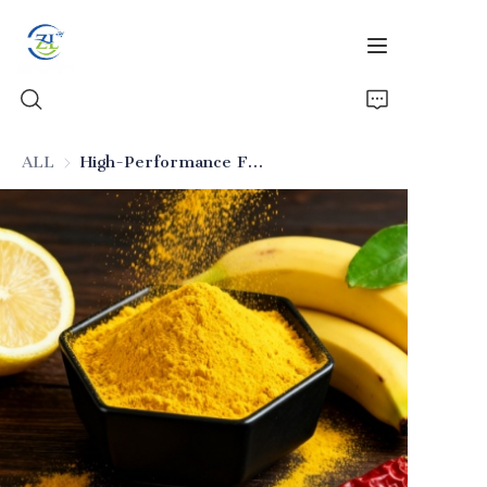
ALL
High-Performance Food-Grade Anti-Caking Silica
Home
Products
News
All Silica
About Us