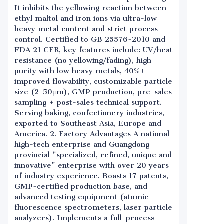
It inhibits the yellowing reaction between
ethyl maltol and iron ions via ultra-low
heavy metal content and strict process
control. Certified to GB 25576-2010 and
FDA 21 CFR, key features include: UV/heat
resistance (no yellowing/fading), high
purity with low heavy metals, 40%+
improved flowability, customizable particle
size (2-50μm), GMP production, pre-sales
sampling + post-sales technical support.
Serving baking, confectionery industries,
exported to Southeast Asia, Europe and
America. 2. Factory Advantages A national
high-tech enterprise and Guangdong
provincial "specialized, refined, unique and
innovative" enterprise with over 20 years
of industry experience. Boasts 17 patents,
GMP-certified production base, and
advanced testing equipment (atomic
fluorescence spectrometers, laser particle
analyzers). Implements a full-process