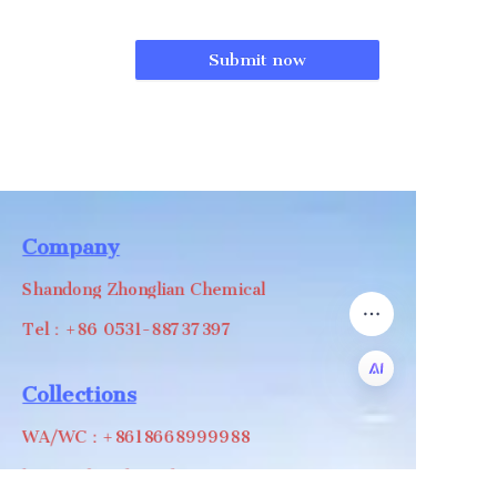
Submit now
Company
Shandong Zhonglian Chemical
Tel：+86 0531-88737397
Collections
EN
WA/WC：+8618668999988
levin@zhonglian-chem.com