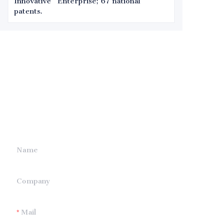
Innovative" Enterprise; 67 national
patents.
Leave your
information and
we will contact you.
Name
Company
Mail