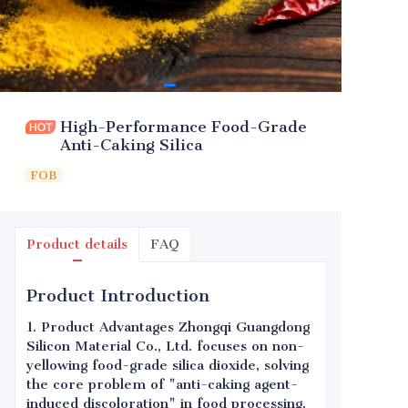
High-Performance Food-Grade
Anti-Caking Silica
FOB
Product details
FAQ
Product Introduction
1. Product Advantages Zhongqi Guangdong
Silicon Material Co., Ltd. focuses on non-
yellowing food-grade silica dioxide, solving
the core problem of "anti-caking agent-
induced discoloration" in food processing.