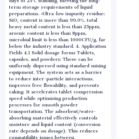
days of 25℃ standing, meeting the long-
term storage requirements of liquid
preparations. •Ultra-low impurity residue:
SiO₂ content is more than 99.0%, total
heavy metal content is less than 25ppm,
arsenic content is less than 8ppm,
microbial limit is less than 1000CFU/g, far
below the industry standard. 4. Application
Fields 4.1 Solid dosage forms Tablets,
capsules, and powders: These can be
uniformly dispersed using standard mixing
equipment. The system acts as a barrier
to reduce inter-particle interactions,
improves free flowability, and prevents
caking. It accelerates tablet compression
speed while optimizing production
processes for smooth powder
transportation. The adsorbent/water-
absorbing material effectively controls
moisture and liquid content (conversion
rate depends on dosage). This reduces
compatibility issues between