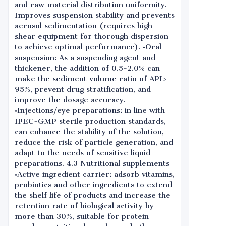
and raw material distribution uniformity.
Improves suspension stability and prevents
aerosol sedimentation (requires high-
shear equipment for thorough dispersion
to achieve optimal performance). •Oral
suspension: As a suspending agent and
thickener, the addition of 0.5-2.0% can
make the sediment volume ratio of API>
95%, prevent drug stratification, and
improve the dosage accuracy.
•Injections/eye preparations: in line with
IPEC-GMP sterile production standards,
can enhance the stability of the solution,
reduce the risk of particle generation, and
adapt to the needs of sensitive liquid
preparations. 4.3 Nutritional supplements
•Active ingredient carrier: adsorb vitamins,
probiotics and other ingredients to extend
the shelf life of products and increase the
retention rate of biological activity by
more than 30%, suitable for protein