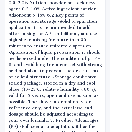
0.5-2.0% Nutrient powder antitackiness
agent 0.2-1.0% Active ingredient carrier
Adsorbent 5-15% 6.2 Key points of
operation and storage •Solid preparation
application: it is recommended to add
after mixing the API and diluent, and use
high shear mixing for more than 30
minutes to ensure uniform dispersion.
•Application of liquid preparation: it should
be dispersed under the condition of pH 4-
6, and avoid long-term contact with strong
acid and alkali to prevent the destruction
of colloid structure. •Storage conditions:
sealed package, stored in a dry and cool
place (15-25℃, relative humidity <60%),
valid for 2 years, open and use as soon as
possible. The above information is for
reference only, and the actual use and
dosage should be adjusted according to
your own formula. 7. Product Advantages
(PA) •Full scenario adaptation: it has the