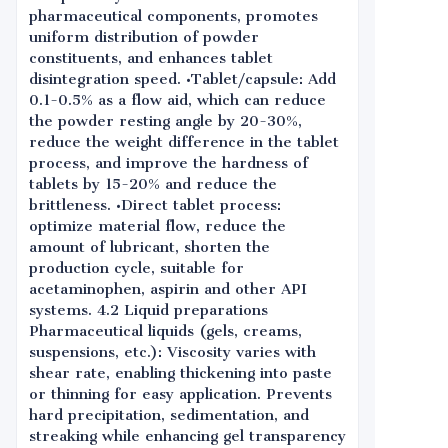
pharmaceutical components, promotes
uniform distribution of powder
constituents, and enhances tablet
disintegration speed. •Tablet/capsule: Add
0.1-0.5% as a flow aid, which can reduce
the powder resting angle by 20-30%,
reduce the weight difference in the tablet
process, and improve the hardness of
tablets by 15-20% and reduce the
brittleness. •Direct tablet process:
optimize material flow, reduce the
amount of lubricant, shorten the
production cycle, suitable for
acetaminophen, aspirin and other API
systems. 4.2 Liquid preparations
Pharmaceutical liquids (gels, creams,
suspensions, etc.): Viscosity varies with
shear rate, enabling thickening into paste
or thinning for easy application. Prevents
hard precipitation, sedimentation, and
streaking while enhancing gel transparency