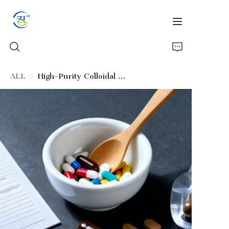
ALL
High-Purity Colloidal Silica (Pharmaceutical Excipient)
Home
Products
News
All Silica
About Us