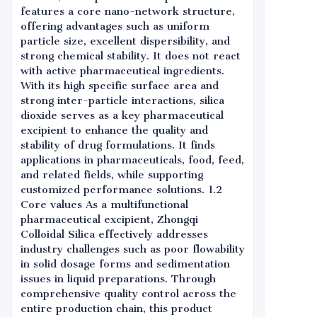
features a core nano-network structure,
offering advantages such as uniform
particle size, excellent dispersibility, and
strong chemical stability. It does not react
with active pharmaceutical ingredients.
With its high specific surface area and
strong inter-particle interactions, silica
dioxide serves as a key pharmaceutical
excipient to enhance the quality and
stability of drug formulations. It finds
applications in pharmaceuticals, food, feed,
and related fields, while supporting
customized performance solutions. 1.2
Core values As a multifunctional
pharmaceutical excipient, Zhongqi
Colloidal Silica effectively addresses
industry challenges such as poor flowability
in solid dosage forms and sedimentation
issues in liquid preparations. Through
comprehensive quality control across the
entire production chain, this product