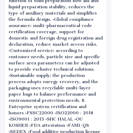
function of solid preparation flow aid and
liquid preparation stability, reduces the
type of auxiliary materials and simplifies
the formula design. •Global compliance
assurance: multi-pharmaceutical code
certification coverage, support for
domestic and foreign drug registration and
declaration, reduce market access risks.
•Customized service: according to
customer needs, particle size and specific
surface area parameters can be adjusted
to provide exclusive technical solutions.
•Sustainable supply: the production
process adopts energy recovery, and the
packaging uses recyclable multi-layer
paper bags to balance performance and
environmental protection needs. 8.
Enterprise system certification and
honors •FSSC22000 •ISO22000：2018
•ISO9001：2015 •SHC HALAL •OU
KOSHER •FDA attestation •FAMI-QS
•SEDEX •Food additive production license