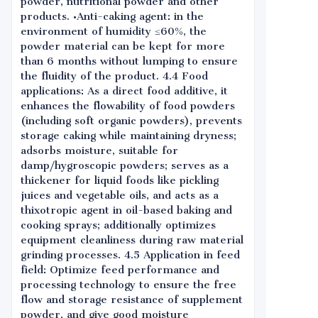
powder, nutritional powder and other
products. •Anti-caking agent: in the
environment of humidity ≤60%, the
powder material can be kept for more
than 6 months without lumping to ensure
the fluidity of the product. 4.4 Food
applications: As a direct food additive, it
enhances the flowability of food powders
(including soft organic powders), prevents
storage caking while maintaining dryness;
adsorbs moisture, suitable for
damp/hygroscopic powders; serves as a
thickener for liquid foods like pickling
juices and vegetable oils, and acts as a
thixotropic agent in oil-based baking and
cooking sprays; additionally optimizes
equipment cleanliness during raw material
grinding processes. 4.5 Application in feed
field: Optimize feed performance and
processing technology to ensure the free
flow and storage resistance of supplement
powder, and give good moisture