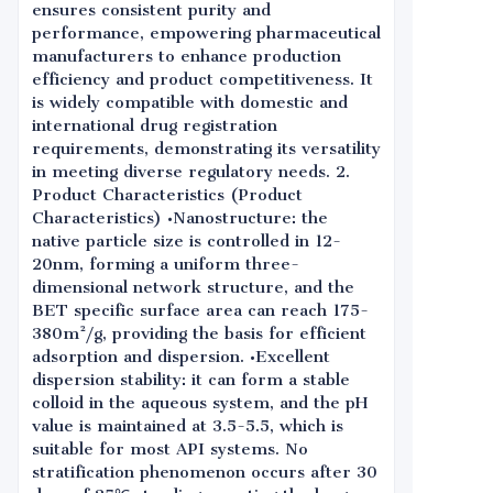
ensures consistent purity and
performance, empowering pharmaceutical
manufacturers to enhance production
efficiency and product competitiveness. It
is widely compatible with domestic and
international drug registration
requirements, demonstrating its versatility
in meeting diverse regulatory needs. 2.
Product Characteristics (Product
Characteristics) •Nanostructure: the
native particle size is controlled in 12-
20nm, forming a uniform three-
dimensional network structure, and the
BET specific surface area can reach 175-
380m²/g, providing the basis for efficient
adsorption and dispersion. •Excellent
dispersion stability: it can form a stable
colloid in the aqueous system, and the pH
value is maintained at 3.5-5.5, which is
suitable for most API systems. No
stratification phenomenon occurs after 30