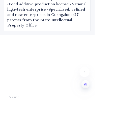
•Feed additive production license •National
high-tech enterprise •Specialized, refined
and new enterprises in Guangzhou •27
patents from the State Intellectual
Property Office
Leave your
information and
we will contact you.
Name
EN