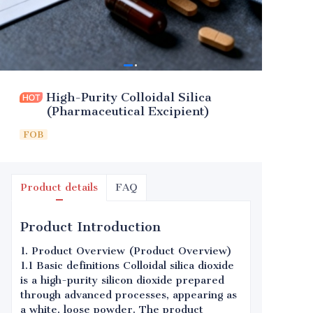
High-Purity Colloidal Silica
(Pharmaceutical Excipient)
FOB
Product details
FAQ
Product Introduction
1. Product Overview (Product Overview)
1.1 Basic definitions Colloidal silica dioxide
is a high-purity silicon dioxide prepared
through advanced processes, appearing as
a white, loose powder. The product