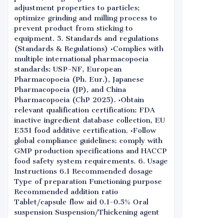
adjustment properties to particles;
optimize grinding and milling process to
prevent product from sticking to
equipment. 5. Standards and regulations
(Standards & Regulations) •Complies with
multiple international pharmacopoeia
standards: USP-NF, European
Pharmacopoeia (Ph. Eur.), Japanese
Pharmacopoeia (JP), and China
Pharmacopoeia (ChP 2025). •Obtain
relevant qualification certification: FDA
inactive ingredient database collection, EU
E551 food additive certification. •Follow
global compliance guidelines: comply with
GMP production specifications and HACCP
food safety system requirements. 6. Usage
Instructions 6.1 Recommended dosage
Type of preparation Functioning purpose
Recommended addition ratio
Tablet/capsule flow aid 0.1-0.5% Oral
suspension Suspension/Thickening agent