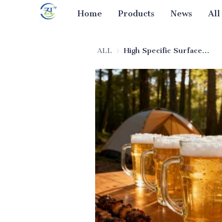
Home
Products
News
All
ALL
High Specific Surface Area Adsorbent Silica for Beer