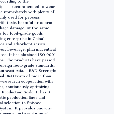
according to the
nt; it is recommended to wear
nse immediately with plenty of
 only used for process
ith toxic, harmful or odorous
ackage damage. At the same
ns for food-grade goods
ing enterprise in China's
lica and adsorbent series
beer, beverage, pharmaceutical
ntee: It has obtained ISO 9001
s. The products have passed
 foreign food-grade standards,
utheast Asia. - R&D Strength:
ional R&D team of more than
ity-research cooperation with
es, continuously optimizing
Production Scale: It has 3
tic production lines and
l selection to finished
System: It provides one-on-
ns according to customers'