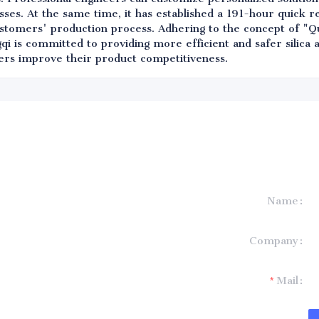
ses. At the same time, it has established a 191-hour quick 
ustomers' production process. Adhering to the concept of "Qu
qi is committed to providing more efficient and safer silica
ers improve their product competitiveness.
Name
formation and
Company
t you.
Mail