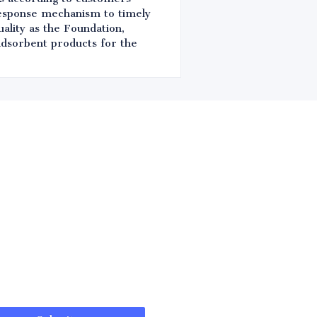
response mechanism to timely
ality as the Foundation,
 adsorbent products for the