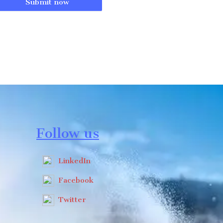
Submit now
Follow us
LinkedIn
Facebook
Twitter