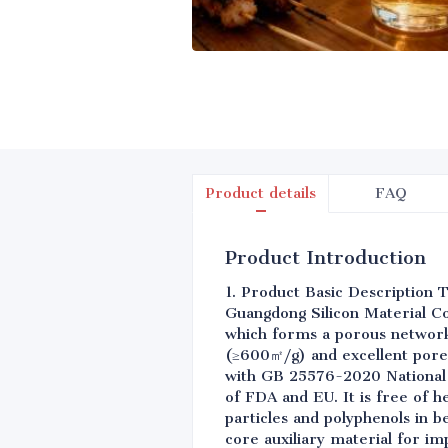
Product details
FAQ
Product Introduction
1. Product Basic Description T
Guangdong Silicon Material Co.
which forms a porous network 
(≥600㎡/g) and excellent pore
with GB 25576-2020 National 
of FDA and EU. It is free of h
particles and polyphenols in b
core auxiliary material for im