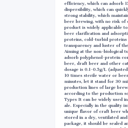
efficiency, which can adsorb 1
dispersibility, which can quick
strong stability, which maint
beer brewing, with no risk of 
product is widely applicable t
beer clarification and adsorpt
proteins, cold-turbid proteins 
transparency and luster of th
Aiming at the non-biological t
adsorb polyphenol-protein comp
beer, draft beer and other ca
dosage is 0.1-0.5g/L (adjusted
10 times sterile water or bee
minutes, let it stand for 30 m
production lines of large bre
according to the production sc
Types It can be widely used in
ale. Especially in the quality
unique flavor of craft beer w
stored in a dry, ventilated a
package, it should be sealed