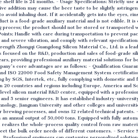
shelf life is 24 months. - Usage Specifications: Strictly use 
 addition may cause the beer taste to be slightly astringe
 avoid inhaling dust. If it accidentally gets into the eyes, ri
uct is a food-grade auxiliary material and is not edible. It is
 process; the product should not be stored or transported w
Points: Handle with care during transportation to prevent p
 and severe vibration, and comply with relevant specificatio
ength Zhongqi Guangdong Silicon Material Co., Ltd. is a lead
has focused on the R&D, production and sales of food-grade si
rs, providing professional auxiliary material solutions for 
pany's core advantages are as follows: - Qualification Guara
nd ISO 22000 Food Safety Management System certification
ing by SGS, Intertek, etc., fully complying with domestic and
 20 countries and regions including Europe, America and So
al-level silicon material R&D center, equipped with a profess
 and 5 senior engineers. It has established industry-univers
nology, Jiangnan University and other colleges and universiti
brewing processes, and owns 12 related technical patents. - 
an annual output of 50,000 tons. Equipped with fully automa
t realizes the whole-process quality control from raw materia
eet the bulk order needs of different customers. - Service 
s. Professional engineers can customize personalized solutio