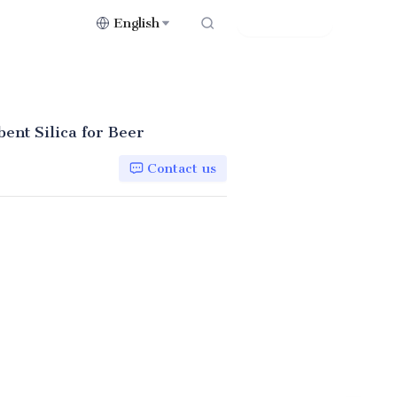
English
Contact Us
ent Silica for Beer
Contact us