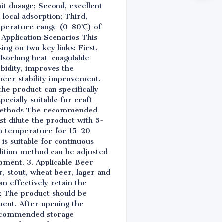
it dosage; Second, excellent
 local adsorption; Third,
emperature range (0-80℃) of
e Application Scenarios This
ing on two key links: First,
adsorbing heat-coagulable
rbidity, improves the
beer stability improvement.
the product can specifically
ecially suitable for craft
ge Methods The recommended
st dilute the product with 5-
oom temperature for 15-20
is suitable for continuous
dition method can be adjusted
ipment. 3. Applicable Beer
r, stout, wheat beer, lager and
an effectively retain the
s: The product should be
ment. After opening the
 recommended storage