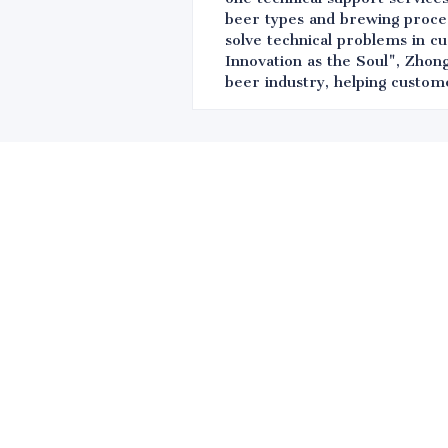
beer types and brewing proces
solve technical problems in c
Innovation as the Soul", Zhong
beer industry, helping custom
Leave your in
we will contac