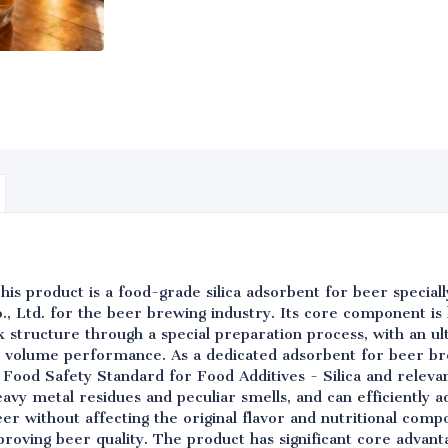
his product is a food-grade silica adsorbent for beer specia
, Ltd. for the beer brewing industry. Its core component is 
structure through a special preparation process, with an ult
 volume performance. As a dedicated adsorbent for beer br
Food Safety Standard for Food Additives - Silica and releva
eavy metal residues and peculiar smells, and can efficiently ad
eer without affecting the original flavor and nutritional comp
proving beer quality. The product has significant core advanta