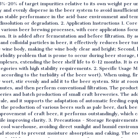
5%-20% of target impurities relative to its own weight per un
ly and evenly disperse in the beer system to avoid insufficient
ains stable performance in the acid-base environment and t
dissolution or degradation. 2. Application Instructions 1. Cor
o various beer brewing processes, with core applications focus
ion. It is added after fermentation and before filtration. By 
and colloidal particles in beer, it effectively reduces beer tu
e wine body, making the wine body clear and bright; Second, 
urbidity problem that is prone to occur during beer storage, 
lexes, extending the beer shelf life to 6-12 months. It is esp
tegories with high stability requirements. 2. Specific Usa
 according to the turbidity of the beer wort). When using, fir
r wort, stir evenly and add it to the beer system. Stir at r
inutes, and then perform conventional filtration. The product 
weries and batch production of small craft breweries. The ad
ale, and it supports the adaptation of automatic feeding equ
 the production of various beers such as pale beer, dark bee
 improvement of craft beer, it performs outstandingly, which c
hile improving clarity. 3. Precautions - Storage Requirement
nd cool warehouse, avoiding direct sunlight and humid environ
 and stored to prevent moisture absorption and caking. The