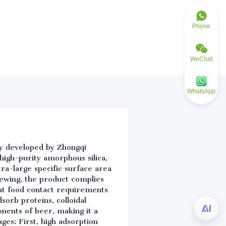
Phone
WeChat
WhatsApp
lly developed by Zhongqi
high-purity amorphous silica,
ra-large specific surface area
ewing, the product complies
nt food contact requirements
sorb proteins, colloidal
onents of beer, making it a
ges: First, high adsorption