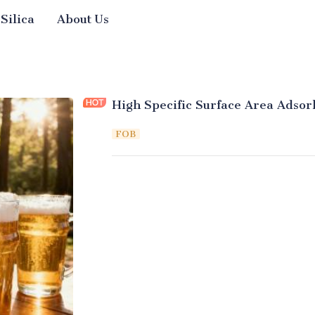
 Silica
About Us
High Specific Surface Area Adsorb
FOB