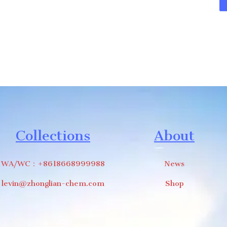
Collections
About
WA/WC：+8618668999988
News
levin@zhonglian-chem.com
Shop