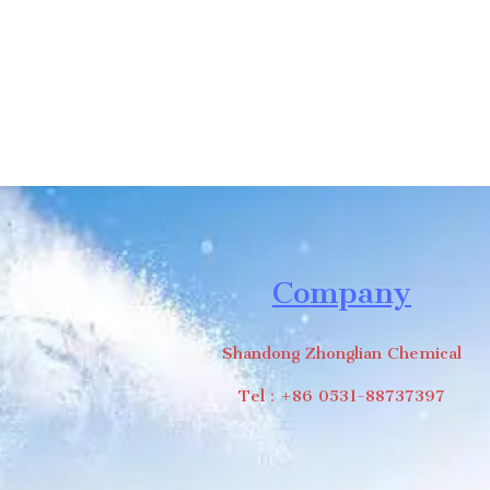
Company
Shandong Zhonglian Chemical
Tel：+86 0531-88737397