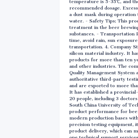
temperature is 5-35℃, and the 
recommended dosage. Excessive
a dust mask during operation to
water. - Safety Tips: This prod
treatment in the beer brewing
substances. - Transportation 
time, avoid rain, sun exposure
transportation. 4. Company Str
silicon material industry. It 
products for more than ten yea
and other industries. The com
Quality Management System a
authoritative third-party test
and are exported to more than
It has established a provinci
20 people, including 3 doctors
South China University of Tech
product performance for beer 
modern production bases with 
precision testing equipment, i
product delivery, which can m
one technical support service