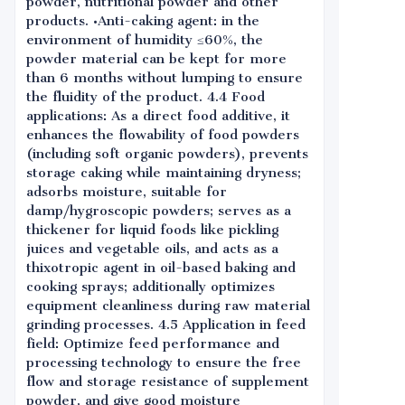
powder, nutritional powder and other
products. •Anti-caking agent: in the
environment of humidity ≤60%, the
powder material can be kept for more
than 6 months without lumping to ensure
the fluidity of the product. 4.4 Food
applications: As a direct food additive, it
enhances the flowability of food powders
(including soft organic powders), prevents
storage caking while maintaining dryness;
adsorbs moisture, suitable for
damp/hygroscopic powders; serves as a
thickener for liquid foods like pickling
juices and vegetable oils, and acts as a
thixotropic agent in oil-based baking and
cooking sprays; additionally optimizes
equipment cleanliness during raw material
grinding processes. 4.5 Application in feed
field: Optimize feed performance and
processing technology to ensure the free
flow and storage resistance of supplement
powder, and give good moisture