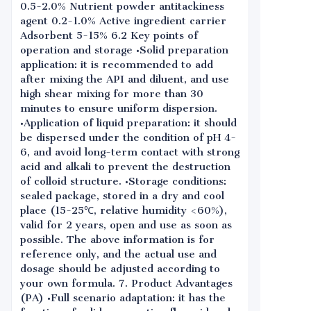
0.5-2.0% Nutrient powder antitackiness
agent 0.2-1.0% Active ingredient carrier
Adsorbent 5-15% 6.2 Key points of
operation and storage •Solid preparation
application: it is recommended to add
after mixing the API and diluent, and use
high shear mixing for more than 30
minutes to ensure uniform dispersion.
•Application of liquid preparation: it should
be dispersed under the condition of pH 4-
6, and avoid long-term contact with strong
acid and alkali to prevent the destruction
of colloid structure. •Storage conditions:
sealed package, stored in a dry and cool
place (15-25℃, relative humidity <60%),
valid for 2 years, open and use as soon as
possible. The above information is for
reference only, and the actual use and
dosage should be adjusted according to
your own formula. 7. Product Advantages
(PA) •Full scenario adaptation: it has the