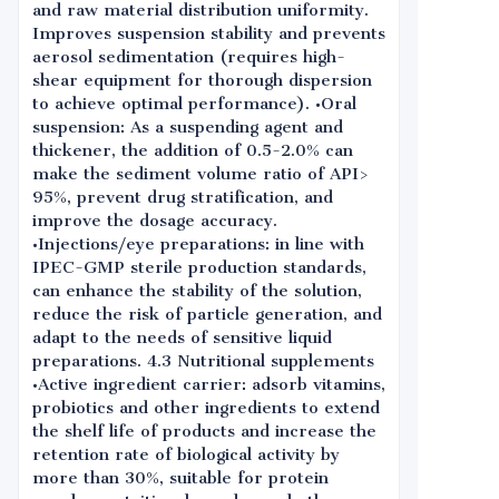
and raw material distribution uniformity.
Improves suspension stability and prevents
aerosol sedimentation (requires high-
shear equipment for thorough dispersion
to achieve optimal performance). •Oral
suspension: As a suspending agent and
thickener, the addition of 0.5-2.0% can
make the sediment volume ratio of API>
95%, prevent drug stratification, and
improve the dosage accuracy.
•Injections/eye preparations: in line with
IPEC-GMP sterile production standards,
can enhance the stability of the solution,
reduce the risk of particle generation, and
adapt to the needs of sensitive liquid
preparations. 4.3 Nutritional supplements
•Active ingredient carrier: adsorb vitamins,
probiotics and other ingredients to extend
the shelf life of products and increase the
retention rate of biological activity by
more than 30%, suitable for protein