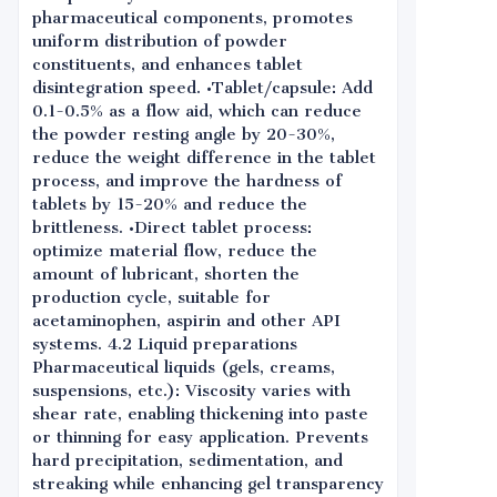
pharmaceutical components, promotes
uniform distribution of powder
constituents, and enhances tablet
disintegration speed. •Tablet/capsule: Add
0.1-0.5% as a flow aid, which can reduce
the powder resting angle by 20-30%,
reduce the weight difference in the tablet
process, and improve the hardness of
tablets by 15-20% and reduce the
brittleness. •Direct tablet process:
optimize material flow, reduce the
amount of lubricant, shorten the
production cycle, suitable for
acetaminophen, aspirin and other API
systems. 4.2 Liquid preparations
Pharmaceutical liquids (gels, creams,
suspensions, etc.): Viscosity varies with
shear rate, enabling thickening into paste
or thinning for easy application. Prevents
hard precipitation, sedimentation, and
streaking while enhancing gel transparency