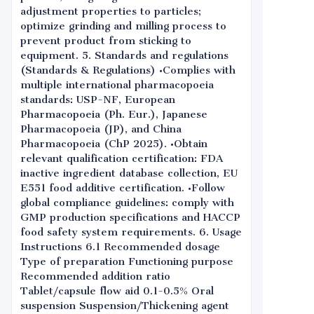
adjustment properties to particles;
optimize grinding and milling process to
prevent product from sticking to
equipment. 5. Standards and regulations
(Standards & Regulations) •Complies with
multiple international pharmacopoeia
standards: USP-NF, European
Pharmacopoeia (Ph. Eur.), Japanese
Pharmacopoeia (JP), and China
Pharmacopoeia (ChP 2025). •Obtain
relevant qualification certification: FDA
inactive ingredient database collection, EU
E551 food additive certification. •Follow
global compliance guidelines: comply with
GMP production specifications and HACCP
food safety system requirements. 6. Usage
Instructions 6.1 Recommended dosage
Type of preparation Functioning purpose
Recommended addition ratio
Tablet/capsule flow aid 0.1-0.5% Oral
suspension Suspension/Thickening agent