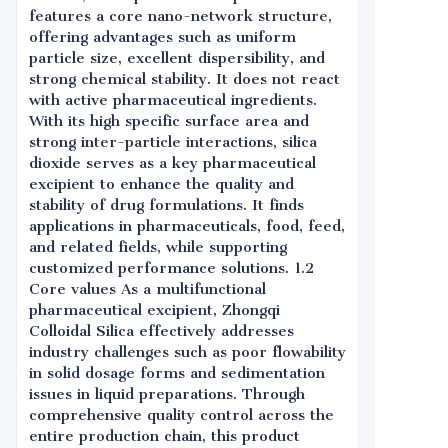
features a core nano-network structure,
offering advantages such as uniform
particle size, excellent dispersibility, and
strong chemical stability. It does not react
with active pharmaceutical ingredients.
With its high specific surface area and
strong inter-particle interactions, silica
dioxide serves as a key pharmaceutical
excipient to enhance the quality and
stability of drug formulations. It finds
applications in pharmaceuticals, food, feed,
and related fields, while supporting
customized performance solutions. 1.2
Core values As a multifunctional
pharmaceutical excipient, Zhongqi
Colloidal Silica effectively addresses
industry challenges such as poor flowability
in solid dosage forms and sedimentation
issues in liquid preparations. Through
comprehensive quality control across the
entire production chain, this product