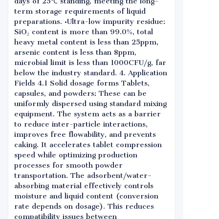
days of 25℃ standing, meeting the long-
term storage requirements of liquid
preparations. •Ultra-low impurity residue:
SiO₂ content is more than 99.0%, total
heavy metal content is less than 25ppm,
arsenic content is less than 8ppm,
microbial limit is less than 1000CFU/g, far
below the industry standard. 4. Application
Fields 4.1 Solid dosage forms Tablets,
capsules, and powders: These can be
uniformly dispersed using standard mixing
equipment. The system acts as a barrier
to reduce inter-particle interactions,
improves free flowability, and prevents
caking. It accelerates tablet compression
speed while optimizing production
processes for smooth powder
transportation. The adsorbent/water-
absorbing material effectively controls
moisture and liquid content (conversion
rate depends on dosage). This reduces
compatibility issues between