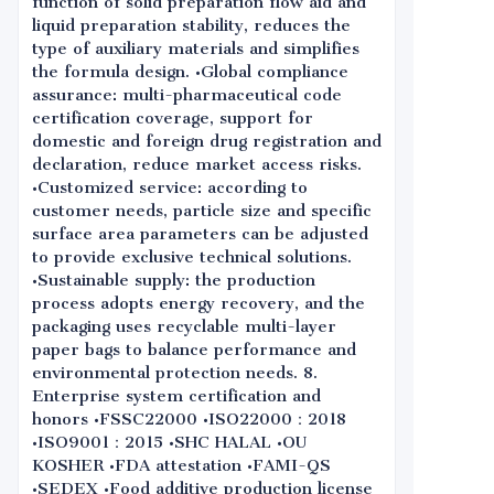
function of solid preparation flow aid and
liquid preparation stability, reduces the
type of auxiliary materials and simplifies
the formula design. •Global compliance
assurance: multi-pharmaceutical code
certification coverage, support for
domestic and foreign drug registration and
declaration, reduce market access risks.
•Customized service: according to
customer needs, particle size and specific
surface area parameters can be adjusted
to provide exclusive technical solutions.
•Sustainable supply: the production
process adopts energy recovery, and the
packaging uses recyclable multi-layer
paper bags to balance performance and
environmental protection needs. 8.
Enterprise system certification and
honors •FSSC22000 •ISO22000：2018
•ISO9001：2015 •SHC HALAL •OU
KOSHER •FDA attestation •FAMI-QS
•SEDEX •Food additive production license