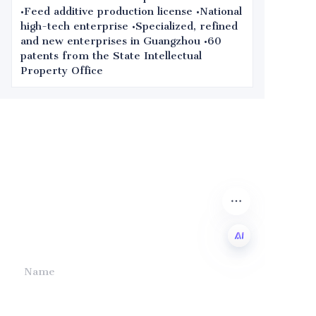
•Feed additive production license •National
high-tech enterprise •Specialized, refined
and new enterprises in Guangzhou •60
patents from the State Intellectual
Property Office
Leave your
information and
we will contact you.
Name
EN