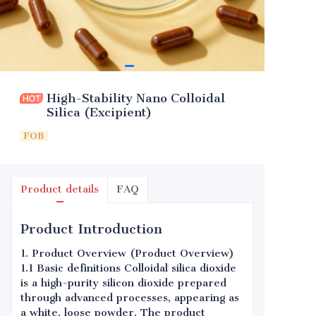
High-Stability Nano Colloidal
Silica (Excipient)
FOB
Product details
FAQ
Product Introduction
1. Product Overview (Product Overview)
1.1 Basic definitions Colloidal silica dioxide
is a high-purity silicon dioxide prepared
through advanced processes, appearing as
a white, loose powder. The product