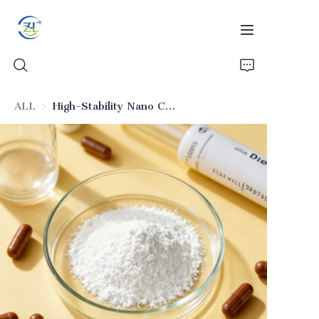
ALL
High-Stability Nano Colloidal Silica (Excipient)
Home
Products
News
All Silica
About Us