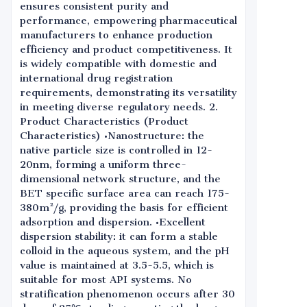
ensures consistent purity and
performance, empowering pharmaceutical
manufacturers to enhance production
efficiency and product competitiveness. It
is widely compatible with domestic and
international drug registration
requirements, demonstrating its versatility
in meeting diverse regulatory needs. 2.
Product Characteristics (Product
Characteristics) •Nanostructure: the
native particle size is controlled in 12-
20nm, forming a uniform three-
dimensional network structure, and the
BET specific surface area can reach 175-
380m²/g, providing the basis for efficient
adsorption and dispersion. •Excellent
dispersion stability: it can form a stable
colloid in the aqueous system, and the pH
value is maintained at 3.5-5.5, which is
suitable for most API systems. No
stratification phenomenon occurs after 30