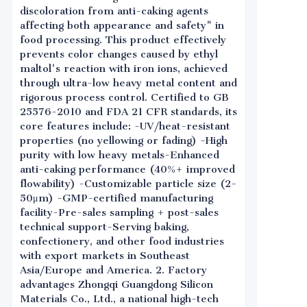
discoloration from anti-caking agents
affecting both appearance and safety" in
food processing. This product effectively
prevents color changes caused by ethyl
maltol's reaction with iron ions, achieved
through ultra-low heavy metal content and
rigorous process control. Certified to GB
25576-2010 and FDA 21 CFR standards, its
core features include: -UV/heat-resistant
properties (no yellowing or fading) -High
purity with low heavy metals-Enhanced
anti-caking performance (40%+ improved
flowability) -Customizable particle size (2-
50μm) -GMP-certified manufacturing
facility-Pre-sales sampling + post-sales
technical support-Serving baking,
confectionery, and other food industries
with export markets in Southeast
Asia/Europe and America. 2. Factory
advantages Zhongqi Guangdong Silicon
Materials Co., Ltd., a national high-tech