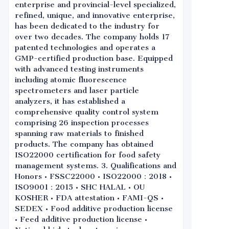
enterprise and provincial-level specialized,
refined, unique, and innovative enterprise,
has been dedicated to the industry for
over two decades. The company holds 17
patented technologies and operates a
GMP-certified production base. Equipped
with advanced testing instruments
including atomic fluorescence
spectrometers and laser particle
analyzers, it has established a
comprehensive quality control system
comprising 26 inspection processes
spanning raw materials to finished
products. The company has obtained
ISO22000 certification for food safety
management systems. 3. Qualifications and
Honors • FSSC22000 • ISO22000：2018 •
ISO9001：2015 • SHC HALAL • OU
KOSHER • FDA attestation • FAMI-QS •
SEDEX • Food additive production license
• Feed additive production license •