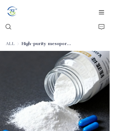
ALL
High-purity mesoporous silica (pharmaceutical excipient)
Home
Products
News
All Silica
About Us