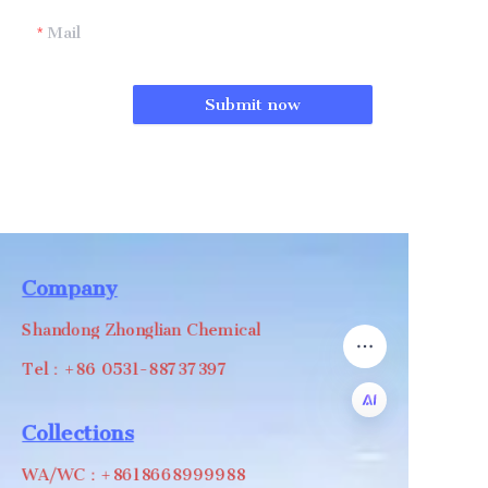
Mail
Submit now
Company
Shandong Zhonglian Chemical
Tel：+86 0531-88737397
Collections
EN
WA/WC：+8618668999988