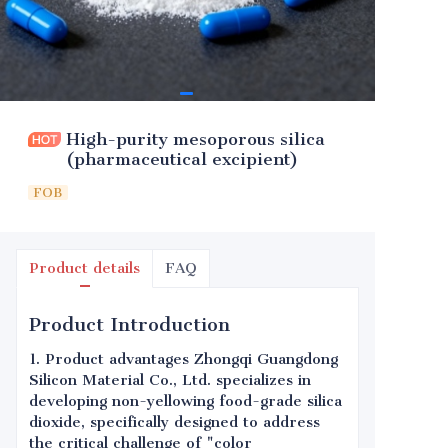
High-purity mesoporous silica
(pharmaceutical excipient)
FOB
Product details
FAQ
Product Introduction
1. Product advantages Zhongqi Guangdong
Silicon Material Co., Ltd. specializes in
developing non-yellowing food-grade silica
dioxide, specifically designed to address
the critical challenge of "color