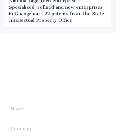
National high-tech enterprise •
Specialized, refined and new enterprises
in Guangzhou • 22 patents from the State
Intellectual Property Office
Leave your
information and
we will contact you.
Name
Company