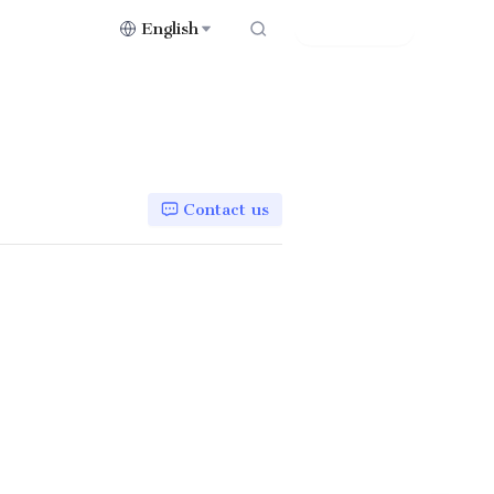
English
Contact Us
Contact us