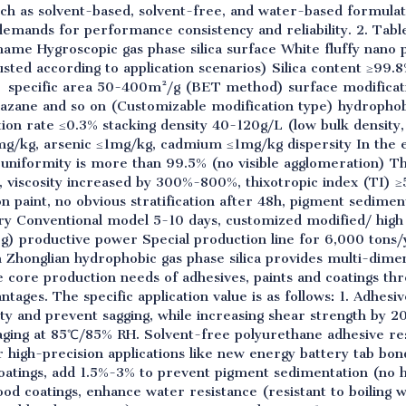
ch as solvent-based, solvent-free, and water-based formulati
demands for performance consistency and reliability. 2. Ta
ame Hygroscopic gas phase silica surface White fluffy nano p
ted according to application scenarios) Silica content ≥99.8
 specific area 50-400m²/g (BET method) surface modificat
ilazane and so on (Customizable modification type) hydrophob
tion rate ≤0.3% stacking density 40-120g/L (low bulk density,
g/kg, arsenic ≤1mg/kg, cadmium ≤1mg/kg dispersity In the e
 uniformity is more than 99.5% (no visible agglomeration) T
, viscosity increased by 300%-800%, thixotropic index (TI) ≥
on paint, no obvious stratification after 48h, pigment sedim
ery Conventional model 5-10 days, customized modified/ high
) productive power Special production line for 6,000 tons/
ion Zhonglian hydrophobic gas phase silica provides multi-di
 core production needs of adhesives, paints and coatings th
tages. The specific application value is as follows: 1. Adhe
ity and prevent sagging, while increasing shear strength by
aging at 85℃/85% RH. Solvent-free polyurethane adhesive re
or high-precision applications like new energy battery tab bond
coatings, add 1.5%-3% to prevent pigment sedimentation (no 
od coatings, enhance water resistance (resistant to boiling w