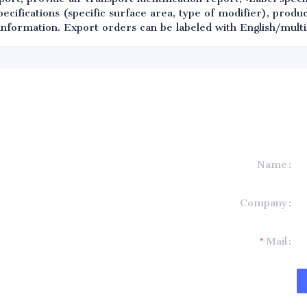
ifications (specific surface area, type of modifier), produc
information. Export orders can be labeled with English/multil
Name
formation and
Company
t you.
Mail