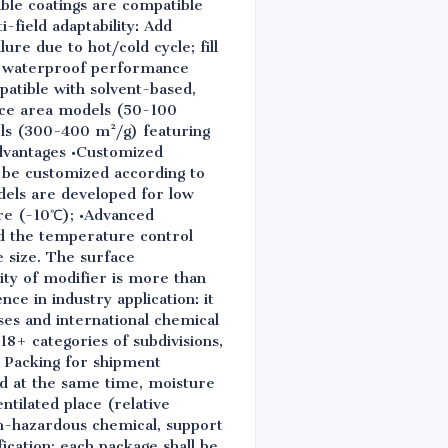
ble coatings are compatible
-field adaptability: Add
re due to hot/cold cycle; fill
ve waterproof performance
patible with solvent-based,
ace area models (50-100
els (300-400 m²/g) featuring
advantages •Customized
n be customized according to
dels are developed for low
re (-10℃); •Advanced
nd the temperature control
e size. The surface
ity of modifier is more than
ce in industry application: it
ses and international chemical
18+ categories of subdivisions,
. Packing for shipment
nd at the same time, moisture
ntilated place (relative
non-hazardous chemical, support
fication: each package shall be