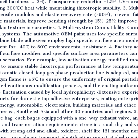
ncil hardness → 2H). Transparency reduction ≤1.5%. UV-cura
ng 300℃C heat while maintaining thixotropic stability. 3. Multi
ensile modulus and elastic recovery rate (≥90%), prevent failu
ite materials, improve bending strength by 15%-25%; impro
kin texture in cosmetics. 4. Multi-system Compatibility: Com
d systems. The automotive OEM paint uses low specific surf
bine blade adhesives employ high specific surface area mod
ment for -40℃ to 80℃ environmental resistance. 4. Factory 
 of surface modifier and specific surface area parameters ca
on scenarios. For example, low activation energy modified mo
 to ensure stable thixotropic performance at low temperatu
tomatic closed-loop gas phase production line is adopted, a
en flame is ±5℃ to ensure the uniformity of original particl
bed continuous modification process, and the coating uniform
luctuation caused by local hydrophilicity; •Extensive experien
cts for domestic top adhesive enterprises, coating enterpri
energy, automobile, electronics, building materials and other 
rica, Southeast Asia and other 30 countries and regions. 5
ve bag, each bag is equipped with a one-way exhaust valve, a
e and transportation requirements: store in a cool, dry and ve
ith strong acid and alkali, oxidizer, shelf life 161 months; 
port, provide air transport identification report; •Label speci