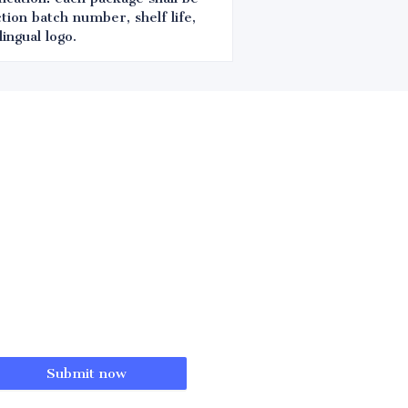
tion batch number, shelf life,
ingual logo.
Submit now