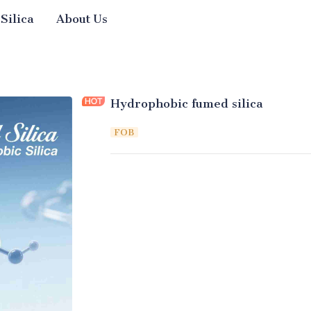
 Silica
About Us
Hydrophobic fumed silica
FOB