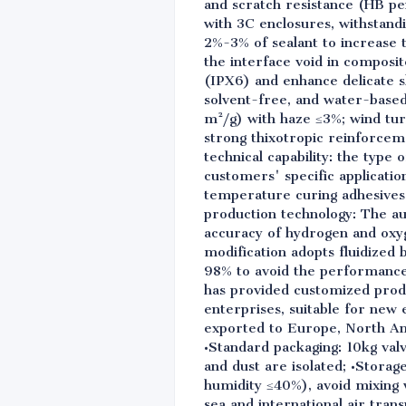
and scratch resistance (HB pe
with 3C enclosures, withstandi
2%-3% of sealant to increase t
the interface void in compos
(IPX6) and enhance delicate s
solvent-free, and water-base
m²/g) with haze ≤3%; wind tur
strong thixotropic reinforce
technical capability: the type
customers' specific applicati
temperature curing adhesives
production technology: The au
accuracy of hydrogen and oxyg
modification adopts fluidized 
98% to avoid the performance f
has provided customized produ
enterprises, suitable for new 
exported to Europe, North Ame
•Standard packaging: 10kg val
and dust are isolated; •Storag
humidity ≤40%), avoid mixing w
sea and international air trans