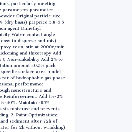
ons, particularly meeting
ble parameters parameter
owder Original particle size
% (dry basis) pH price 3.8-5.5
ion agent Dimethyl
icity Water contact angle
 easy to disperse and mix)
poxy resin, stir at 2000r/min
hickening and thixotropy Add
5.0 Non-sinkability Add 2% to
entation amount ≤0.5% pack
 specific surface area model
year of hydrophobic gas phase
mensional performance
rough nanostructure and
sive Reinforcement: Add 1%-2%
 20%-40%. Maintain ≥85%
sists moisture and prevents
ing. 2. Paint Optimization:
hard sediment after 72h of
ater for 2h without wrinkling)