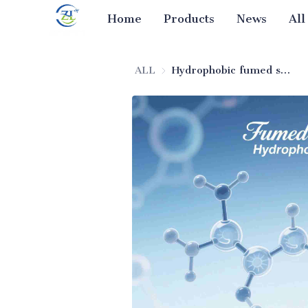
Home
Products
News
All
ALL
Hydrophobic fumed silica