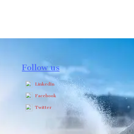
Follow us
LinkedIn
Facebook
Twitter