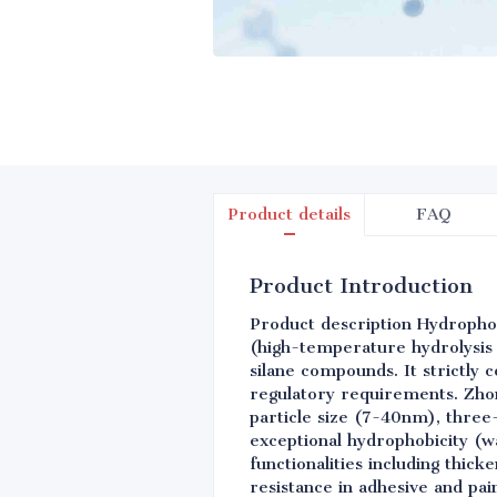
Product details
FAQ
Product Introduction
Product description Hydropho
(high-temperature hydrolysis 
silane compounds. It strictly
regulatory requirements. Zhon
particle size (7-40nm), three
exceptional hydrophobicity (w
functionalities including thic
resistance in adhesive and pai