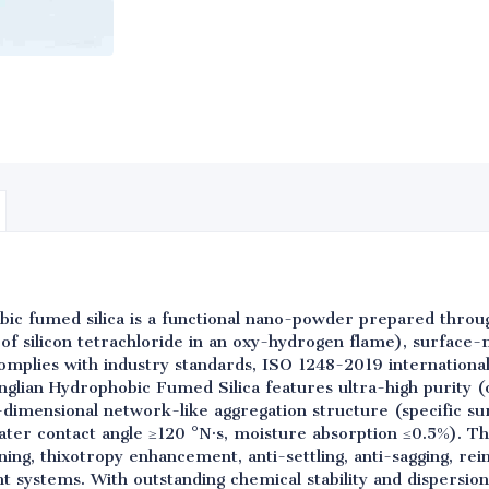
bic fumed silica is a functional nano-powder prepared thro
of silicon tetrachloride in an oxy-hydrogen flame), surface-m
 complies with industry standards, ISO 1248-2019 internationa
glian Hydrophobic Fumed Silica features ultra-high purity (
-dimensional network-like aggregation structure (specific s
ater contact angle ≥120 °N·s, moisture absorption ≤0.5%). Th
kening, thixotropy enhancement, anti-settling, anti-sagging, r
nt systems. With outstanding chemical stability and dispersion