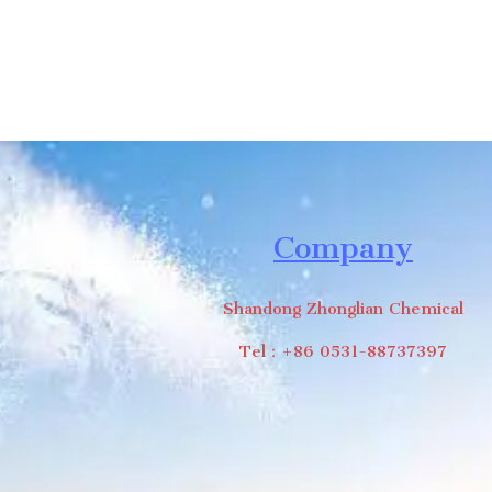
Company
Shandong Zhonglian Chemical
Tel：+86 0531-88737397