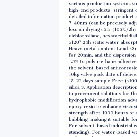
various production systems su
high-end products' stringent 
detailed information product n
7-40nm (can be precisely adjus
loss on drying ≤5%（105℃/2h）
dichlorosilane, hexamethyldis
≥120°,24h static water absorp
Heavy metal content Lead ≤3m
for 20min, and the dispersion
1.5% to polyurethane adhesive
the solvent-based anticorrosi
10kg valve pack date of deliv
15-22 days sample Free (≤100g
silica 3. Application descript
improvement solutions for the
hydrophobic modification advan
epoxy resin to enhance viscos
strength after 1000 hours of 
bubbling, making it suitable f
For solvent-based industrial 
standing). For water-based wo