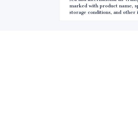
marked with product name, spec
storage conditions, and other 
Leave your in
we will contac