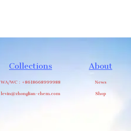
Collections
About
WA/WC：+8618668999988
News
levin@zhonglian-chem.com
Shop