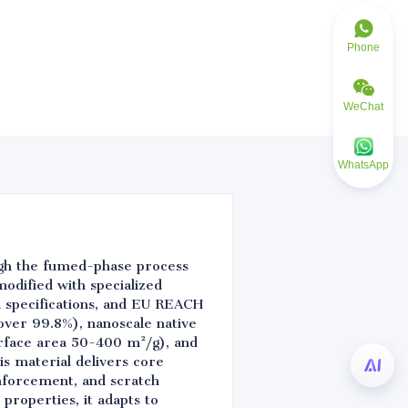
Phone
WeChat
WhatsApp
ugh the fumed-phase process
odified with specialized
l specifications, and EU REACH
over 99.8%), nanoscale native
urface area 50-400 m²/g), and
is material delivers core
einforcement, and scratch
 properties, it adapts to