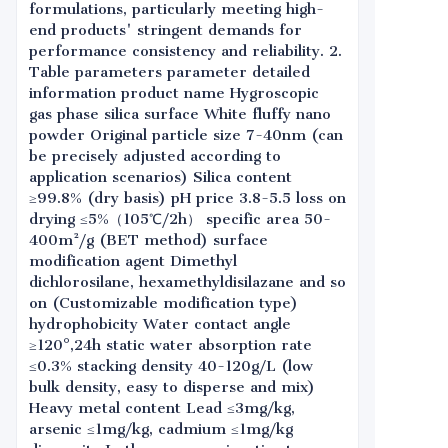
formulations, particularly meeting high-
end products' stringent demands for
performance consistency and reliability. 2.
Table parameters parameter detailed
information product name Hygroscopic
gas phase silica surface White fluffy nano
powder Original particle size 7-40nm (can
be precisely adjusted according to
application scenarios) Silica content
≥99.8% (dry basis) pH price 3.8-5.5 loss on
drying ≤5%（105℃/2h） specific area 50-
400m²/g (BET method) surface
modification agent Dimethyl
dichlorosilane, hexamethyldisilazane and so
on (Customizable modification type)
hydrophobicity Water contact angle
≥120°,24h static water absorption rate
≤0.3% stacking density 40-120g/L (low
bulk density, easy to disperse and mix)
Heavy metal content Lead ≤3mg/kg,
arsenic ≤1mg/kg, cadmium ≤1mg/kg