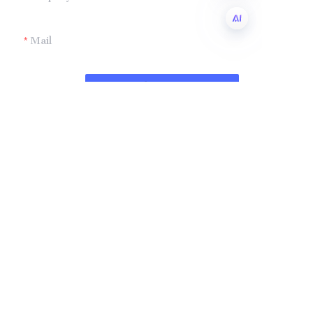
Mail
EN
Submit now
Company
Shandong Zhonglian Chemical
Tel：+86 0531-88737397
Collections