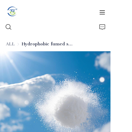
ALL
Hydrophobic fumed silica for electronic materials
Home
Products
News
All Silica
About Us