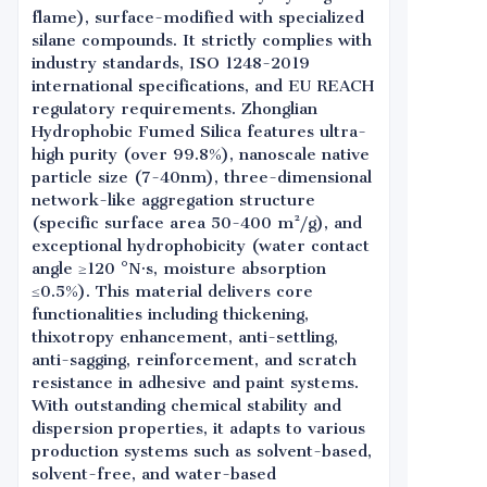
flame), surface-modified with specialized
silane compounds. It strictly complies with
industry standards, ISO 1248-2019
international specifications, and EU REACH
regulatory requirements. Zhonglian
Hydrophobic Fumed Silica features ultra-
high purity (over 99.8%), nanoscale native
particle size (7-40nm), three-dimensional
network-like aggregation structure
(specific surface area 50-400 m²/g), and
exceptional hydrophobicity (water contact
angle ≥120 °N·s, moisture absorption
≤0.5%). This material delivers core
functionalities including thickening,
thixotropy enhancement, anti-settling,
anti-sagging, reinforcement, and scratch
resistance in adhesive and paint systems.
With outstanding chemical stability and
dispersion properties, it adapts to various
production systems such as solvent-based,
solvent-free, and water-based