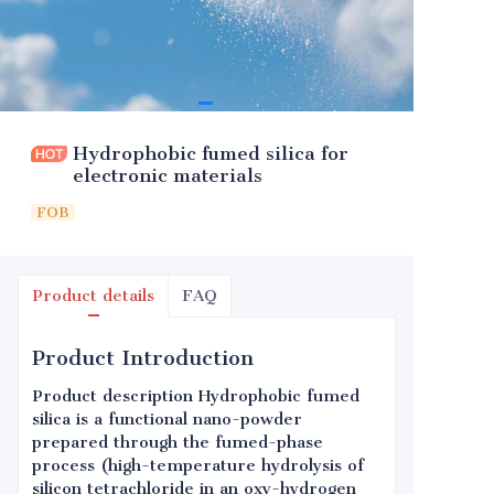
Hydrophobic fumed silica for
electronic materials
FOB
Product details
FAQ
Product Introduction
Product description Hydrophobic fumed
silica is a functional nano-powder
prepared through the fumed-phase
process (high-temperature hydrolysis of
silicon tetrachloride in an oxy-hydrogen