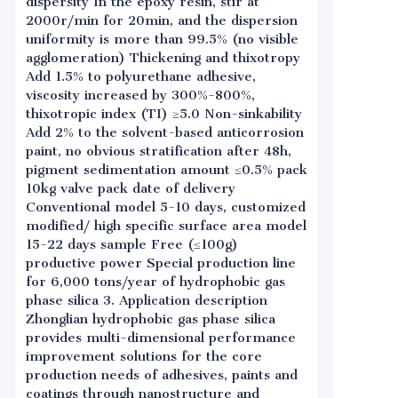
dispersity In the epoxy resin, stir at
2000r/min for 20min, and the dispersion
uniformity is more than 99.5% (no visible
agglomeration) Thickening and thixotropy
Add 1.5% to polyurethane adhesive,
viscosity increased by 300%-800%,
thixotropic index (TI) ≥5.0 Non-sinkability
Add 2% to the solvent-based anticorrosion
paint, no obvious stratification after 48h,
pigment sedimentation amount ≤0.5% pack
10kg valve pack date of delivery
Conventional model 5-10 days, customized
modified/ high specific surface area model
15-22 days sample Free (≤100g)
productive power Special production line
for 6,000 tons/year of hydrophobic gas
phase silica 3. Application description
Zhonglian hydrophobic gas phase silica
provides multi-dimensional performance
improvement solutions for the core
production needs of adhesives, paints and
coatings through nanostructure and