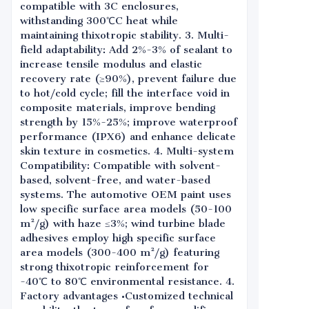
compatible with 3C enclosures,
withstanding 300℃C heat while
maintaining thixotropic stability. 3. Multi-
field adaptability: Add 2%-3% of sealant to
increase tensile modulus and elastic
recovery rate (≥90%), prevent failure due
to hot/cold cycle; fill the interface void in
composite materials, improve bending
strength by 15%-25%; improve waterproof
performance (IPX6) and enhance delicate
skin texture in cosmetics. 4. Multi-system
Compatibility: Compatible with solvent-
based, solvent-free, and water-based
systems. The automotive OEM paint uses
low specific surface area models (50-100
m²/g) with haze ≤3%; wind turbine blade
adhesives employ high specific surface
area models (300-400 m²/g) featuring
strong thixotropic reinforcement for
-40℃ to 80℃ environmental resistance. 4.
Factory advantages •Customized technical