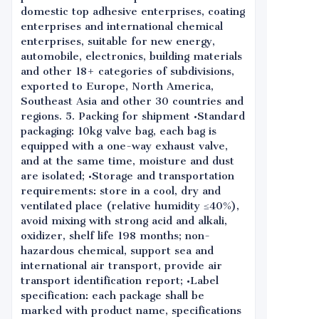
domestic top adhesive enterprises, coating
enterprises and international chemical
enterprises, suitable for new energy,
automobile, electronics, building materials
and other 18+ categories of subdivisions,
exported to Europe, North America,
Southeast Asia and other 30 countries and
regions. 5. Packing for shipment •Standard
packaging: 10kg valve bag, each bag is
equipped with a one-way exhaust valve,
and at the same time, moisture and dust
are isolated; •Storage and transportation
requirements: store in a cool, dry and
ventilated place (relative humidity ≤40%),
avoid mixing with strong acid and alkali,
oxidizer, shelf life 198 months; non-
hazardous chemical, support sea and
international air transport, provide air
transport identification report; •Label
specification: each package shall be
marked with product name, specifications