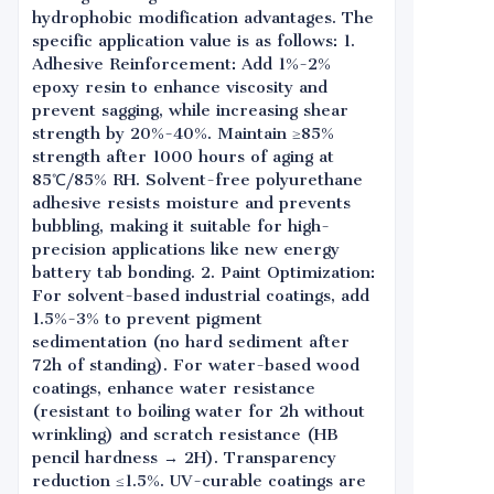
hydrophobic modification advantages. The
specific application value is as follows: 1.
Adhesive Reinforcement: Add 1%-2%
epoxy resin to enhance viscosity and
prevent sagging, while increasing shear
strength by 20%-40%. Maintain ≥85%
strength after 1000 hours of aging at
85℃/85% RH. Solvent-free polyurethane
adhesive resists moisture and prevents
bubbling, making it suitable for high-
precision applications like new energy
battery tab bonding. 2. Paint Optimization:
For solvent-based industrial coatings, add
1.5%-3% to prevent pigment
sedimentation (no hard sediment after
72h of standing). For water-based wood
coatings, enhance water resistance
(resistant to boiling water for 2h without
wrinkling) and scratch resistance (HB
pencil hardness → 2H). Transparency
reduction ≤1.5%. UV-curable coatings are