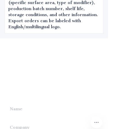
(specific surface area, type of modifier),
production batch number, shelf life,
storage conditions, and other information.
Export orders can be labeled with
English/multilingual logo.
Leave your
information and
we will contact you.
Name
Company