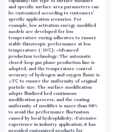
capability: the type of surface modifier
and specific surface area parameters can
be customized according to customers'
specific application scenarios. For
example, low activation energy modified
models are developed for low
temperature curing adhesives to ensure
stable thixotropic performance at low
temperature (-10℃); •Advanced
production technology: The automatic
closed-loop gas phase production line is
adopted, and the temperature control
accuracy of hydrogen and oxygen flame is
±5℃ to ensure the uniformity of original
particle size. The surface modification
adopts fluidized bed continuous
modification process, and the coating
uniformity of modifier is more than 98%
to avoid the performance fluctuation
caused by local hydrophilicity; •Extensive
experience in industry application: it has
provided customized products for