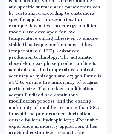
capability: the type of surface modifier
and specific surface area parameters can
be customized according to customers'
specific application scenarios. For
example, low activation energy modified
models are developed for low
temperature curing adhesives to ensure
stable thixotropic performance at low
temperature (-10℃); •Advanced
production technology: The automatic
closed-loop gas phase production line is
adopted, and the temperature control
accuracy of hydrogen and oxygen flame is
±5℃ to ensure the uniformity of original
particle size. The surface modification
adopts fluidized bed continuous
modification process, and the coating
uniformity of modifier is more than 98%
to avoid the performance fluctuation
caused by local hydrophilicity; •Extensive
experience in industry application: it has
provided customized products for