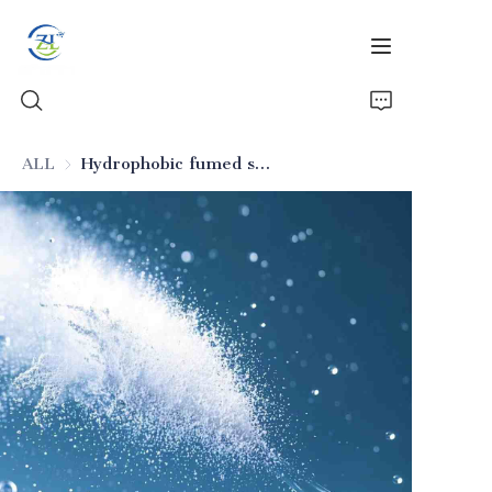
ALL
Hydrophobic fumed silica for inks
Home
Products
News
All Silica
About Us