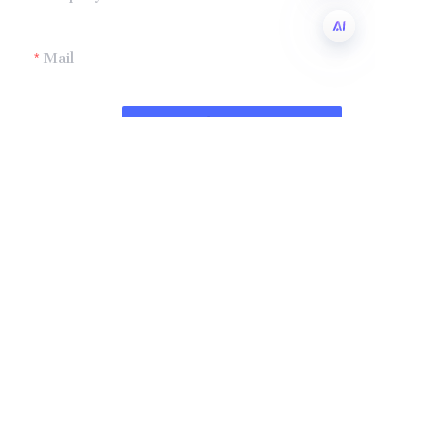
Mail
EN
Submit now
Company
Shandong Zhonglian Chemical
Tel：+86 0531-88737397
Collections