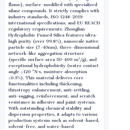
flame), surface-modified with specialized
silane compounds. It strictly complies with
industry standards, ISO 1248-2019
international specifications, and EU REACH
regulatory requirements. Zhonglian
Hydrophobic Fumed Silica features ultra-
high purity (over 99.8%), nanoscale native
particle size (7-40nm), three-dimensional
network-like aggregation structure
(specific surface area 50-400 m²/g), and
exceptional hydrophobicity (water contact
angle ≥120 °N·s, moisture absorption
≤0.5%). This material delivers core
functionalities including thickening,
thixotropy enhancement, anti-settling,
anti-sagging, reinforcement, and scratch
resistance in adhesive and paint systems.
With outstanding chemical stability and
dispersion properties, it adapts to various
production systems such as solvent-based,
solvent-free, and water-based