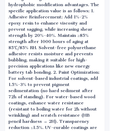
hydrophobic modification advantages. The
specific application value is as follows: 1.
Adhesive Reinforcement: Add 1%-2%
epoxy resin to enhance viscosity and
prevent sagging, while increasing shear
strength by 20%-40%. Maintain ≥85%
strength after 1000 hours of aging at
85℃/85% RH. Solvent-free polyurethane
adhesive resists moisture and prevents
bubbling, making it suitable for high-
precision applications like new energy
battery tab bonding. 2. Paint Optimization:
For solvent-based industrial coatings, add
1.5%-3% to prevent pigment
sedimentation (no hard sediment after
72h of standing). For water-based wood
coatings, enhance water resistance
(resistant to boiling water for 2h without
wrinkling) and scratch resistance (HB
pencil hardness → 2H). Transparency
reduction ≤1.5%. UV-curable coatings are