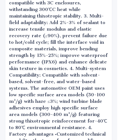
compatible with 3C enclosures,
withstanding 300℃C heat while
maintaining thixotropic stability. 3. Multi-
field adaptability: Add 2%-3% of sealant to
increase tensile modulus and elastic
recovery rate (≥90%), prevent failure due
to hot/cold cycle; fill the interface void in
composite materials, improve bending
strength by 15%-25%; improve waterproof
performance (IPX6) and enhance delicate
skin texture in cosmetics. 4. Multi-system
Compatibility: Compatible with solvent-
based, solvent-free, and water-based
systems. The automotive OEM paint uses
low specific surface area models (50-100
m²/g) with haze ≤3%; wind turbine blade
adhesives employ high specific surface
area models (300-400 m²/g) featuring
strong thixotropic reinforcement for-40℃
to 80℃ environmental resistance. 4.
Factory advantages •Customized technical