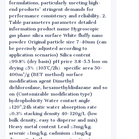
formulations, particularly meeting high-
end products' stringent demands for
performance consistency and reliability. 2.
Table parameters parameter detailed
information product name Hygroscopic
gas phase silica surface White fluffy nano
powder Original particle size 7-40nm (can
be precisely adjusted according to
application scenarios) Silica content
≥99.8% (dry basis) pH price 3.8-5.5 loss on
drying ≤5%（105℃/2h） specific area 50-
400m²/g (BET method) surface
modification agent Dimethyl
dichlorosilane, hexamethyldisilazane and so
on (Customizable modification type)
hydrophobicity Water contact angle
≥120°,24h static water absorption rate
≤0.3% stacking density 40-120g/L (low
bulk density, easy to disperse and mix)
Heavy metal content Lead ≤3mg/kg,
arsenic ≤1mg/kg, cadmium ≤1mg/kg