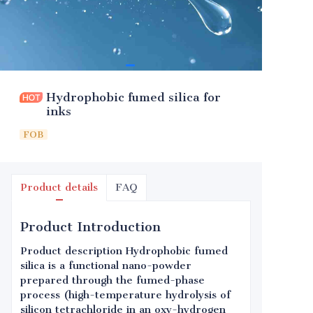
Hydrophobic fumed silica for
inks
FOB
Product details
FAQ
Product Introduction
Product description Hydrophobic fumed
silica is a functional nano-powder
prepared through the fumed-phase
process (high-temperature hydrolysis of
silicon tetrachloride in an oxy-hydrogen