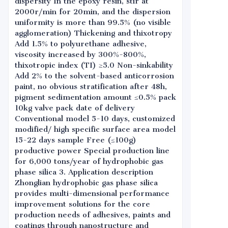
dispersity In the epoxy resin, stir at
2000r/min for 20min, and the dispersion
uniformity is more than 99.5% (no visible
agglomeration) Thickening and thixotropy
Add 1.5% to polyurethane adhesive,
viscosity increased by 300%-800%,
thixotropic index (TI) ≥5.0 Non-sinkability
Add 2% to the solvent-based anticorrosion
paint, no obvious stratification after 48h,
pigment sedimentation amount ≤0.5% pack
10kg valve pack date of delivery
Conventional model 5-10 days, customized
modified/ high specific surface area model
15-22 days sample Free (≤100g)
productive power Special production line
for 6,000 tons/year of hydrophobic gas
phase silica 3. Application description
Zhonglian hydrophobic gas phase silica
provides multi-dimensional performance
improvement solutions for the core
production needs of adhesives, paints and
coatings through nanostructure and