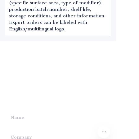
(specific surface area, type of modifier),
production batch number, shelf life,
storage conditions, and other information.
Export orders can be labeled with
English/multilingual logo.
Leave your
information and
we will contact you.
Name
Company