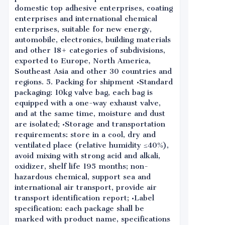
domestic top adhesive enterprises, coating
enterprises and international chemical
enterprises, suitable for new energy,
automobile, electronics, building materials
and other 18+ categories of subdivisions,
exported to Europe, North America,
Southeast Asia and other 30 countries and
regions. 5. Packing for shipment •Standard
packaging: 10kg valve bag, each bag is
equipped with a one-way exhaust valve,
and at the same time, moisture and dust
are isolated; •Storage and transportation
requirements: store in a cool, dry and
ventilated place (relative humidity ≤40%),
avoid mixing with strong acid and alkali,
oxidizer, shelf life 195 months; non-
hazardous chemical, support sea and
international air transport, provide air
transport identification report; •Label
specification: each package shall be
marked with product name, specifications