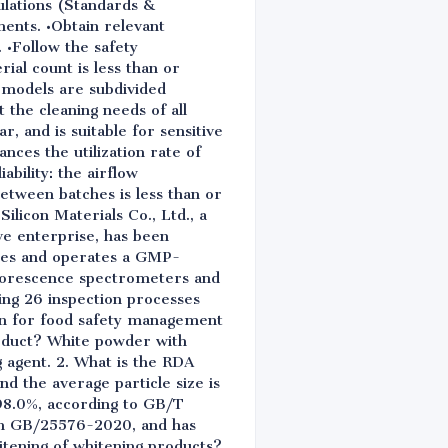
gulations (Standards &
ents. •Obtain relevant
. •Follow the safety
rial count is less than or
e models are subdivided
 the cleaning needs of all
 and is suitable for sensitive
ances the utilization rate of
ability: the airflow
between batches is less than or
ilicon Materials Co., Ltd., a
ive enterprise, has been
gies and operates a GMP-
luorescence spectrometers and
sing 26 inspection processes
on for food safety management
roduct? White powder with
g agent. 2. What is the RDA
nd the average particle size is
 98.0%, according to GB/T
ith GB/25576-2020, and has
itening of whitening products?