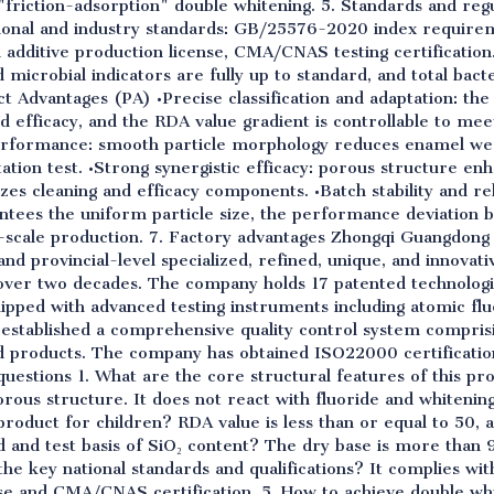
 "friction-adsorption" double whitening. 5. Standards and re
ional and industry standards: GB/25576-2020 index requirem
od additive production license, CMA/CNAS testing certification
 microbial indicators are fully up to standard, and total bacte
t Advantages (PA) •Precise classification and adaptation: th
d efficacy, and the RDA value gradient is controllable to meet
performance: smooth particle morphology reduces enamel wear,
ation test. •Strong synergistic efficacy: porous structure enh
zes cleaning and efficacy components. •Batch stability and reli
antees the uniform particle size, the performance deviation 
e-scale production. 7. Factory advantages Zhongqi Guangdong S
and provincial-level specialized, refined, unique, and innovat
r over two decades. The company holds 17 patented technolo
uipped with advanced testing instruments including atomic f
as established a comprehensive quality control system compri
ed products. The company has obtained ISO22000 certificati
questions 1. What are the core structural features of this p
rous structure. It does not react with fluoride and whitenin
 product for children? RDA value is less than or equal to 50, a
d and test basis of SiO₂ content? The dry base is more than
the key national standards and qualifications? It complies w
nse and CMA/CNAS certification. 5. How to achieve double wh