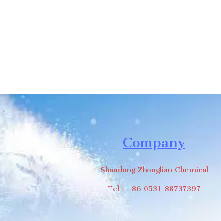
Company
Shandong Zhonglian Chemical
Tel：+86 0531-88737397