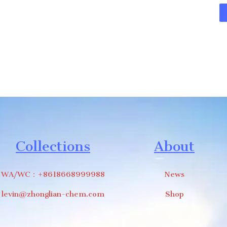
Collections
About
WA/WC：+8618668999988
News
levin@zhonglian-chem.com
Shop