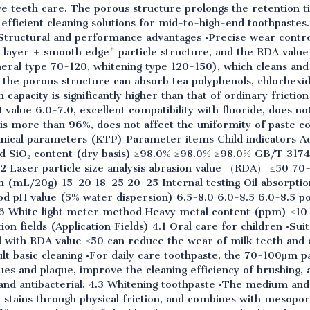
tive teeth care. The porous structure prolongs the retention t
efficient cleaning solutions for mid-to-high-end toothpastes.
1 Structural and performance advantages •Precise wear cont
er layer + smooth edge" particle structure, and the RDA value
eneral type 70-120, whitening type 120-150), which cleans an
: the porous structure can absorb tea polyphenols, chlorhexi
 capacity is significantly higher than that of ordinary friction
alue 6.0-7.0, excellent compatibility with fluoride, does not 
is more than 96%, does not affect the uniformity of paste co
hnical parameters (KTP) Parameter items Child indicators Ad
ard SiO₂ content (dry basis) ≥98.0% ≥98.0% ≥98.0% GB/T 317
Laser particle size analysis abrasion value （RDA） ≤50 70
on (mL/20g) 15-20 18-25 20-25 Internal testing Oil absorpt
 pH value (5% water dispersion) 6.5-8.0 6.0-8.5 6.0-8.5 p
White light meter method Heavy metal content (ppm) ≤10 
on fields (Application Fields) 4.1 Oral care for children •Sui
 with RDA value ≤50 can reduce the wear of milk teeth and a
ult basic cleaning •For daily care toothpaste, the 70-100μm p
es and plaque, improve the cleaning efficiency of brushing, an
 and antibacterial. 4.3 Whitening toothpaste •The medium a
stains through physical friction, and combines with mesopor