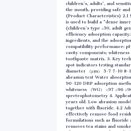
children's, adults', and sensi
the mouth, providing safe and 
(Product Characteristics) 2.
is used to build a "dense inn
(children's type ≤50, adult g
efficiency adsorption capacity
ingredients, and the adsorption
compatibility performance: pH v
cavity components; whiteness 
toothpaste matrix. 3. Key tec
spot indicators testing stand
diameter （μm） 5-7 7-10 8-12 
abrasion test Water absorpti
90-120 DBP adsorption method
whiteness （WG） ≥97 ≥96 ≥96 
spectrophotometry 4. Applicati
years old. Low abrasion model
together with fluoride. 4.2 Ad
effectively remove food residu
formulations such as fluoride
removes tea stains and smoke 