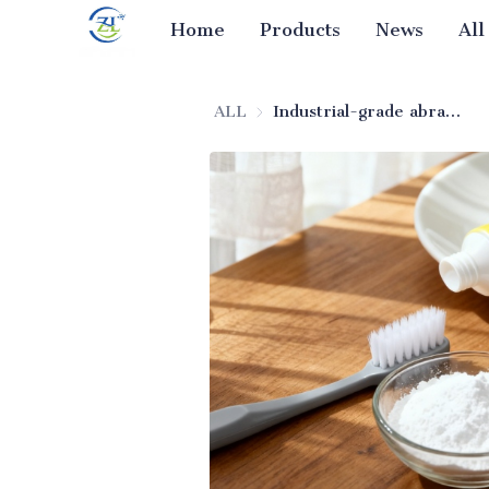
Home
Products
News
All
ALL
Industrial-grade abrasive silica for toothpaste