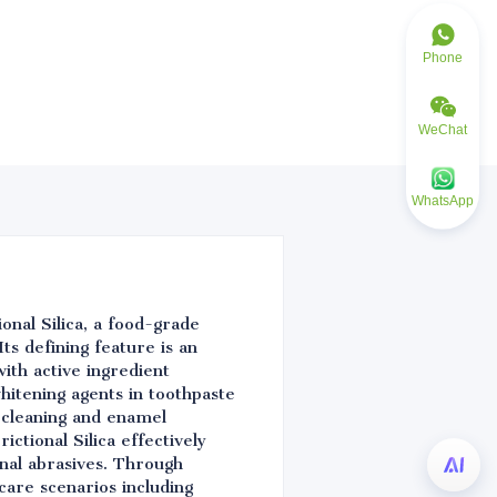
Phone
WeChat
WhatsApp
onal Silica, a food-grade
ts defining feature is an
ith active ingredient
whitening agents in toothpaste
e cleaning and enamel
ctional Silica effectively
nal abrasives. Through
 care scenarios including