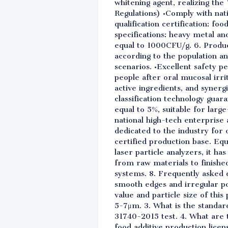
whitening agent, realizing the
Regulations) •Comply with nat
qualification certification: fo
specifications: heavy metal and
equal to 1000CFU/g. 6. Produc
according to the population an
scenarios. •Excellent safety 
people after oral mucosal irrit
active ingredients, and synergi
classification technology guar
equal to 5%, suitable for larg
national high-tech enterprise 
dedicated to the industry fo
certified production base. Eq
laser particle analyzers, it h
from raw materials to finish
systems. 8. Frequently asked 
smooth edges and irregular po
value and particle size of this
5-7μm. 3. What is the standar
31740-2015 test. 4. What are 
food additive production lice