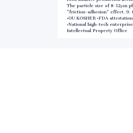
The particle size of 8-12μm p
"friction-adhesion" effect.
•OU KOSHER •FDA attestation 
•National high-tech enterpris
Intellectual Property Office
Leave your in
we will contac