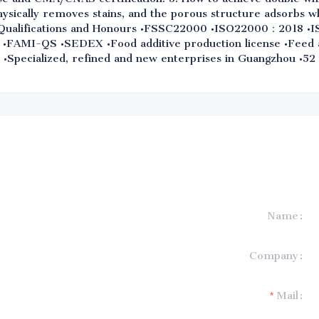
hysically removes stains, and the porous structure adsorbs w
 9. Qualifications and Honours •FSSC22000 •ISO22000：2018
•FAMI-QS •SEDEX •Food additive production license •Feed ad
e •Specialized, refined and new enterprises in Guangzhou •52
Name
formation and
Company
t you.
Mail