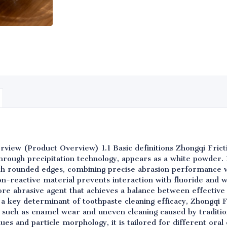
verview (Product Overview) 1.1 Basic definitions Zhongqi Fricti
hrough precipitation technology, appears as a white powder. I
th rounded edges, combining precise abrasion performance w
non-reactive material prevents interaction with fluoride and 
core abrasive agent that achieves a balance between effectiv
 a key determinant of toothpaste cleaning efficacy, Zhongqi Fri
s such as enamel wear and uneven cleaning caused by traditio
ues and particle morphology, it is tailored for different oral