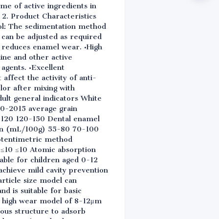
ime of active ingredients in
 2. Product Characteristics
rol: The sedimentation method
 can be adjusted as required
d reduces enamel wear. •High
dine and other active
 agents. •Excellent
affect the activity of anti-
lor after mixing with
ult general indicators White
40-2015 average grain
-120 120-150 Dental enamel
ion (mL/100g) 55-80 70-100
otentimetric method
≤10 ≤10 Atomic absorption
table for children aged 0-12
chieve mild cavity prevention
article size model can
d is suitable for basic
nd high wear model of 8-12μm
ous structure to adsorb