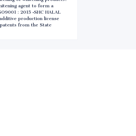
hitening agent to form a
 •ISO9001：2015 •SHC HALAL
ditive production license
 patents from the State