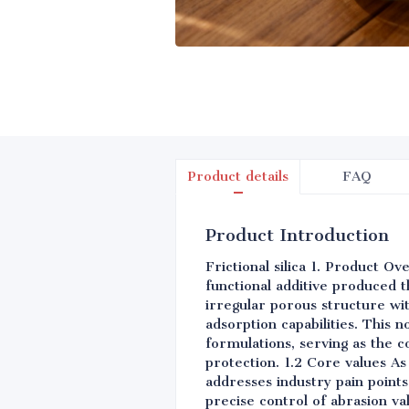
Product details
FAQ
Product Introduction
Frictional silica 1. Product O
functional additive produced t
irregular porous structure wi
adsorption capabilities. This 
formulations, serving as the 
protection. 1.2 Core values As
addresses industry pain point
precise control of abrasion val