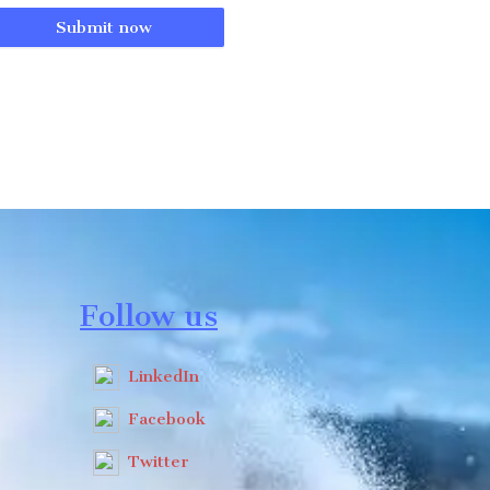
Submit now
Follow us
LinkedIn
Facebook
Twitter