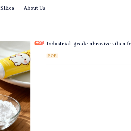
 Silica
About Us
Industrial-grade abrasive silica f
FOB