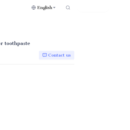
English
Contact Us
or toothpaste
Contact us