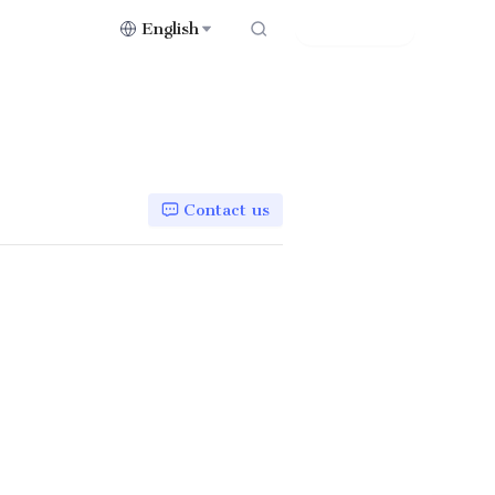
English
Contact Us
Contact us