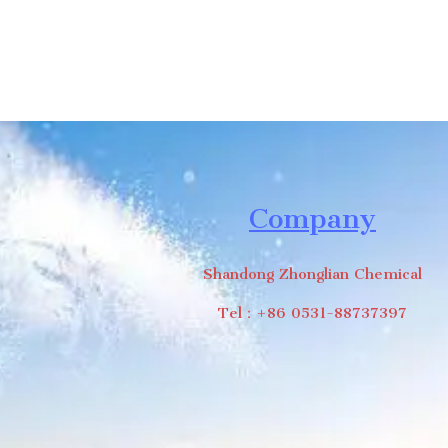
Company
Shandong Zhonglian Chemical
Tel：+86 0531-88737397