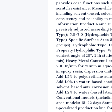
provides core functions such a
scratch resistance. Meanwhile,
including solvent-based, solv
consistency and reliability i
Information Product Name Fu
precisely adjusted according t
Type); 5.0-7.0 (Hydrophobic 
Type) Specific Surface Area 
groups); Hydrophobic Type: Di
Property Hydrophilic Type: Wa
contact angle ≥120°, 24h stat
mix) Heavy Metal Content Lea
2000r/min for 20min in aqueo
in epoxy resin, dispersion un
Add 1.5% to polyurethane adhe
Add 1.0% to water-based coat
solvent-based anti-corrosion c
Add 1.2% to water-based latex
Conventional models (includin
area models: 15-22 days Sampl
Specialized production line fo