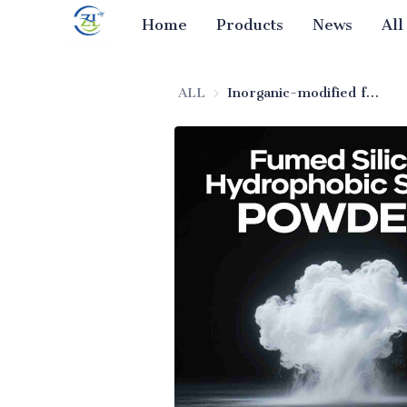
Home
Products
News
All
ALL
Inorganic-modified fumed silica