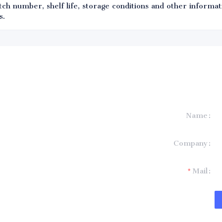
ch number, shelf life, storage conditions and other informati
s.
Name
formation and
Company
t you.
Mail