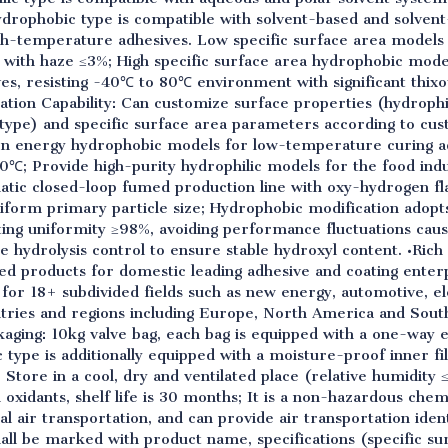
Hydrophobic type is compatible with solvent-based and solvent
igh-temperature adhesives. Low specific surface area models
 with haze ≤3%; High specific surface area hydrophobic mod
ves, resisting -40℃ to 80℃ environment with significant thix
tion Capability: Can customize surface properties (hydrophil
type) and specific surface area parameters according to cus
on energy hydrophobic models for low-temperature curing ad
0℃; Provide high-purity hydrophilic models for the food ind
matic closed-loop fumed production line with oxy-hydrogen 
form primary particle size; Hydrophobic modification adopts
ing uniformity ≥98%, avoiding performance fluctuations cause
e hydrolysis control to ensure stable hydroxyl content. •Rich
d products for domestic leading adhesive and coating enterpr
 for 18+ subdivided fields such as new energy, automotive, el
tries and regions including Europe, North America and South
aging: 10kg valve bag, each bag is equipped with a one-way ex
 type is additionally equipped with a moisture-proof inner f
tore in a cool, dry and ventilated place (relative humidity 
d oxidants, shelf life is 30 months; It is a non-hazardous chem
l air transportation, and can provide air transportation ident
all be marked with product name, specifications (specific su