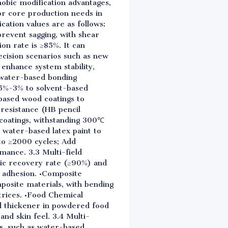
hobic modification advantages,
r core production needs in
cation values are as follows:
prevent sagging, with shear
n rate is ≥85%. It can
ecision scenarios such as new
enhance system stability,
 water-based bonding
.5%-3% to solvent-based
-based wood coatings to
resistance (HB pencil
 coatings, withstanding 300℃
 water-based latex paint to
to ≥2000 cycles; Add
mance. 3.3 Multi-field
tic recovery rate (≥90%) and
e adhesion. •Composite
posite materials, with bending
trices. •Food Chemical
nd thickener in powdered food
nd skin feel. 3.4 Multi-
ms, such as water-based