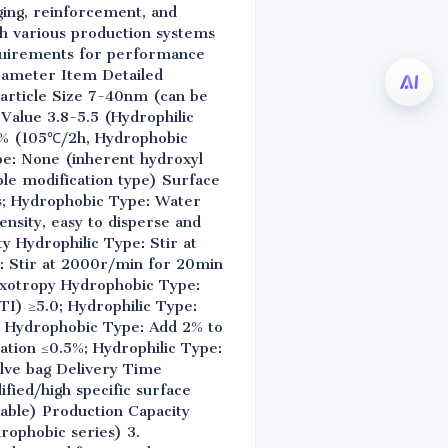
gging, reinforcement, and
ith various production systems
equirements for performance
arameter Item Detailed
article Size 7-40nm (can be
 Value 3.8-5.5 (Hydrophilic
5% (105℃/2h, Hydrophobic
e: None (inherent hydroxyl
ble modification type) Surface
ms; Hydrophobic Type: Water
nsity, easy to disperse and
 Hydrophilic Type: Stir at
: Stir at 2000r/min for 20min
hixotropy Hydrophobic Type:
TI) ≥5.0; Hydrophilic Type:
y Hydrophobic Type: Add 2% to
tation ≤0.5%; Hydrophilic Type:
alve bag Delivery Time
fied/high specific surface
able) Production Capacity
drophobic series) 3.