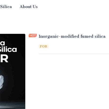
 Silica
About Us
Inorganic-modified fumed silica
FOB