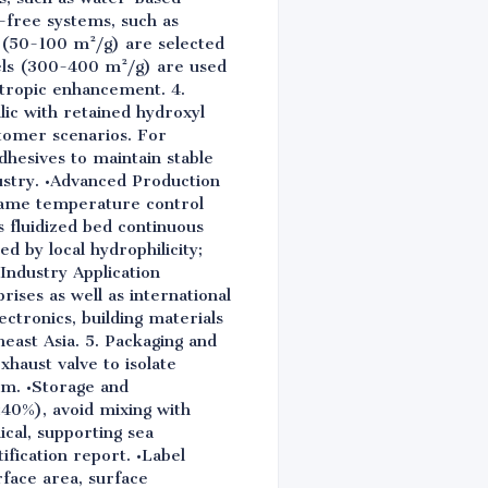
-free systems, such as
 (50-100 m²/g) are selected
els (300-400 m²/g) are used
otropic enhancement. 4.
ic with retained hydroxyl
tomer scenarios. For
hesives to maintain stable
ustry. •Advanced Production
flame temperature control
 fluidized bed continuous
d by local hydrophilicity;
 Industry Application
ises as well as international
ectronics, building materials
east Asia. 5. Packaging and
haust valve to isolate
ilm. •Storage and
≤40%), avoid mixing with
ical, supporting sea
ification report. •Label
rface area, surface