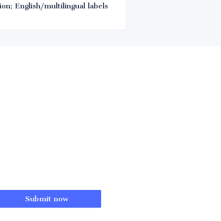
on; English/multilingual labels
Submit now