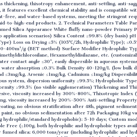
s thickening, thixotropy enhancement, anti-settling, anti-sa
 it features excellent chemical stability and is compatible w
ent-free, and water-based systems, meeting the stringent r
n mid-to-high-end products. 2. Technical Parameters Table P
med Silica Appearance White fluffy nano-powder Primary P
o application scenarios) Silica Content ≥99.8% (dry basis) pH
Type) Loss on Drying ≤5% (105℃/2h, Hydrophilic Type); ≤0.
50-400m²/g (BET method) Surface Modifier Hydrophilic Typ
methyldichlorosilane, Hexamethyldisilazane, etc. (customiza
ter contact angle ≤30°, easily dispersible in aqueous syste
ic water absorption ≤0.3% Bulk Density 40-120g/L (low bulk de
d ≤3mg/kg, Arsenic ≤1mg/kg, Cadmium ≤1mg/kg Dispersibility
us system, dispersion uniformity ≥99.5%; Hydrophobic Type
iformity ≥99.5% (no visible agglomeration) Thickening and T
sive, viscosity increased by 300%-800%, Thixotropic Index (
ing, viscosity increased by 200%-500% Anti-settling Propert
oating, no obvious stratification after 48h, pigment sedimen
 paint, no obvious sedimentation after 72h Packaging 10kg v
g hydrophilic/standard hydrophobic): 5-10 days; Custom modi
e Free (≤100g, both hydrophilic and hydrophobic types avail
r fumed silica: 6,000 tons/year (including hydrophilic and hy