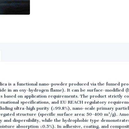
lica is a functional nano-powder produced via the fumed pr
oride in an oxy-hydrogen flame). It can be surface-modified (
es based on application requirements. The product strictly co
rnational specifications, and EU REACH regulatory requirem
cluding ultra-high purity (≥99.8%), nano-scale primary parti
egated structure (specific surface area: 50-400 m²/g). Amo
ity and dispersibility, while the hydrophobic type demonstrat
isture absorption ≤0.5%). In adhesive, coating, and composit