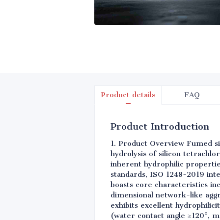
Product details
FAQ
Product Introduction
1. Product Overview Fumed si
hydrolysis of silicon tetrachl
inherent hydrophilic properti
standards, ISO 1248-2019 inte
boasts core characteristics in
dimensional network-like aggr
exhibits excellent hydrophilic
(water contact angle ≥120°, mo