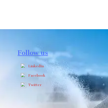
Follow us
LinkedIn
Facebook
Twitter