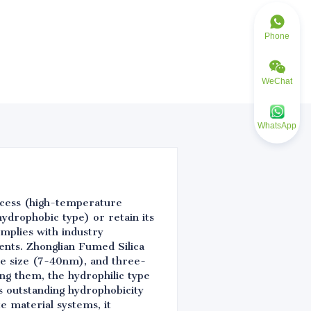
Phone
WeChat
WhatsApp
ocess (high-temperature
hydrophobic type) or retain its
mplies with industry
ents. Zhonglian Fumed Silica
cle size (7-40nm), and three-
ng them, the hydrophilic type
es outstanding hydrophobicity
e material systems, it