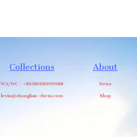
Collections
About
WA/WC：+8618668999988
News
levin@zhonglian-chem.com
Shop