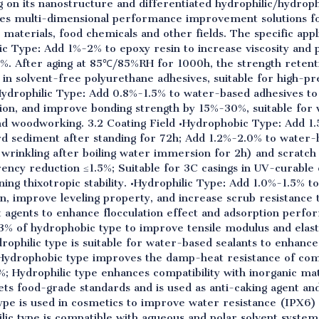
g on its nanostructure and differentiated hydrophilic/hydrop
des multi-dimensional performance improvement solutions fo
 materials, food chemicals and other fields. The specific appli
ic Type: Add 1%-2% to epoxy resin to increase viscosity and 
 After aging at 85℃/85%RH for 1000h, the strength retentio
in solvent-free polyurethane adhesives, suitable for high-pr
Hydrophilic Type: Add 0.8%-1.5% to water-based adhesives to 
ion, and improve bonding strength by 15%-30%, suitable for
nd woodworking. 3.2 Coating Field •Hydrophobic Type: Add 1
hard sediment after standing for 72h; Add 1.2%-2.0% to water
wrinkling after boiling water immersion for 2h) and scratch 
ency reduction ≤1.5%; Suitable for 3C casings in UV-curable
ng thixotropic stability. •Hydrophilic Type: Add 1.0%-1.5% to
, improve leveling property, and increase scrub resistance 
agents to enhance flocculation effect and adsorption perfor
-3% of hydrophobic type to improve tensile modulus and elas
drophilic type is suitable for water-based sealants to enhanc
s; Hydrophobic type improves the damp-heat resistance of com
; Hydrophilic type enhances compatibility with inorganic ma
ets food-grade standards and is used as anti-caking agent a
pe is used in cosmetics to improve water resistance (IPX6) a
lic type is compatible with aqueous and polar solvent syste