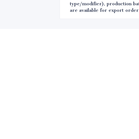
type/modifier), production bat
are available for export order
Leave your in
we will contac