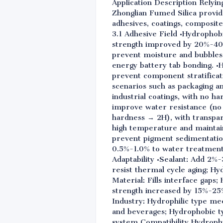
Application Description Relyin
Zhonglian Fumed Silica provi
adhesives, coatings, composite
3.1 Adhesive Field •Hydrophob
strength improved by 20%-40%.
prevent moisture and bubbles 
energy battery tab bonding. •
prevent component stratificat
scenarios such as packaging a
industrial coatings, with no 
improve water resistance (no 
hardness → 2H), with transpar
high temperature and maintaini
prevent pigment sedimentation
0.5%-1.0% to water treatment 
Adaptability •Sealant: Add 2%
resist thermal cycle aging; Hy
Material: Fills interface gap
strength increased by 15%-25%
Industry: Hydrophilic type me
and beverages; Hydrophobic ty
system Compatibility Hydrophi