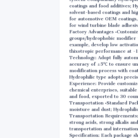
coatings and food additives; 
solvent-based coatings and h
for automotive OEM coatings,
for wind turbine blade adhesi
Factory Advantages •Customiza
groups/hydrophobic modifier 
example, develop low activati
thixotropic performance at -1
Technology: Adopt fully auto
accuracy of ±5℃ to ensure uni
modification process with coat
Hydrophilic type adopts precis
Experience: Provide customize
chemical enterprises, suitable
and food, exported to 30 coun
Transportation •Standard Pack
moisture and dust; Hydrophilic
Transportation Requirements: S
strong acids, strong alkalis an
transportation and internationa
Specification: Each package sh