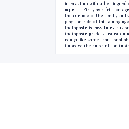
interaction with other ingredi
aspects. First, as a friction 
the surface of the teeth, and 
play the role of thickening ag
toothpaste is easy to extrusio
toothpaste grade silica can m
rough like some traditional ab
improve the color of the tooth
Leave your in