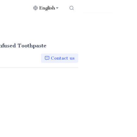
English
Contact Us
nfused Toothpaste
Contact us