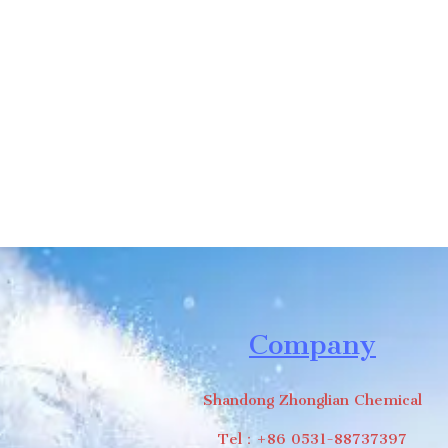
we will contac
Company
Shandong Zhonglian Chemical
Tel：+86 0531-88737397