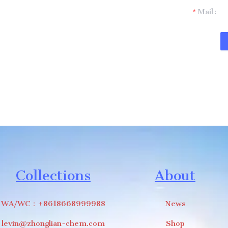
t you.
Mail
Collections
About
WA/WC：+8618668999988
News
levin@zhonglian-chem.com
Shop