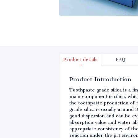
Product details
FAQ
Product Introduction
Toothpaste grade silica is a f
main component is silica, which
the toothpaste production of r
grade silica is usually around 
good dispersion and can be eve
absorption value and water abs
appropriate consistency of the
reaction under the pH environ