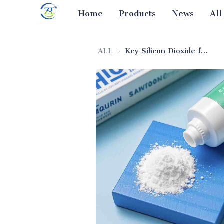
Home
Products
News
All
ALL
Key Silicon Dioxide for Enzyme-Infused Toothpaste