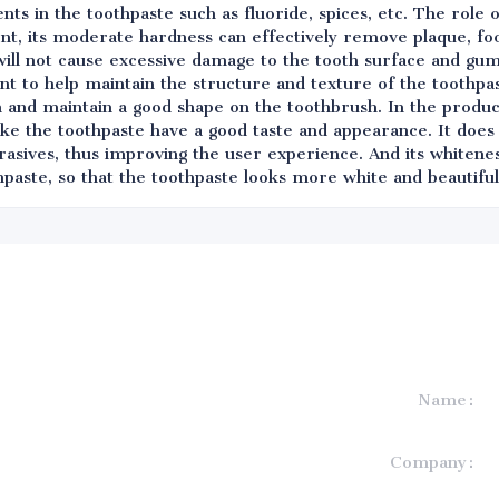
ents in the toothpaste such as fluoride, spices, etc. The role
agent, its moderate hardness can effectively remove plaque, fo
will not cause excessive damage to the tooth surface and gums
ent to help maintain the structure and texture of the toothpas
n and maintain a good shape on the toothbrush. In the produc
ake the toothpaste have a good taste and appearance. It does
rasives, thus improving the user experience. And its whitenes
paste, so that the toothpaste looks more white and beautiful
Name
formation and
Company