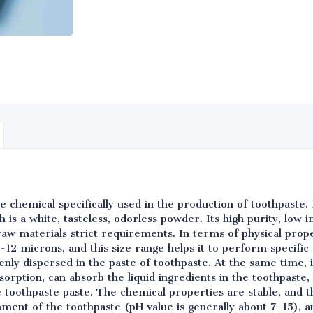
ine chemical specifically used in the production of toothpaste
 is a white, tasteless, odorless powder. Its high purity, low i
aw materials strict requirements. In terms of physical prope
3-12 microns, and this size range helps it to perform specific 
nly dispersed in the paste of toothpaste. At the same time, it 
orption, can absorb the liquid ingredients in the toothpaste, 
 toothpaste paste. The chemical properties are stable, and t
ment of the toothpaste (pH value is generally about 7-15), a