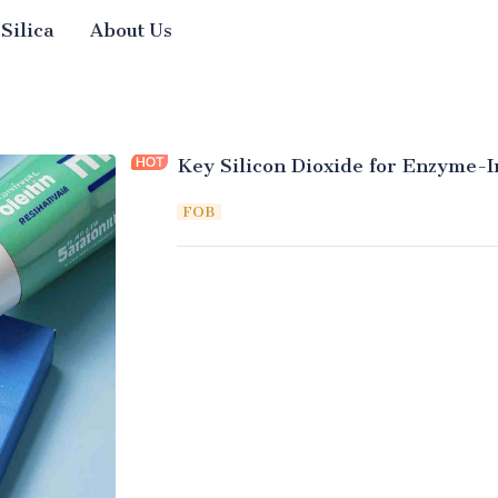
 Silica
About Us
Key Silicon Dioxide for Enzyme-I
FOB