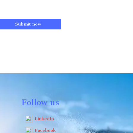
Submit now
Follow us
LinkedIn
Facebook