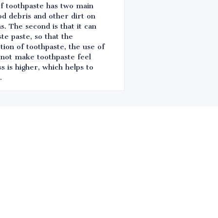
 of toothpaste has two main
od debris and other dirt on
. The second is that it can
te paste, so that the
tion of toothpaste, the use of
 not make toothpaste feel
s is higher, which helps to
.