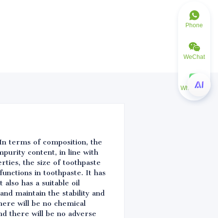
Phone
WeChat
WhatsApp
. In terms of composition, the
mpurity content, in line with
rties, the size of toothpaste
functions in toothpaste. It has
also has a suitable oil
and maintain the stability and
here will be no chemical
nd there will be no adverse