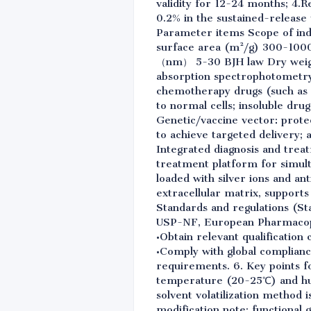
validity for 12-24 months; 4.R
0.2% in the sustained-release
Parameter items Scope of ind
surface area (m²/g) 300-1000
（nm） 5-30 BJH law Dry weight
absorption spectrophotometry 4
chemotherapy drugs (such as 
to normal cells; insoluble drug
Genetic/vaccine vector: prote
to achieve targeted delivery;
Integrated diagnosis and trea
treatment platform for simulta
loaded with silver ions and an
extracellular matrix, supports 
Standards and regulations (St
USP-NF, European Pharmacopo
•Obtain relevant qualification 
•Comply with global complian
requirements. 6. Key points f
temperature (20-25℃) and hum
solvent volatilization method 
modification note: functional