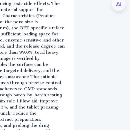
ducing toxic side effects. The
material support for
 Characteristics (Product
: the pore size is
2nm), the BET specific surface
ufficient loading space for
ve, enzyme sensitive and other
ved, and the release degree can
more than 99.0%, total heavy
mage is verified by
ble: the surface can be
e targeted delivery, and the
cess assurance The cationic
ures through precise control
y adheres to GMP standards
hrough batch-by-batch testing
in role 1.Flow aid: improve
 ±3%, and the tablet pressing
 punch, reduce the
extract preparation;
ts, and prolong the drug