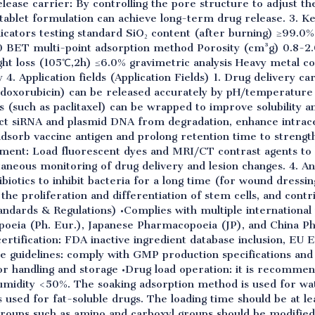
elease carrier: By controlling the pore structure to adjust th
 tablet formulation can achieve long-term drug release. 3. 
icators testing standard SiO₂ content (after burning) ≥99.
 BET multi-point adsorption method Porosity (cm³g) 0.8-2.
 loss (105℃,2h) ≤6.0% gravimetric analysis Heavy metal c
. Application fields (Application Fields) 1. Drug delivery car
doxorubicin) can be released accurately by pH/temperatur
s (such as paclitaxel) can be wrapped to improve solubility and
ct siRNA and plasmid DNA from degradation, enhance intrace
 adsorb vaccine antigen and prolong retention time to stren
tment: Load fluorescent dyes and MRI/CT contrast agents to b
neous monitoring of drug delivery and lesion changes. 4. Ant
tibiotics to inhibit bacteria for a long time (for wound dressi
the proliferation and differentiation of stem cells, and contr
andards & Regulations) •Complies with multiple internationa
eia (Ph. Eur.), Japanese Pharmacopoeia (JP), and China P
certification: FDA inactive ingredient database inclusion, EU E
ce guidelines: comply with GMP production specifications an
or handling and storage •Drug load operation: it is recomme
idity <50%. The soaking adsorption method is used for wat
is used for fat-soluble drugs. The loading time should be at le
 groups such as amino and carboxyl groups should be modifie