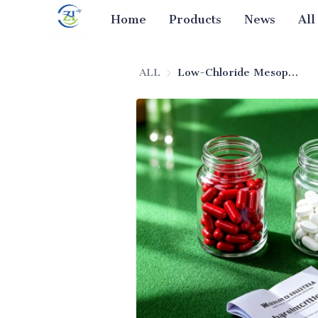
Home
Products
News
All
ALL
Low-Chloride Mesoporous Silica (Pharmaceutical Excipient)