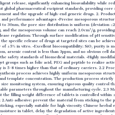
ligent release, significantly enhancing bioavailability while re
nt global pharmaceutical excipient standards, providing core 
pment and the upgrade of high-end generic drugs. 2. Product
al and performance advantages •Precise mesoporous structure
5 to 30nm, the pore size distribution is uniform (deviation ≤
 and the mesoporous volume can reach 2.0cm³/g, providing s
elease regulation: Through surface modification of pH sensiti
 the specific release of drugs at targeted sites can be achie
 of ±5% in vitro. •Excellent biocompatibility: SiO₂ purity is 
pm, arsenic content is less than 3ppm, and no obvious cell da
 the safety standards of biomedical materials. •Highly modifia
et groups such as folic acid, PEG and peptide to realize activ
 is 5-8 times higher than that of ordinary carriers. 2.2 Pro
synthesis process achieves highly uniform mesoporous struct
and template concentration. The production process strictl
 size monitoring system, ensuring rigorous quality control t
llable parameters throughout the manufacturing cycle. 2.3 Ma
 the filling weight difference of tablets is controlled within
; 2.Anti-adhesive: prevent the material from sticking to the
cking, especially suitable for high viscosity Chinese herbal 
 moisture in tablet, delay the degradation of active ingredien