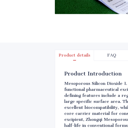
Product details
FAQ
Product Introduction
Mesoporous Silicon Dioxide 1.
functional pharmaceutical exc
defining features include a r
large specific surface area. T
excellent biocompatibility, wh
core carrier material for con
excipient, Zhongqi Mesoporous 
half-life in conventional form