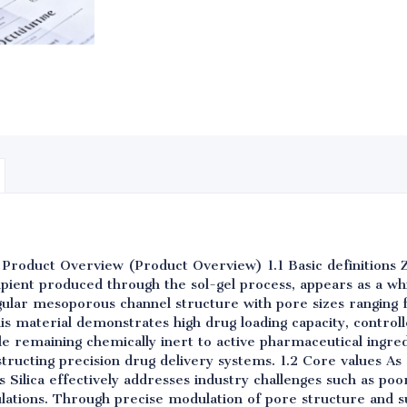
 Product Overview (Product Overview) 1.1 Basic definitions 
ipient produced through the sol-gel process, appears as a w
egular mesoporous channel structure with pore sizes ranging
his material demonstrates high drug loading capacity, controll
ile remaining chemically inert to active pharmaceutical ingredi
structing precision drug delivery systems. 1.2 Core values 
Silica effectively addresses industry challenges such as poo
ulations. Through precise modulation of pore structure and s