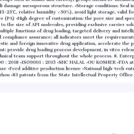
ali damage mesoporous structure. •Storage conditions: Seal i
(15-25℃, relative humidity <50%), avoid light storage, valid fo
s (PA) •High degree of customization: the pore size and spec
 to the size of API molecules, providing exclusive carrier sol
multiple functions of drug loading, targeted delivery and intell
l compliance assurance: all indicators meet the requirements
ic and foreign innovative drug application, accelerate the 
t: provide drug loading process development, in vitro relea
chnical team support throughout the whole process. 8. Enterp
00：2018 •ISO9001：2015 •SHC HALAL •OU KOSHER •FDA att
nse •Feed additive production license •National high-tech ent
hou •83 patents from the State Intellectual Property Office