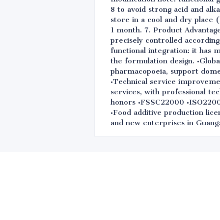
8 to avoid strong acid and alk
store in a cool and dry place 
1 month. 7. Product Advantage
precisely controlled according
functional integration: it has 
the formulation design. •Globa
pharmacopoeia, support domest
•Technical service improvemen
services, with professional te
honors •FSSC22000 •ISO220
•Food additive production lice
and new enterprises in Guangz