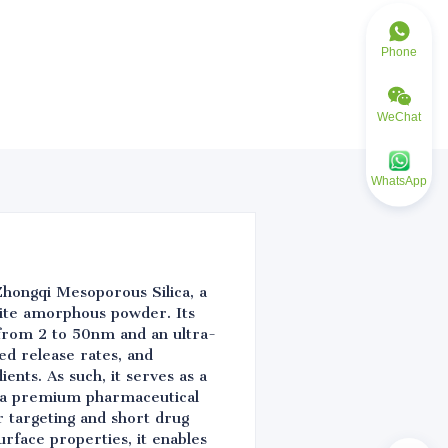
Phone
WeChat
WhatsApp
Zhongqi Mesoporous Silica, a
hite amorphous powder. Its
 from 2 to 50nm and an ultra-
ed release rates, and
ents. As such, it serves as a
As a premium pharmaceutical
r targeting and short drug
urface properties, it enables