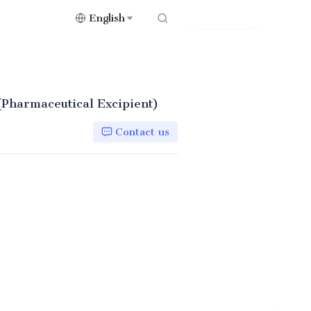
English
Contact Us
(Pharmaceutical Excipient)
Contact us