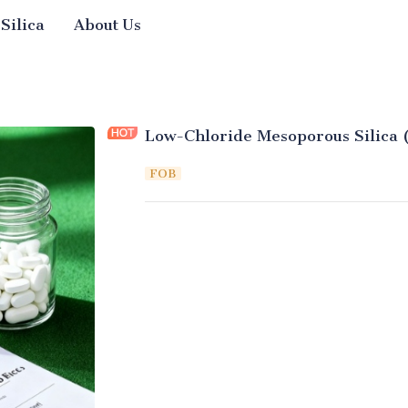
 Silica
About Us
Low-Chloride Mesoporous Silica 
FOB