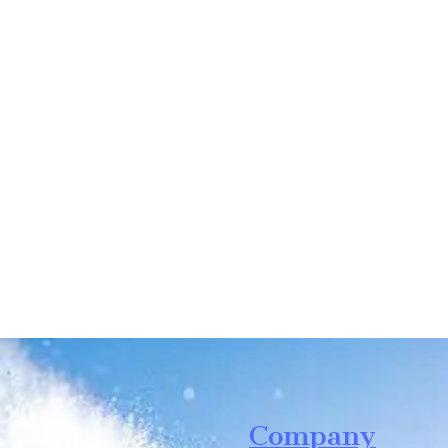
Leave your in
we will contac
Company