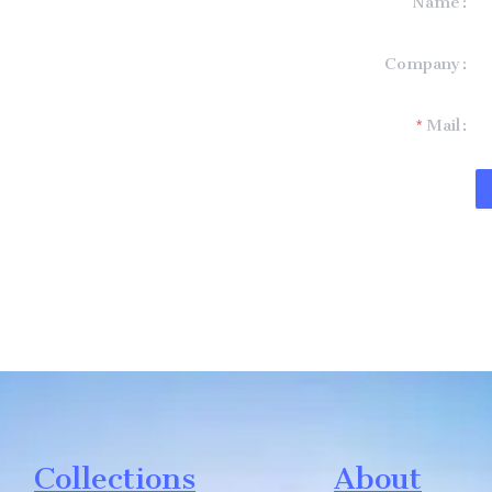
Name
formation and
Company
t you.
Mail
Collections
About