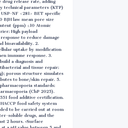
e drug release rate, adding
Key technical parameters (KTP)
0% USP-NF <281> BET specific
0 BJH law mean pore size
ontent (ppm) ≤10 Atomic
rier: High payload
e response to reduce damage
 bioavailability. 2.
llular uptake by modification
gthen immune response. 3.
uild a diagnosis and
ibacterial and tissue repair:
ng); porous structure simulates
ibutes to bone/skin repair. 5.
l pharmacopoeia standards:
harmacopoeia (ChP 2025).
551 food additive certification.
d HACCP food safety system
nded to be carried out at room
er-soluble drugs, and the
ast 2 hours. •Surface
d at a pH value between 5 and