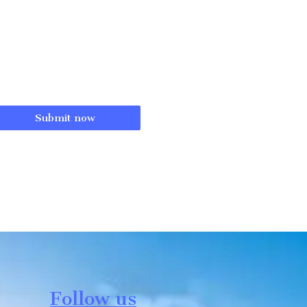
Submit now
Follow us