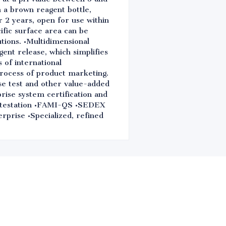
n a brown reagent bottle,
r 2 years, open for use within
ific surface area can be
utions. •Multidimensional
igent release, which simplifies
 of international
process of product marketing.
se test and other value-added
rise system certification and
estation •FAMI-QS •SEDEX
erprise •Specialized, refined