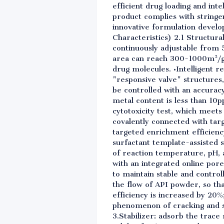
efficient drug loading and intel
product complies with stringe
innovative formulation develo
Characteristics) 2.1 Structur
continuously adjustable from 
area can reach 300-1000m²/g,
drug molecules. •Intelligent r
"responsive valve" structures,
be controlled with an accuracy
metal content is less than 10p
cytotoxicity test, which meets
covalently connected with targ
targeted enrichment efficiency
surfactant template-assisted 
of reaction temperature, pH, 
with an integrated online pore
to maintain stable and contro
the flow of API powder, so that
efficiency is increased by 20%
phenomenon of cracking and sti
3.Stabilizer: adsorb the trace