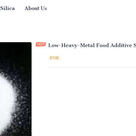
 Silica
About Us
Low-Heavy-Metal Food Additive S
FOB