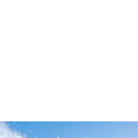
Leave your in
we will contac