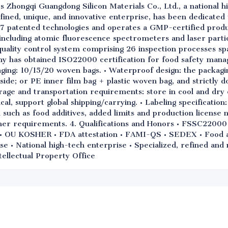
s Zhongqi Guangdong Silicon Materials Co., Ltd., a national h
refined, unique, and innovative enterprise, has been dedicated
7 patented technologies and operates a GMP-certified produ
ncluding atomic fluorescence spectrometers and laser particl
uality control system comprising 26 inspection processes sp
ny has obtained ISO22000 certification for food safety mana
ging: 10/15/20 woven bags. • Waterproof design: the packagi
side; or PE inner film bag + plastic woven bag, and strictly d
rage and transportation requirements: store in cool and dry 
, support global shipping/carrying. • Labeling specification:
such as food additives, added limits and production license 
mer requirements. 4. Qualifications and Honors • FSSC2200
OU KOSHER • FDA attestation • FAMI-QS • SEDEX • Food add
se • National high-tech enterprise • Specialized, refined an
tellectual Property Office