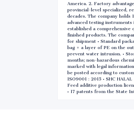
America. 2. Factory advantage
provincial-level specialized, 
decades. The company holds 1
advanced testing instruments i
established a comprehensive q
finished products. The compa
for shipment • Standard packa
bag + a layer of PE on the out
prevent water intrusion. • Sto
months; non-hazardous chemical
marked with legal information 
be posted according to custo
ISO9001：2015 • SHC HALAL • 
Feed additive production licen
• 17 patents from the State In