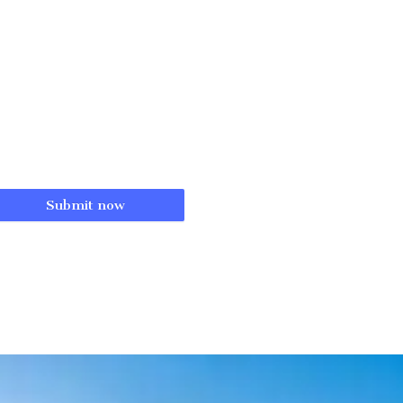
Submit now