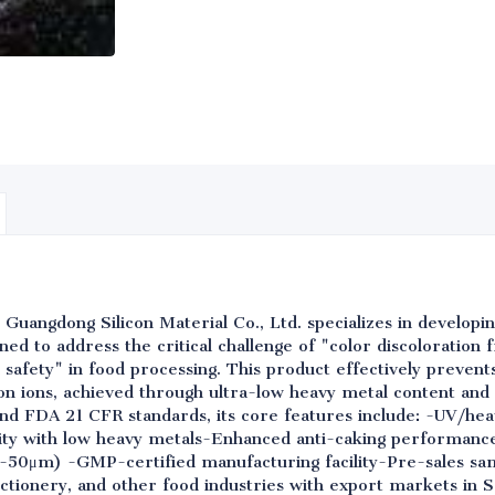
 Guangdong Silicon Material Co., Ltd. specializes in develop
signed to address the critical challenge of "color discoloration
 safety" in food processing. This product effectively prevent
ron ions, achieved through ultra-low heavy metal content and
d FDA 21 CFR standards, its core features include: -UV/heat
rity with low heavy metals-Enhanced anti-caking performanc
2-50μm) -GMP-certified manufacturing facility-Pre-sales sam
ctionery, and other food industries with export markets in 