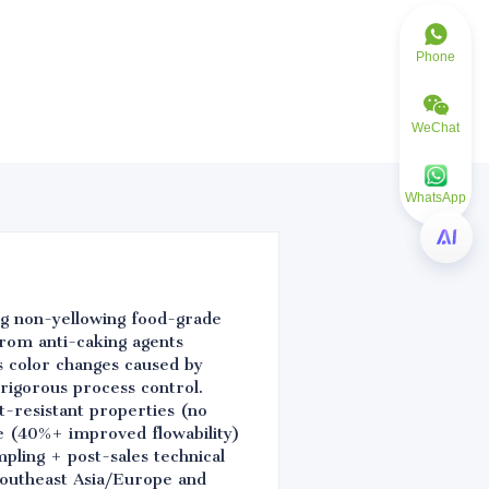
Phone
WeChat
WhatsApp
ing non-yellowing food-grade
 from anti-caking agents
s color changes caused by
 rigorous process control.
-resistant properties (no
e (40%+ improved flowability)
pling + post-sales technical
Southeast Asia/Europe and