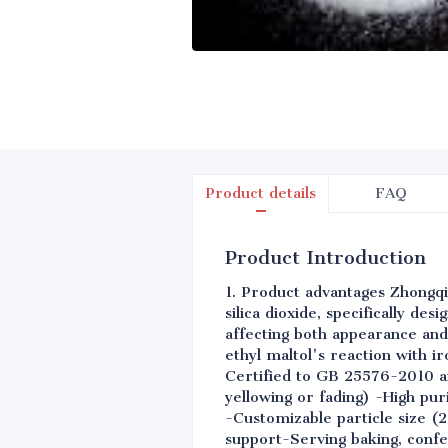
Product details
FAQ
Product Introduction
1. Product advantages Zhongqi
silica dioxide, specifically de
affecting both appearance and
ethyl maltol's reaction with i
Certified to GB 25576-2010 an
yellowing or fading) -High pu
-Customizable particle size (
support-Serving baking, confe