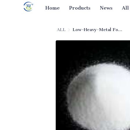
Home
Products
News
All
ALL
Low-Heavy-Metal Food Additive Silicon Dioxide (Food-Grade)