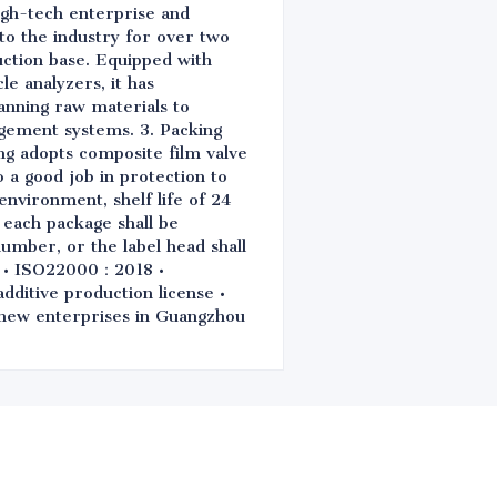
igh-tech enterprise and
 to the industry for over two
ction base. Equipped with
e analyzers, it has
anning raw materials to
gement systems. 3. Packing
ng adopts composite film valve
o a good job in protection to
environment, shelf life of 24
 each package shall be
number, or the label head shall
0 • ISO22000：2018 •
itive production license •
d new enterprises in Guangzhou