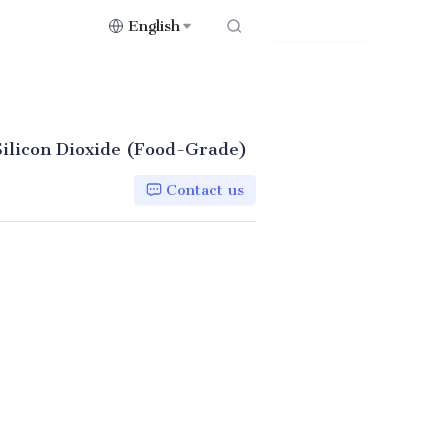
English
Contact Us
ilicon Dioxide (Food-Grade)
Contact us