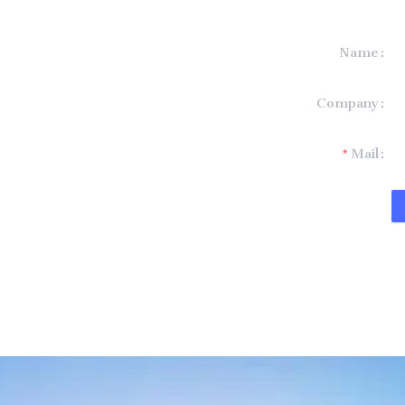
Name
formation and
Company
t you.
Mail