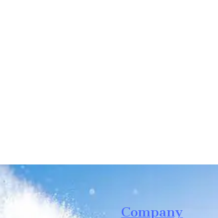
Leave your in
we will contac
Company