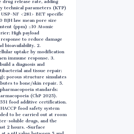
e drug release rate, adding
Key technical parameters (KTP)
0% USP-NF <281> BET specific
0 BJH law mean pore size
ontent (ppm) ≤10 Atomic
rier: High payload
e response to reduce damage
 bioavailability. 2.
llular uptake by modification
gthen immune response. 3.
uild a diagnosis and
ibacterial and tissue repair:
ng); porous structure simulates
ibutes to bone/skin repair. 5.
l pharmacopoeia standards:
harmacopoeia (ChP 2025).
551 food additive certification.
d HACCP food safety system
nded to be carried out at room
er-soluble drugs, and the
ast 2 hours. •Surface
d at a pH value between 5 and