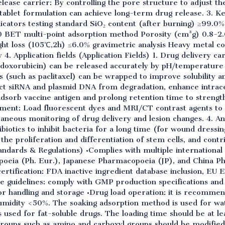
elease carrier: By controlling the pore structure to adjust th
 tablet formulation can achieve long-term drug release. 3. 
icators testing standard SiO₂ content (after burning) ≥99.
 BET multi-point adsorption method Porosity (cm³g) 0.8-2.
 loss (105℃,2h) ≤6.0% gravimetric analysis Heavy metal c
. Application fields (Application Fields) 1. Drug delivery car
doxorubicin) can be released accurately by pH/temperatur
s (such as paclitaxel) can be wrapped to improve solubility and
ct siRNA and plasmid DNA from degradation, enhance intrace
 adsorb vaccine antigen and prolong retention time to stren
tment: Load fluorescent dyes and MRI/CT contrast agents to b
neous monitoring of drug delivery and lesion changes. 4. Ant
tibiotics to inhibit bacteria for a long time (for wound dressi
the proliferation and differentiation of stem cells, and contr
andards & Regulations) •Complies with multiple internationa
eia (Ph. Eur.), Japanese Pharmacopoeia (JP), and China P
certification: FDA inactive ingredient database inclusion, EU E
ce guidelines: comply with GMP production specifications an
or handling and storage •Drug load operation: it is recomme
idity <50%. The soaking adsorption method is used for wat
is used for fat-soluble drugs. The loading time should be at le
 groups such as amino and carboxyl groups should be modifie