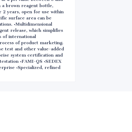
n a brown reagent bottle,
r 2 years, open for use within
ific surface area can be
utions. •Multidimensional
igent release, which simplifies
 of international
process of product marketing.
se test and other value-added
rise system certification and
estation •FAMI-QS •SEDEX
erprise •Specialized, refined