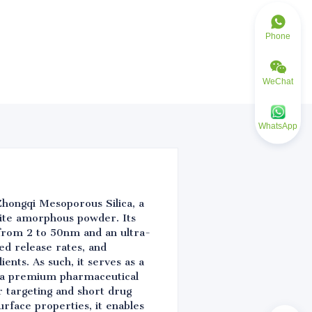
Phone
WeChat
WhatsApp
Zhongqi Mesoporous Silica, a
hite amorphous powder. Its
 from 2 to 50nm and an ultra-
ed release rates, and
ents. As such, it serves as a
As a premium pharmaceutical
r targeting and short drug
urface properties, it enables