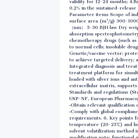
validity for 12-24 months; 4.R
0.2% in the sustained-release
Parameter items Scope of ind
surface area (m²/g) 300-1000
（nm） 5-30 BJH law Dry weight
absorption spectrophotometry 4
chemotherapy drugs (such as 
to normal cells; insoluble drug
Genetic/vaccine vector: prote
to achieve targeted delivery;
Integrated diagnosis and trea
treatment platform for simulta
loaded with silver ions and an
extracellular matrix, supports 
Standards and regulations (St
USP-NF, European Pharmacopo
•Obtain relevant qualification 
•Comply with global complian
requirements. 6. Key points f
temperature (20-25℃) and hum
solvent volatilization method 
modification note: functional