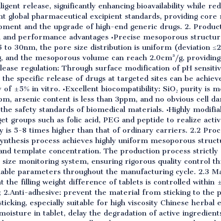
ligent release, significantly enhancing bioavailability while re
nt global pharmaceutical excipient standards, providing core 
pment and the upgrade of high-end generic drugs. 2. Product
al and performance advantages •Precise mesoporous structure
5 to 30nm, the pore size distribution is uniform (deviation ≤
 and the mesoporous volume can reach 2.0cm³/g, providing s
elease regulation: Through surface modification of pH sensiti
 the specific release of drugs at targeted sites can be achie
 of ±5% in vitro. •Excellent biocompatibility: SiO₂ purity is 
pm, arsenic content is less than 3ppm, and no obvious cell da
 the safety standards of biomedical materials. •Highly modifia
et groups such as folic acid, PEG and peptide to realize activ
 is 5-8 times higher than that of ordinary carriers. 2.2 Pro
synthesis process achieves highly uniform mesoporous struct
and template concentration. The production process strictl
 size monitoring system, ensuring rigorous quality control t
llable parameters throughout the manufacturing cycle. 2.3 Ma
 the filling weight difference of tablets is controlled within
; 2.Anti-adhesive: prevent the material from sticking to the
cking, especially suitable for high viscosity Chinese herbal 
 moisture in tablet, delay the degradation of active ingredien