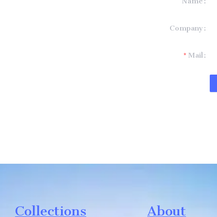
Name
formation and
Company
t you.
Mail
Collections
About