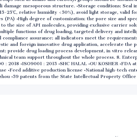
ali damage mesoporous structure. •Storage conditions: Seal i
(15-25℃, relative humidity <50%), avoid light storage, valid fo
s (PA) •High degree of customization: the pore size and spec
 to the size of API molecules, providing exclusive carrier sol
multiple functions of drug loading, targeted delivery and intell
l compliance assurance: all indicators meet the requirements
ic and foreign innovative drug application, accelerate the 
t: provide drug loading process development, in vitro relea
chnical team support throughout the whole process. 8. Enterp
00：2018 •ISO9001：2015 •SHC HALAL •OU KOSHER •FDA att
nse •Feed additive production license •National high-tech ent
hou •59 patents from the State Intellectual Property Office