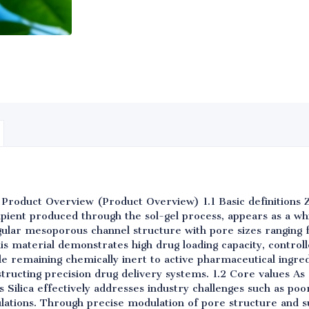
 Product Overview (Product Overview) 1.1 Basic definitions 
ipient produced through the sol-gel process, appears as a w
egular mesoporous channel structure with pore sizes ranging
his material demonstrates high drug loading capacity, controll
ile remaining chemically inert to active pharmaceutical ingredi
structing precision drug delivery systems. 1.2 Core values 
Silica effectively addresses industry challenges such as poo
ulations. Through precise modulation of pore structure and s