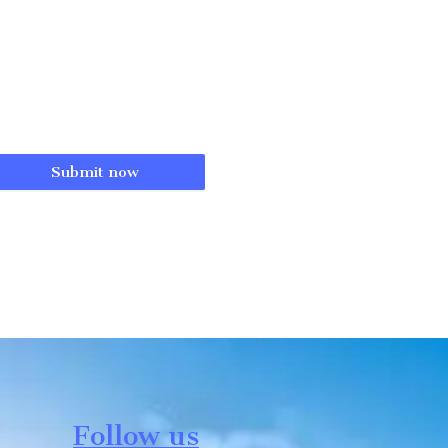
Submit now
Follow us