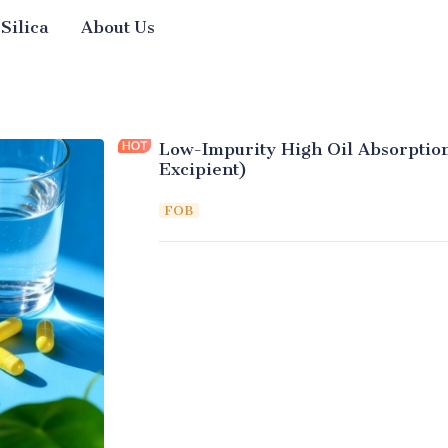
 Silica
About Us
Low-Impurity High Oil Absorption
Excipient)
FOB