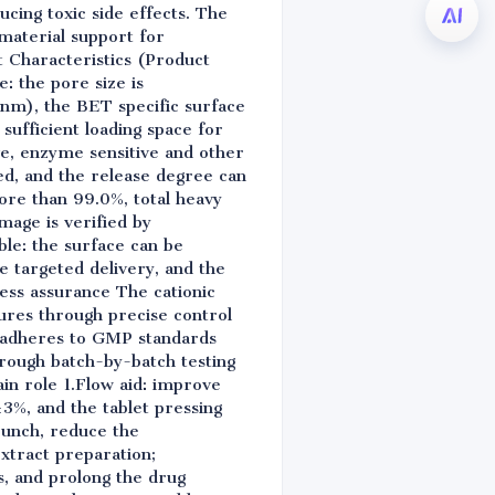
ducing toxic side effects. The
material support for
 Characteristics (Product
: the pore size is
2nm), the BET specific surface
ufficient loading space for
ve, enzyme sensitive and other
ved, and the release degree can
more than 99.0%, total heavy
mage is verified by
ble: the surface can be
e targeted delivery, and the
cess assurance The cationic
ures through precise control
y adheres to GMP standards
hrough batch-by-batch testing
in role 1.Flow aid: improve
 ±3%, and the tablet pressing
 punch, reduce the
extract preparation;
ts, and prolong the drug