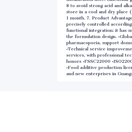
8 to avoid strong acid and alk
store in a cool and dry place 
1 month. 7. Product Advantage
precisely controlled according
functional integration: it has 
the formulation design. •Globa
pharmacopoeia, support domest
•Technical service improvemen
services, with professional te
honors •FSSC22000 •ISO220
•Food additive production lice
and new enterprises in Guangz