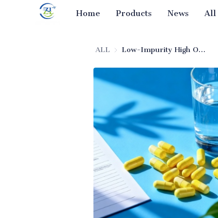
Home
Products
News
All
ALL
Low-Impurity High Oil Absorption Silica (Pharmaceutical Excipient)