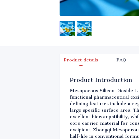
Product details
FAQ
Product Introduction
Mesoporous Silicon Dioxide 1.
functional pharmaceutical exc
defining features include a r
large specific surface area. T
excellent biocompatibility, wh
core carrier material for con
excipient, Zhongqi Mesoporous 
half-life in conventional form