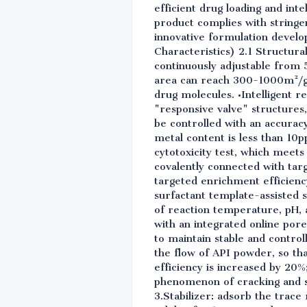
efficient drug loading and intel
product complies with stringe
innovative formulation develo
Characteristics) 2.1 Structur
continuously adjustable from 
area can reach 300-1000m²/g,
drug molecules. •Intelligent r
"responsive valve" structures,
be controlled with an accuracy
metal content is less than 10p
cytotoxicity test, which meets
covalently connected with targ
targeted enrichment efficiency
surfactant template-assisted 
of reaction temperature, pH, 
with an integrated online pore
to maintain stable and contro
the flow of API powder, so that
efficiency is increased by 20%
phenomenon of cracking and sti
3.Stabilizer: adsorb the trace