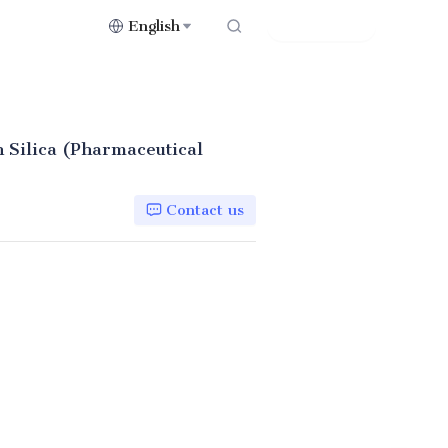
English
Contact Us
 Silica (Pharmaceutical
Contact us