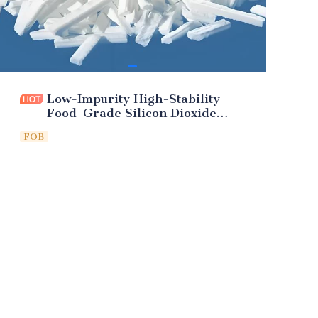
Low-Impurity High-Stability
Food-Grade Silicon Dioxide
(Additive)
FOB
Leave your
information and
we will contact you.