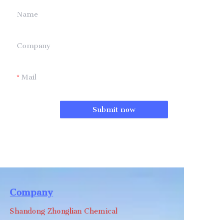
Name
Company
Mail
Submit now
Company
Shandong Zhonglian Chemical