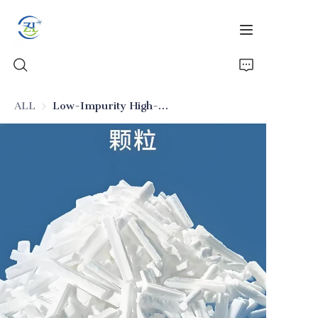
ALL
Low-Impurity High-Stability Food-Grade Silicon Dioxide (Additive)
Home
Products
News
All Silica
About Us