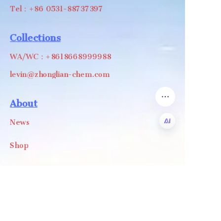
Tel：+86 0531-88737397
Collections
WA/WC：+8618668999988
levin@zhonglian-chem.com
About
News
Shop
EN
Follow us
LinkedIn
Facebook