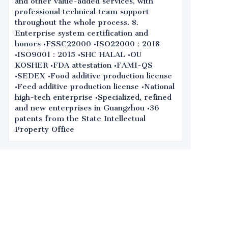
and other value-added services, with
professional technical team support
throughout the whole process. 8.
Enterprise system certification and
honors •FSSC22000 •ISO22000：2018
•ISO9001：2015 •SHC HALAL •OU
KOSHER •FDA attestation •FAMI-QS
•SEDEX •Food additive production license
•Feed additive production license •National
high-tech enterprise •Specialized, refined
and new enterprises in Guangzhou •36
patents from the State Intellectual
Property Office
Leave your
information and