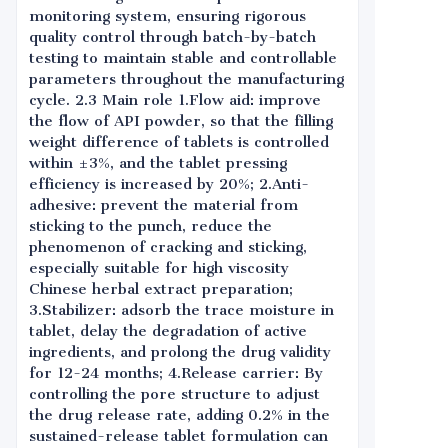
monitoring system, ensuring rigorous
quality control through batch-by-batch
testing to maintain stable and controllable
parameters throughout the manufacturing
cycle. 2.3 Main role 1.Flow aid: improve
the flow of API powder, so that the filling
weight difference of tablets is controlled
within ±3%, and the tablet pressing
efficiency is increased by 20%; 2.Anti-
adhesive: prevent the material from
sticking to the punch, reduce the
phenomenon of cracking and sticking,
especially suitable for high viscosity
Chinese herbal extract preparation;
3.Stabilizer: adsorb the trace moisture in
tablet, delay the degradation of active
ingredients, and prolong the drug validity
for 12-24 months; 4.Release carrier: By
controlling the pore structure to adjust
the drug release rate, adding 0.2% in the
sustained-release tablet formulation can