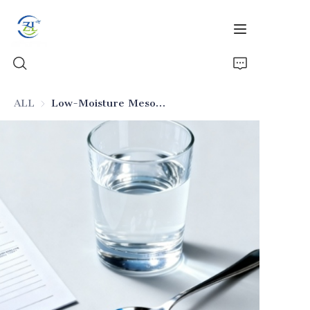
ALL
Low-Moisture Mesoporous Silica (Pharmaceutical Excipient)
Home
Products
News
All Silica
About Us