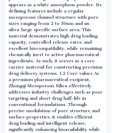
appears as a white amorphous powder. Its
defining features include a regular
mesoporous channel structure with pore
sizes ranging from 2 to 50nm and an
ultra-large specific surface area. This
material demonstrates high drug loading
capacity, controlled release rates, and
excellent biocompatibility, while remaining
chemically inert to active pharmaceutical
ingredients. As such, it serves as a core
carrier material for constructing precision
drug delivery systems. 1.2 Core values As
a premium pharmaceutical excipient,
Zhongqi Mesoporous Silica effectively
addresses industry challenges such as poor
targeting and short drug half-life in
conventional formulations. Through
precise modulation of pore structure and
surface properties, it enables efficient
drug loading and intelligent release,
significantly enhancing bioavailability while