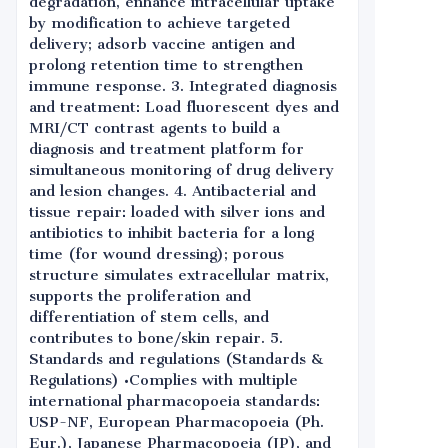
degradation, enhance intracellular uptake
by modification to achieve targeted
delivery; adsorb vaccine antigen and
prolong retention time to strengthen
immune response. 3. Integrated diagnosis
and treatment: Load fluorescent dyes and
MRI/CT contrast agents to build a
diagnosis and treatment platform for
simultaneous monitoring of drug delivery
and lesion changes. 4. Antibacterial and
tissue repair: loaded with silver ions and
antibiotics to inhibit bacteria for a long
time (for wound dressing); porous
structure simulates extracellular matrix,
supports the proliferation and
differentiation of stem cells, and
contributes to bone/skin repair. 5.
Standards and regulations (Standards &
Regulations) •Complies with multiple
international pharmacopoeia standards:
USP-NF, European Pharmacopoeia (Ph.
Eur.), Japanese Pharmacopoeia (JP), and