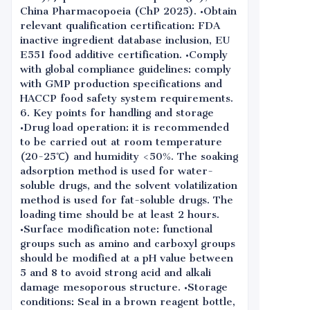
China Pharmacopoeia (ChP 2025). •Obtain
relevant qualification certification: FDA
inactive ingredient database inclusion, EU
E551 food additive certification. •Comply
with global compliance guidelines: comply
with GMP production specifications and
HACCP food safety system requirements.
6. Key points for handling and storage
•Drug load operation: it is recommended
to be carried out at room temperature
(20-25℃) and humidity <50%. The soaking
adsorption method is used for water-
soluble drugs, and the solvent volatilization
method is used for fat-soluble drugs. The
loading time should be at least 2 hours.
•Surface modification note: functional
groups such as amino and carboxyl groups
should be modified at a pH value between
5 and 8 to avoid strong acid and alkali
damage mesoporous structure. •Storage
conditions: Seal in a brown reagent bottle,