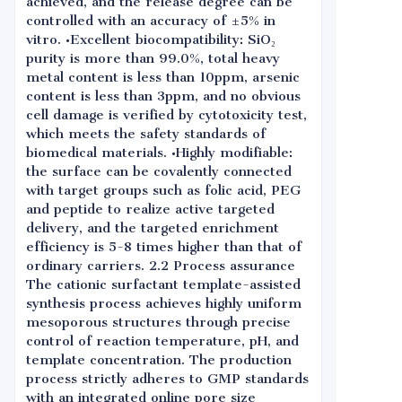
achieved, and the release degree can be
controlled with an accuracy of ±5% in
vitro. •Excellent biocompatibility: SiO₂
purity is more than 99.0%, total heavy
metal content is less than 10ppm, arsenic
content is less than 3ppm, and no obvious
cell damage is verified by cytotoxicity test,
which meets the safety standards of
biomedical materials. •Highly modifiable:
the surface can be covalently connected
with target groups such as folic acid, PEG
and peptide to realize active targeted
delivery, and the targeted enrichment
efficiency is 5-8 times higher than that of
ordinary carriers. 2.2 Process assurance
The cationic surfactant template-assisted
synthesis process achieves highly uniform
mesoporous structures through precise
control of reaction temperature, pH, and
template concentration. The production
process strictly adheres to GMP standards
with an integrated online pore size