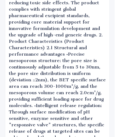
reducing toxic side effects. The product
complies with stringent global
pharmaceutical excipient standards,
providing core material support for
innovative formulation development and
the upgrade of high-end generic drugs. 2.
Product Characteristics (Product
Characteristics) 2.1 Structural and
performance advantages •Precise
mesoporous structure: the pore size is
continuously adjustable from 5 to 30nm,
the pore size distribution is uniform
(deviation ≤2nm), the BET specific surface
area can reach 300-1000m²/g, and the
mesoporous volume can reach 2.0cm³/g,
providing sufficient loading space for drug
molecules. •Intelligent release regulation:
Through surface modification of pH
sensitive, enzyme sensitive and other
"responsive valve" structures, the specific
release of drugs at targeted sites can be