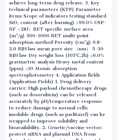
achieve long-term drug release. 3. Key
technical parameters (KTP) Parameter
items Scope of indicators testing standard
SiO₂ content (after burning) ≥99.0% USP-
NF <281> BET specific surface area
(m²/g) 300-1000 BET multi-point
adsorption method Porosity (cm³g) 0.8-
2.0 BJH law mean pore size （nm） 5-30
BJH law Dry weight loss (105℃,2h) ≤6.0%
gravimetric analysis Heavy metal content
(ppm) ≤10 Atomic absorption
spectrophotometry 4. Application fields
(Application Fields) 1. Drug delivery
carrier: High payload chemotherapy drugs
(such as doxorubicin) can be released
accurately by pH/temperature response
to reduce damage to normal cells;
insoluble drugs (such as paclitaxel) can be
wrapped to improve solubility and
bioavailability. 2. Genetic/vaccine vector:
protect siRNA and plasmid DNA from