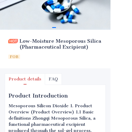
Low-Moisture Mesoporous Silica
(Pharmaceutical Excipient)
FOB
Product details
FAQ
Product Introduction
Mesoporous Silicon Dioxide 1. Product
Overview (Product Overview) 1.1 Basic
definitions Zhongqi Mesoporous Silica, a
functional pharmaceutical excipient
produced through the sol-gel process,