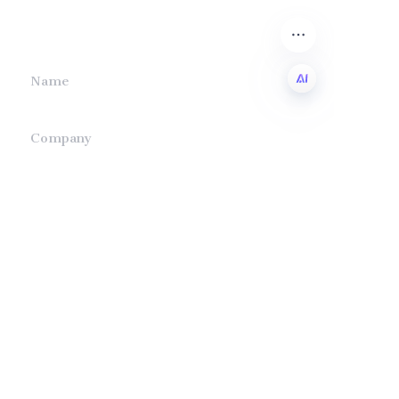
we will contact you.
Name
EN
Company
Mail
Submit now