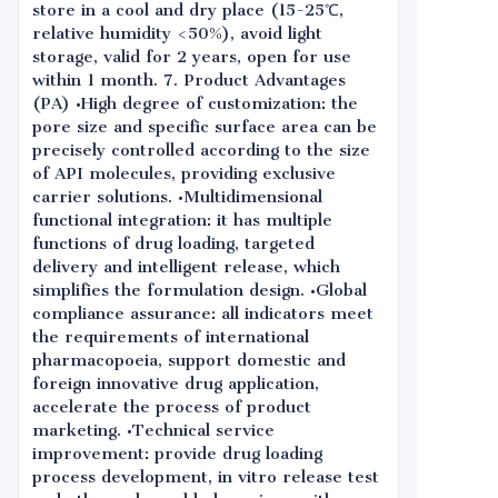
store in a cool and dry place (15-25℃,
relative humidity <50%), avoid light
storage, valid for 2 years, open for use
within 1 month. 7. Product Advantages
(PA) •High degree of customization: the
pore size and specific surface area can be
precisely controlled according to the size
of API molecules, providing exclusive
carrier solutions. •Multidimensional
functional integration: it has multiple
functions of drug loading, targeted
delivery and intelligent release, which
simplifies the formulation design. •Global
compliance assurance: all indicators meet
the requirements of international
pharmacopoeia, support domestic and
foreign innovative drug application,
accelerate the process of product
marketing. •Technical service
improvement: provide drug loading
process development, in vitro release test