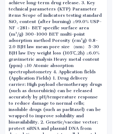
achieve long-term drug release. 3. Key
technical parameters (KTP) Parameter
items Scope of indicators testing standard
SiO₂ content (after burning) ≥99.0% USP-
NF <281> BET specific surface area
(m²/g) 300-1000 BET multi-point
adsorption method Porosity (cm³g) 0.8-
2.0 BJH law mean pore size （nm） 5-30
BJH law Dry weight loss (105℃,2h) ≤6.0%
gravimetric analysis Heavy metal content
(ppm) ≤10 Atomic absorption
spectrophotometry 4. Application fields
(Application Fields) 1. Drug delivery
carrier: High payload chemotherapy drugs
(such as doxorubicin) can be released
accurately by pH/temperature response
to reduce damage to normal cells;
insoluble drugs (such as paclitaxel) can be
wrapped to improve solubility and
bioavailability. 2. Genetic/vaccine vector:
protect siRNA and plasmid DNA from