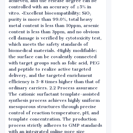
achieved, and the release degree can be
controlled with an accuracy of ±5% in
vitro. •Excellent biocompatibility: SiO₂
purity is more than 99.0%, total heavy
metal content is less than 10ppm, arsenic
content is less than 3ppm, and no obvious
cell damage is verified by cytotoxicity test,
which meets the safety standards of
biomedical materials. •Highly modifiable:
the surface can be covalently connected
with target groups such as folic acid, PEG
and peptide to realize active targeted
delivery, and the targeted enrichment
efficiency is 5-8 times higher than that of
ordinary carriers. 2.2 Process assurance
The cationic surfactant template-assisted
synthesis process achieves highly uniform
mesoporous structures through precise
control of reaction temperature, pH, and
template concentration. The production
process strictly adheres to GMP standards
with an integrated online pore size