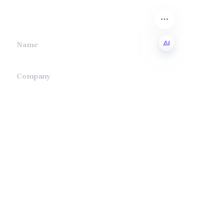
we will contact you.
Name
EN
Company
Mail
Submit now