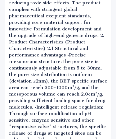
reducing toxic side effects. The product
complies with stringent global
pharmaceutical excipient standards,
providing core material support for
innovative formulation development and
the upgrade of high-end generic drugs. 2.
Product Characteristics (Product
Characteristics) 2.1 Structural and
performance advantages •Precise
mesoporous structure: the pore size is
continuously adjustable from 5 to 30nm,
the pore size distribution is uniform
(deviation ≤2nm), the BET specific surface
area can reach 300-1000m²/g, and the
mesoporous volume can reach 2.0cm³/g,
providing sufficient loading space for drug
molecules. •Intelligent release regulation:
Through surface modification of pH
sensitive, enzyme sensitive and other
"responsive valve" structures, the specific
release of drugs at targeted sites can be