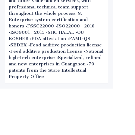
and other value-added services, with
professional technical team support
throughout the whole process. 8.
Enterprise system certification and
honors •FSSC22000 •ISO22000：2018
•ISO9001：2015 •SHC HALAL •OU
KOSHER •FDA attestation •FAMI-QS
•SEDEX •Food additive production license
•Feed additive production license •National
high-tech enterprise •Specialized, refined
and new enterprises in Guangzhou •79
patents from the State Intellectual
Property Office
Leave your
information and