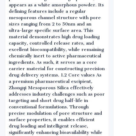
appears as a white amorphous powder. Its
defining features include a regular
mesoporous channel structure with pore
sizes ranging from 2 to 50nm and an
ultra-large specific surface area. This
material demonstrates high drug loading
capacity, controlled release rates, and
excellent biocompatibility, while remaining
chemically inert to active pharmaceutical
ingredients. As such, it serves as a core
carrier material for constructing precision
drug delivery systems. 1.2 Core values As
a premium pharmaceutical excipient,
Zhongqi Mesoporous Silica effectively
addresses industry challenges such as poor
targeting and short drug half-life in
conventional formulations. Through
precise modulation of pore structure and
surface properties, it enables efficient
drug loading and intelligent release,
significantly enhancing bioavailability while