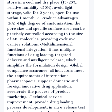
store in a cool and dry place (15-25℃,
relative humidity <50%), avoid light
storage, valid for 2 years, open for use
within 1 month. 7. Product Advantages
(PA) •High degree of customization: the
pore size and specific surface area can be
precisely controlled according to the size
of API molecules, providing exclusive
carrier solutions. •Multidimensional
functional integration: it has multiple
functions of drug loading, targeted
delivery and intelligent release, which
simplifies the formulation design. •Global
compliance assurance: all indicators meet
the requirements of international
pharmacopoeia, support domestic and
foreign innovative drug application,
accelerate the process of product
marketing. •Technical service
improvement: provide drug loading
process development, in vitro release test