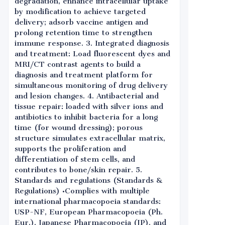
degradation, enhance intracellular uptake
by modification to achieve targeted
delivery; adsorb vaccine antigen and
prolong retention time to strengthen
immune response. 3. Integrated diagnosis
and treatment: Load fluorescent dyes and
MRI/CT contrast agents to build a
diagnosis and treatment platform for
simultaneous monitoring of drug delivery
and lesion changes. 4. Antibacterial and
tissue repair: loaded with silver ions and
antibiotics to inhibit bacteria for a long
time (for wound dressing); porous
structure simulates extracellular matrix,
supports the proliferation and
differentiation of stem cells, and
contributes to bone/skin repair. 5.
Standards and regulations (Standards &
Regulations) •Complies with multiple
international pharmacopoeia standards:
USP-NF, European Pharmacopoeia (Ph.
Eur.), Japanese Pharmacopoeia (JP), and