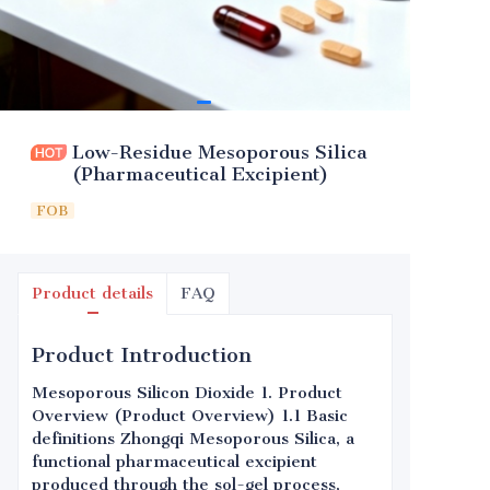
Low-Residue Mesoporous Silica
(Pharmaceutical Excipient)
FOB
Product details
FAQ
Product Introduction
Mesoporous Silicon Dioxide 1. Product
Overview (Product Overview) 1.1 Basic
definitions Zhongqi Mesoporous Silica, a
functional pharmaceutical excipient
produced through the sol-gel process,