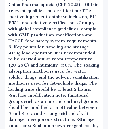
China Pharmacopoeia (ChP 2025). •Obtain
relevant qualification certification: FDA
inactive ingredient database inclusion, EU
E551 food additive certification. •Comply
with global compliance guidelines: comply
with GMP production specifications and
HACCP food safety system requirements.
6. Key points for handling and storage
•Drug load operation: it is recommended
to be carried out at room temperature
(20-25℃) and humidity <50%. The soaking
adsorption method is used for water-
soluble drugs, and the solvent volatilization
method is used for fat-soluble drugs. The
loading time should be at least 2 hours.
•Surface modification note: functional
groups such as amino and carboxyl groups
should be modified at a pH value between
5 and 8 to avoid strong acid and alkali
damage mesoporous structure. •Storage
conditions: Seal in a brown reagent bottle,