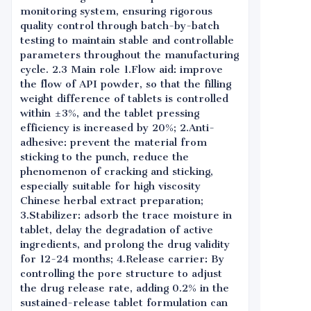
monitoring system, ensuring rigorous
quality control through batch-by-batch
testing to maintain stable and controllable
parameters throughout the manufacturing
cycle. 2.3 Main role 1.Flow aid: improve
the flow of API powder, so that the filling
weight difference of tablets is controlled
within ±3%, and the tablet pressing
efficiency is increased by 20%; 2.Anti-
adhesive: prevent the material from
sticking to the punch, reduce the
phenomenon of cracking and sticking,
especially suitable for high viscosity
Chinese herbal extract preparation;
3.Stabilizer: adsorb the trace moisture in
tablet, delay the degradation of active
ingredients, and prolong the drug validity
for 12-24 months; 4.Release carrier: By
controlling the pore structure to adjust
the drug release rate, adding 0.2% in the
sustained-release tablet formulation can