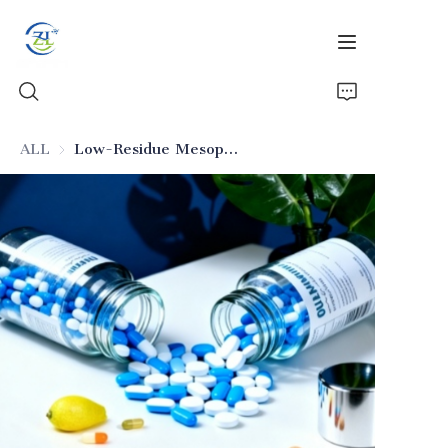
ALL
Low-Residue Mesoporous Silica (Pharmaceutical Excipient)
Home
Products
News
All Silica
About Us