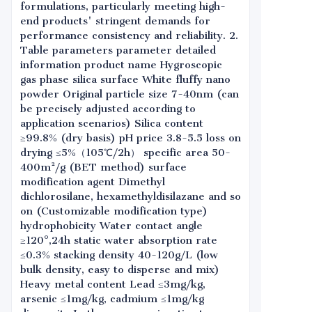
formulations, particularly meeting high-
end products' stringent demands for
performance consistency and reliability. 2.
Table parameters parameter detailed
information product name Hygroscopic
gas phase silica surface White fluffy nano
powder Original particle size 7-40nm (can
be precisely adjusted according to
application scenarios) Silica content
≥99.8% (dry basis) pH price 3.8-5.5 loss on
drying ≤5%（105℃/2h） specific area 50-
400m²/g (BET method) surface
modification agent Dimethyl
dichlorosilane, hexamethyldisilazane and so
on (Customizable modification type)
hydrophobicity Water contact angle
≥120°,24h static water absorption rate
≤0.3% stacking density 40-120g/L (low
bulk density, easy to disperse and mix)
Heavy metal content Lead ≤3mg/kg,
arsenic ≤1mg/kg, cadmium ≤1mg/kg