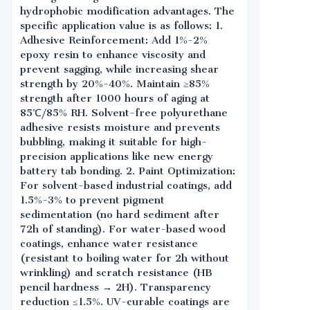
hydrophobic modification advantages. The
specific application value is as follows: 1.
Adhesive Reinforcement: Add 1%-2%
epoxy resin to enhance viscosity and
prevent sagging, while increasing shear
strength by 20%-40%. Maintain ≥85%
strength after 1000 hours of aging at
85℃/85% RH. Solvent-free polyurethane
adhesive resists moisture and prevents
bubbling, making it suitable for high-
precision applications like new energy
battery tab bonding. 2. Paint Optimization:
For solvent-based industrial coatings, add
1.5%-3% to prevent pigment
sedimentation (no hard sediment after
72h of standing). For water-based wood
coatings, enhance water resistance
(resistant to boiling water for 2h without
wrinkling) and scratch resistance (HB
pencil hardness → 2H). Transparency
reduction ≤1.5%. UV-curable coatings are