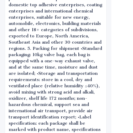
domestic top adhesive enterprises, coating
enterprises and international chemical
enterprises, suitable for new energy,
automobile, electronics, building materials
and other 18+ categories of subdivisions,
exported to Europe, North America,
Southeast Asia and other 30 countries and
regions. 5. Packing for shipment •Standard
packaging: 10kg valve bag, each bag is
equipped with a one-way exhaust valve,
and at the same time, moisture and dust
are isolated; •Storage and transportation
requirements: store in a cool, dry and
ventilated place (relative humidity ≤40%),
avoid mixing with strong acid and alkali,
oxidizer, shelf life 172 months; non-
hazardous chemical, support sea and
international air transport, provide air
transport identification report; •Label
specification: each package shall be
marked with product name, specifications