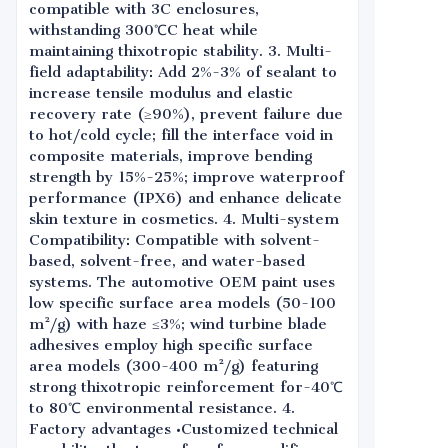
compatible with 3C enclosures,
withstanding 300℃C heat while
maintaining thixotropic stability. 3. Multi-
field adaptability: Add 2%-3% of sealant to
increase tensile modulus and elastic
recovery rate (≥90%), prevent failure due
to hot/cold cycle; fill the interface void in
composite materials, improve bending
strength by 15%-25%; improve waterproof
performance (IPX6) and enhance delicate
skin texture in cosmetics. 4. Multi-system
Compatibility: Compatible with solvent-
based, solvent-free, and water-based
systems. The automotive OEM paint uses
low specific surface area models (50-100
m²/g) with haze ≤3%; wind turbine blade
adhesives employ high specific surface
area models (300-400 m²/g) featuring
strong thixotropic reinforcement for-40℃
to 80℃ environmental resistance. 4.
Factory advantages •Customized technical