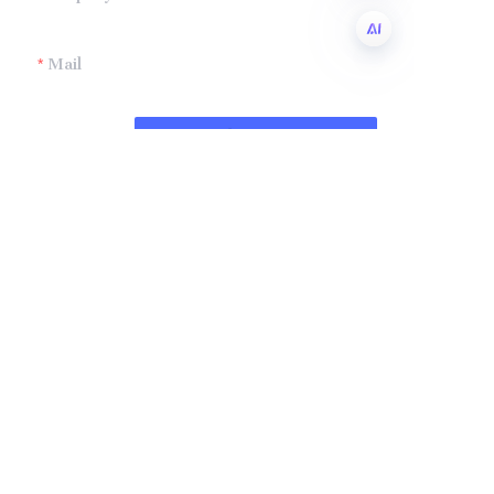
Mail
EN
Submit now
Company
Shandong Zhonglian Chemical
Tel：+86 0531-88737397
Collections