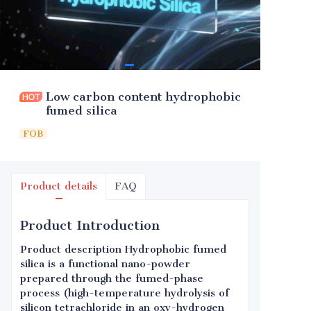
Low carbon content hydrophobic
fumed silica
FOB
Product details
FAQ
Product Introduction
Product description Hydrophobic fumed
silica is a functional nano-powder
prepared through the fumed-phase
process (high-temperature hydrolysis of
silicon tetrachloride in an oxy-hydrogen