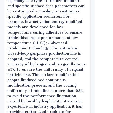
capability: the type of surface modifier
and specific surface area parameters can
be customized according to customers'
specific application scenarios. For
example, low activation energy modified
models are developed for low
temperature curing adhesives to ensure
stable thixotropic performance at low
temperature (-10℃); •Advanced
production technology: The automatic
closed-loop gas phase production line is
adopted, and the temperature control
accuracy of hydrogen and oxygen flame is
±5℃ to ensure the uniformity of original
particle size. The surface modification
adopts fluidized bed continuous
modification process, and the coating
uniformity of modifier is more than 98%
to avoid the performance fluctuation
caused by local hydrophilicity; •Extensive
experience in industry application: it has
provided customized products for