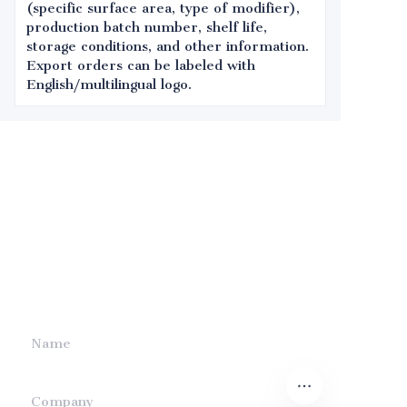
(specific surface area, type of modifier),
production batch number, shelf life,
storage conditions, and other information.
Export orders can be labeled with
English/multilingual logo.
Leave your
information and
we will contact you.
Name
Company