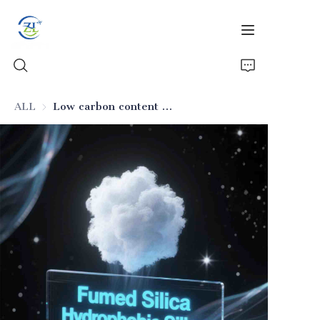
ALL
Low carbon content hydrophobic fumed silica
Home
Products
News
All Silica
About Us