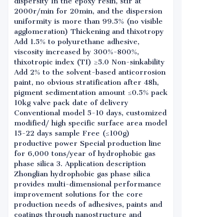
dispersity In the epoxy resin, stir at
2000r/min for 20min, and the dispersion
uniformity is more than 99.5% (no visible
agglomeration) Thickening and thixotropy
Add 1.5% to polyurethane adhesive,
viscosity increased by 300%-800%,
thixotropic index (TI) ≥5.0 Non-sinkability
Add 2% to the solvent-based anticorrosion
paint, no obvious stratification after 48h,
pigment sedimentation amount ≤0.5% pack
10kg valve pack date of delivery
Conventional model 5-10 days, customized
modified/ high specific surface area model
15-22 days sample Free (≤100g)
productive power Special production line
for 6,000 tons/year of hydrophobic gas
phase silica 3. Application description
Zhonglian hydrophobic gas phase silica
provides multi-dimensional performance
improvement solutions for the core
production needs of adhesives, paints and
coatings through nanostructure and