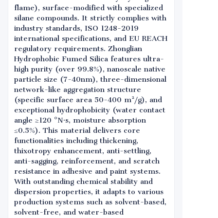
flame), surface-modified with specialized
silane compounds. It strictly complies with
industry standards, ISO 1248-2019
international specifications, and EU REACH
regulatory requirements. Zhonglian
Hydrophobic Fumed Silica features ultra-
high purity (over 99.8%), nanoscale native
particle size (7-40nm), three-dimensional
network-like aggregation structure
(specific surface area 50-400 m²/g), and
exceptional hydrophobicity (water contact
angle ≥120 °N·s, moisture absorption
≤0.5%). This material delivers core
functionalities including thickening,
thixotropy enhancement, anti-settling,
anti-sagging, reinforcement, and scratch
resistance in adhesive and paint systems.
With outstanding chemical stability and
dispersion properties, it adapts to various
production systems such as solvent-based,
solvent-free, and water-based