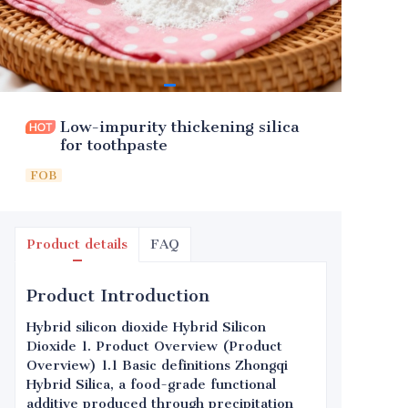
Low-impurity thickening silica
for toothpaste
FOB
Product details
FAQ
Product Introduction
Hybrid silicon dioxide Hybrid Silicon
Dioxide 1. Product Overview (Product
Overview) 1.1 Basic definitions Zhongqi
Hybrid Silica, a food-grade functional
additive produced through precipitation