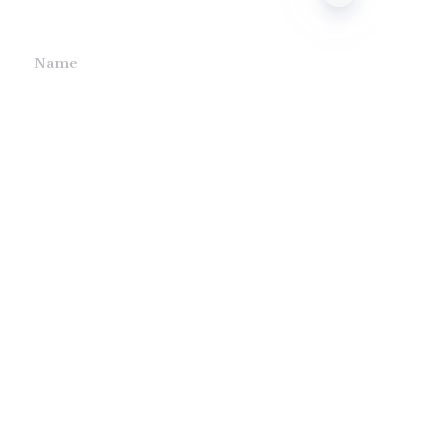
we will contact you.
EN
Name
Company
Mail
Submit now
Company