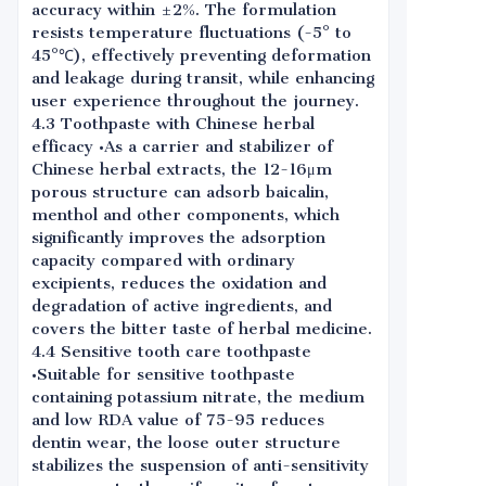
accuracy within ±2%. The formulation
resists temperature fluctuations (-5° to
45°℃), effectively preventing deformation
and leakage during transit, while enhancing
user experience throughout the journey.
4.3 Toothpaste with Chinese herbal
efficacy •As a carrier and stabilizer of
Chinese herbal extracts, the 12-16μm
porous structure can adsorb baicalin,
menthol and other components, which
significantly improves the adsorption
capacity compared with ordinary
excipients, reduces the oxidation and
degradation of active ingredients, and
covers the bitter taste of herbal medicine.
4.4 Sensitive tooth care toothpaste
•Suitable for sensitive toothpaste
containing potassium nitrate, the medium
and low RDA value of 75-95 reduces
dentin wear, the loose outer structure
stabilizes the suspension of anti-sensitivity