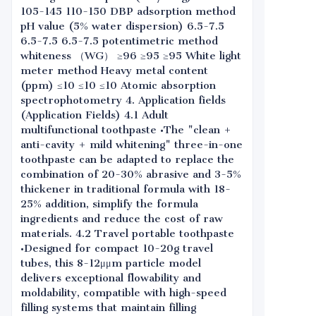
105-145 110-150 DBP adsorption method
pH value (5% water dispersion) 6.5-7.5
6.5-7.5 6.5-7.5 potentimetric method
whiteness （WG） ≥96 ≥95 ≥95 White light
meter method Heavy metal content
(ppm) ≤10 ≤10 ≤10 Atomic absorption
spectrophotometry 4. Application fields
(Application Fields) 4.1 Adult
multifunctional toothpaste •The "clean +
anti-cavity + mild whitening" three-in-one
toothpaste can be adapted to replace the
combination of 20-30% abrasive and 3-5%
thickener in traditional formula with 18-
25% addition, simplify the formula
ingredients and reduce the cost of raw
materials. 4.2 Travel portable toothpaste
•Designed for compact 10-20g travel
tubes, this 8-12μμm particle model
delivers exceptional flowability and
moldability, compatible with high-speed
filling systems that maintain filling