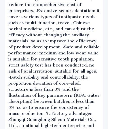
reduce the comprehensive cost of
enterprises. •Extensive scene adaptation: it
covers various types of toothpaste needs
such as multi-function, travel, Chinese
herbal medicine, etc., and can adjust the
efficacy without changing the auxiliary
materials, so as to improve the efficiency
of product development. •Safe and reliable
performance: medium and low wear value
is suitable for sensitive tooth population,
strict safety test has been conducted, no
risk of oral irritation, suitable for all ages.
•Batch stability and controllability: the
proportion deviation of core-shell
structure is less than 3%, and the
fluctuation of key parameters (RDA, water
absorption) between batches is less than
5%, so as to ensure the consistency of
mass production. 7. Factory advantages
Zhongqi Guangdong Silicon Materials Co.,
Ltd., a national high-tech enterprise and