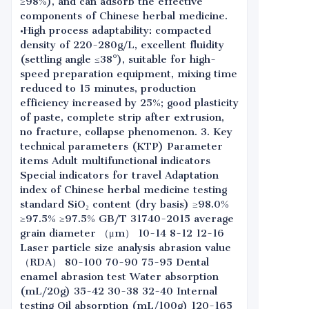
≥98%), and can adsorb the effective
components of Chinese herbal medicine.
•High process adaptability: compacted
density of 220-280g/L, excellent fluidity
(settling angle ≤38°), suitable for high-
speed preparation equipment, mixing time
reduced to 15 minutes, production
efficiency increased by 25%; good plasticity
of paste, complete strip after extrusion,
no fracture, collapse phenomenon. 3. Key
technical parameters (KTP) Parameter
items Adult multifunctional indicators
Special indicators for travel Adaptation
index of Chinese herbal medicine testing
standard SiO₂ content (dry basis) ≥98.0%
≥97.5% ≥97.5% GB/T 31740-2015 average
grain diameter （μm） 10-14 8-12 12-16
Laser particle size analysis abrasion value
（RDA） 80-100 70-90 75-95 Dental
enamel abrasion test Water absorption
(mL/20g) 35-42 30-38 32-40 Internal
testing Oil absorption (mL/100g) 120-165