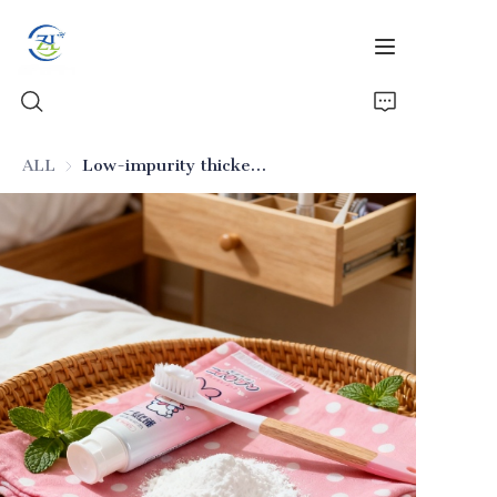
ALL
Low-impurity thickening silica for toothpaste
Home
Products
News
All Silica
About Us