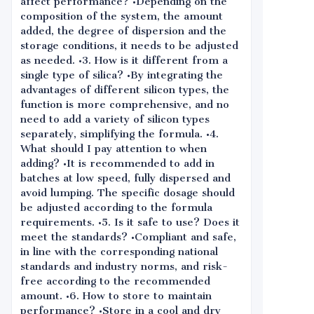
affect performance? •Depending on the
composition of the system, the amount
added, the degree of dispersion and the
storage conditions, it needs to be adjusted
as needed. •3. How is it different from a
single type of silica? •By integrating the
advantages of different silicon types, the
function is more comprehensive, and no
need to add a variety of silicon types
separately, simplifying the formula. •4.
What should I pay attention to when
adding? •It is recommended to add in
batches at low speed, fully dispersed and
avoid lumping. The specific dosage should
be adjusted according to the formula
requirements. •5. Is it safe to use? Does it
meet the standards? •Compliant and safe,
in line with the corresponding national
standards and industry norms, and risk-
free according to the recommended
amount. •6. How to store to maintain
performance? •Store in a cool and dry