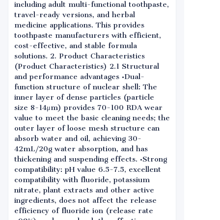
including adult multi-functional toothpaste,
travel-ready versions, and herbal
medicine applications. This provides
toothpaste manufacturers with efficient,
cost-effective, and stable formula
solutions. 2. Product Characteristics
(Product Characteristics) 2.1 Structural
and performance advantages •Dual-
function structure of nuclear shell: The
inner layer of dense particles (particle
size 8-14μm) provides 70-100 RDA wear
value to meet the basic cleaning needs; the
outer layer of loose mesh structure can
absorb water and oil, achieving 30-
42mL/20g water absorption, and has
thickening and suspending effects. •Strong
compatibility: pH value 6.5-7.5, excellent
compatibility with fluoride, potassium
nitrate, plant extracts and other active
ingredients, does not affect the release
efficiency of fluoride ion (release rate