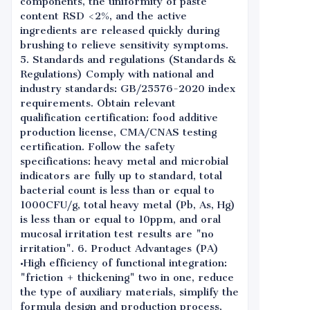
components, the uniformity of paste
content RSD <2%, and the active
ingredients are released quickly during
brushing to relieve sensitivity symptoms.
5. Standards and regulations (Standards &
Regulations) Comply with national and
industry standards: GB/25576-2020 index
requirements. Obtain relevant
qualification certification: food additive
production license, CMA/CNAS testing
certification. Follow the safety
specifications: heavy metal and microbial
indicators are fully up to standard, total
bacterial count is less than or equal to
1000CFU/g, total heavy metal (Pb, As, Hg)
is less than or equal to 10ppm, and oral
mucosal irritation test results are "no
irritation". 6. Product Advantages (PA)
•High efficiency of functional integration:
"friction + thickening" two in one, reduce
the type of auxiliary materials, simplify the
formula design and production process,