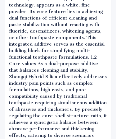
technology, appears as a white, fine
powder. Its core feature lies in achieving
dual functions of efficient cleaning and
paste stabilization without reacting with
fluoride, desensitizers, whitening agents,
or other toothpaste components. This
integrated additive serves as the essential
building block for simplifying multi-
functional toothpaste formulations. 1.2
Core values As a dual-purpose additive
that balances cleaning and stability,
Zhongqi Hybrid Silica effectively addresses
industry pain points such as complex
formulations, high costs, and poor
compatibility caused by traditional
toothpaste requiring simultaneous addition
of abrasives and thickeners. By precisely
regulating the core-shell structure ratio, it
achieves a synergistic balance between
abrasive performance and thickening
effects, catering to diverse scenarios