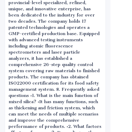
provincial-level specialized, refined,
unique, and innovative enterprise, has
been dedicated to the industry for over
two decades. The company holds 17
patented technologies and operates a
GMP-certified production base. Equipped
with advanced testing instruments
including atomic fluorescence
spectrometers and laser particle
analyzers, it has established a
comprehensive 26-step quality control
system covering raw materials to finished
products. The company has obtained
ISO22000 certification for its food safety
management system. 8. Frequently asked
questions •1. What is the main function of
mixed silica? •It has many functions, such
as thickening and friction system, which
can meet the needs of multiple scenarios
and improve the comprehensive
performance of products. •2. What factors