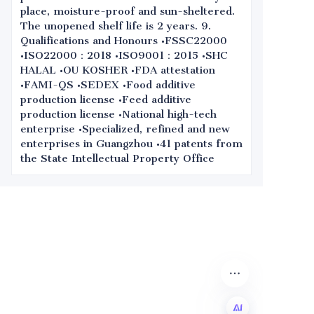
place, moisture-proof and sun-sheltered.
The unopened shelf life is 2 years. 9.
Qualifications and Honours •FSSC22000
•ISO22000：2018 •ISO9001：2015 •SHC
HALAL •OU KOSHER •FDA attestation
•FAMI-QS •SEDEX •Food additive
production license •Feed additive
production license •National high-tech
enterprise •Specialized, refined and new
enterprises in Guangzhou •41 patents from
the State Intellectual Property Office
Leave your
information and