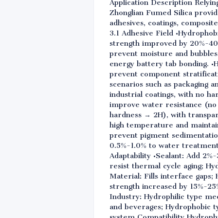
Application Description Relyin
Zhonglian Fumed Silica provi
adhesives, coatings, composite
3.1 Adhesive Field •Hydrophob
strength improved by 20%-40%.
prevent moisture and bubbles 
energy battery tab bonding. •
prevent component stratificat
scenarios such as packaging a
industrial coatings, with no 
improve water resistance (no 
hardness → 2H), with transpar
high temperature and maintaini
prevent pigment sedimentation
0.5%-1.0% to water treatment 
Adaptability •Sealant: Add 2%
resist thermal cycle aging; Hy
Material: Fills interface gap
strength increased by 15%-25%
Industry: Hydrophilic type me
and beverages; Hydrophobic ty
system Compatibility Hydrophi