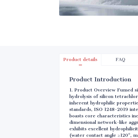
Product details
FAQ
Product Introduction
1. Product Overview Fumed si
hydrolysis of silicon tetrachl
inherent hydrophilic properti
standards, ISO 1248-2019 inte
boasts core characteristics in
dimensional network-like aggr
exhibits excellent hydrophilic
(water contact angle ≥120°, mo