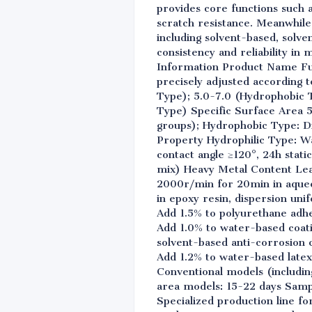
provides core functions such a
scratch resistance. Meanwhile,
including solvent-based, solv
consistency and reliability i
Information Product Name Fu
precisely adjusted according t
Type); 5.0-7.0 (Hydrophobic 
Type) Specific Surface Area 
groups); Hydrophobic Type: Di
Property Hydrophilic Type: Wa
contact angle ≥120°, 24h stat
mix) Heavy Metal Content Lea
2000r/min for 20min in aqueo
in epoxy resin, dispersion un
Add 1.5% to polyurethane adhe
Add 1.0% to water-based coat
solvent-based anti-corrosion c
Add 1.2% to water-based latex
Conventional models (includin
area models: 15-22 days Sampl
Specialized production line fo