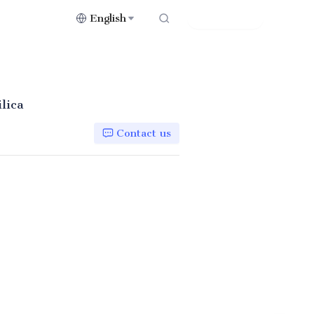
English
Contact Us
lica
Contact us