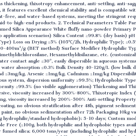
s thickening, thixotropy enhancement, anti-settling, anti-sa
 it features excellent chemical stability and is compatible w
ent-free, and water-based systems, meeting the stringent r
n mid-to-high-end products. 2. Technical Parameters Table P
med Silica Appearance White fluffy nano-powder Primary P
o application scenarios) Silica Content ≥99.8% (dry basis) pH
Type) Loss on Drying ≤5% (105℃/2h, Hydrophilic Type); ≤0.
50-400m²/g (BET method) Surface Modifier Hydrophilic Typ
methyldichlorosilane, Hexamethyldisilazane, etc. (customiza
ter contact angle ≤30°, easily dispersible in aqueous syste
ic water absorption ≤0.3% Bulk Density 40-120g/L (low bulk de
d ≤3mg/kg, Arsenic ≤1mg/kg, Cadmium ≤1mg/kg Dispersibility
us system, dispersion uniformity ≥99.5%; Hydrophobic Type
iformity ≥99.5% (no visible agglomeration) Thickening and T
sive, viscosity increased by 300%-800%, Thixotropic Index (
ing, viscosity increased by 200%-500% Anti-settling Propert
oating, no obvious stratification after 48h, pigment sedimen
 paint, no obvious sedimentation after 72h Packaging 10kg v
g hydrophilic/standard hydrophobic): 5-10 days; Custom modi
e Free (≤100g, both hydrophilic and hydrophobic types avail
r fumed silica: 6,000 tons/year (including hydrophilic and hy