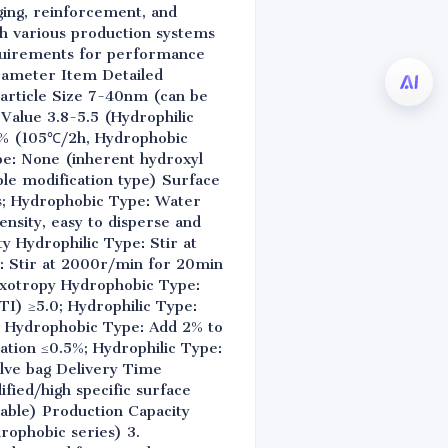
gging, reinforcement, and
ith various production systems
equirements for performance
arameter Item Detailed
article Size 7-40nm (can be
 Value 3.8-5.5 (Hydrophilic
5% (105℃/2h, Hydrophobic
e: None (inherent hydroxyl
ble modification type) Surface
ms; Hydrophobic Type: Water
nsity, easy to disperse and
 Hydrophilic Type: Stir at
: Stir at 2000r/min for 20min
hixotropy Hydrophobic Type:
TI) ≥5.0; Hydrophilic Type:
y Hydrophobic Type: Add 2% to
tation ≤0.5%; Hydrophilic Type:
alve bag Delivery Time
fied/high specific surface
able) Production Capacity
drophobic series) 3.