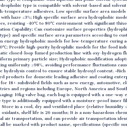
Hydrophobic type is compatible with solvent-based and solvent
igh-temperature adhesives. Low specific surface area models
 with haze ≤3%; High specific surface area hydrophobic mod
ves, resisting -40℃ to 80℃ environment with significant thix
tion Capability: Can customize surface properties (hydrophil
type) and specific surface area parameters according to cus
on energy hydrophobic models for low-temperature curing ad
0℃; Provide high-purity hydrophilic models for the food ind
matic closed-loop fumed production line with oxy-hydrogen 
form primary particle size; Hydrophobic modification adopts
ing uniformity ≥98%, avoiding performance fluctuations cause
e hydrolysis control to ensure stable hydroxyl content. •Rich
d products for domestic leading adhesive and coating enterpr
 for 18+ subdivided fields such as new energy, automotive, el
tries and regions including Europe, North America and South
aging: 10kg valve bag, each bag is equipped with a one-way ex
 type is additionally equipped with a moisture-proof inner f
tore in a cool, dry and ventilated place (relative humidity 
d oxidants, shelf life is 26 months; It is a non-hazardous chem
l air transportation, and can provide air transportation ident
all be marked with product name, specifications (specific su