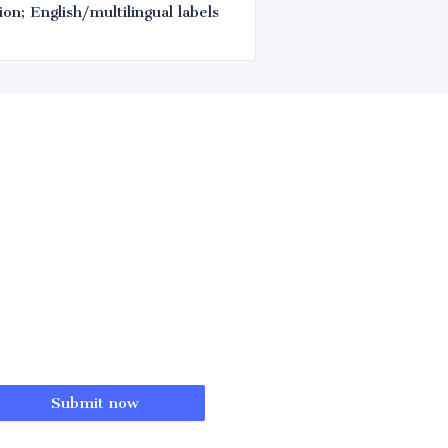
on; English/multilingual labels
Submit now