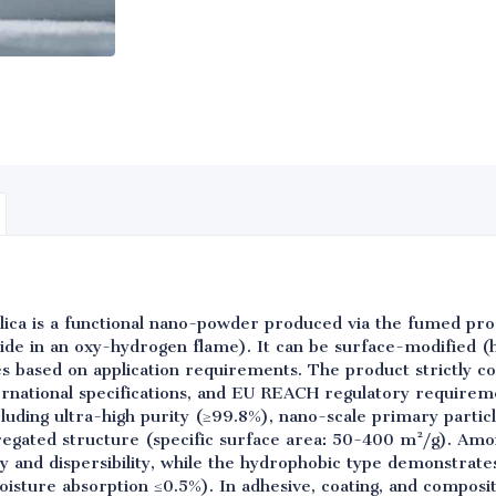
lica is a functional nano-powder produced via the fumed pr
oride in an oxy-hydrogen flame). It can be surface-modified (
es based on application requirements. The product strictly co
rnational specifications, and EU REACH regulatory requirem
cluding ultra-high purity (≥99.8%), nano-scale primary parti
egated structure (specific surface area: 50-400 m²/g). Amo
ity and dispersibility, while the hydrophobic type demonstrat
isture absorption ≤0.5%). In adhesive, coating, and composit