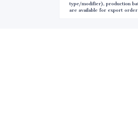
type/modifier), production bat
are available for export order
Leave your in
we will contac