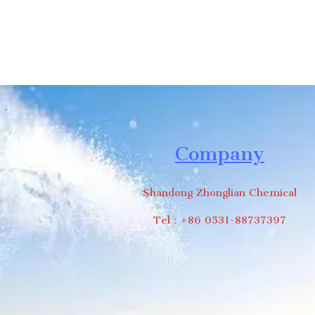
Company
Shandong Zhonglian Chemical
Tel：+86 0531-88737397