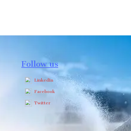
Follow us
LinkedIn
Facebook
Twitter