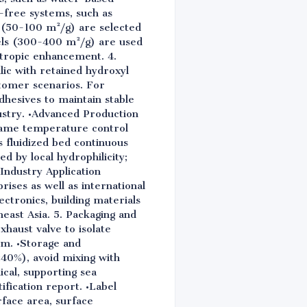
-free systems, such as
 (50-100 m²/g) are selected
els (300-400 m²/g) are used
otropic enhancement. 4.
ic with retained hydroxyl
tomer scenarios. For
hesives to maintain stable
ustry. •Advanced Production
flame temperature control
 fluidized bed continuous
d by local hydrophilicity;
 Industry Application
ises as well as international
ectronics, building materials
east Asia. 5. Packaging and
haust valve to isolate
ilm. •Storage and
≤40%), avoid mixing with
ical, supporting sea
ification report. •Label
rface area, surface