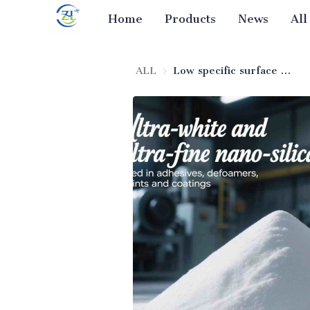
Home
Products
News
All
ALL
Low specific surface area fumed silica