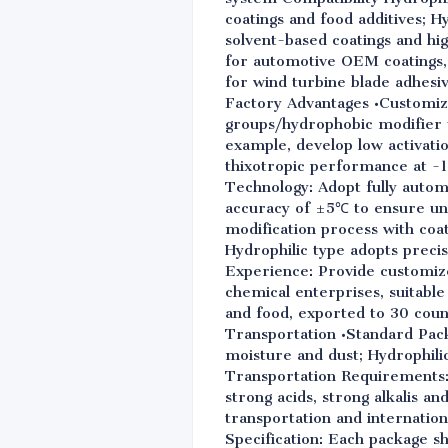
coatings and food additives; 
solvent-based coatings and h
for automotive OEM coatings,
for wind turbine blade adhesi
Factory Advantages •Customiza
groups/hydrophobic modifier 
example, develop low activati
thixotropic performance at -1
Technology: Adopt fully auto
accuracy of ±5℃ to ensure uni
modification process with coat
Hydrophilic type adopts precis
Experience: Provide customize
chemical enterprises, suitable
and food, exported to 30 coun
Transportation •Standard Pack
moisture and dust; Hydrophilic
Transportation Requirements: S
strong acids, strong alkalis an
transportation and internationa
Specification: Each package sh