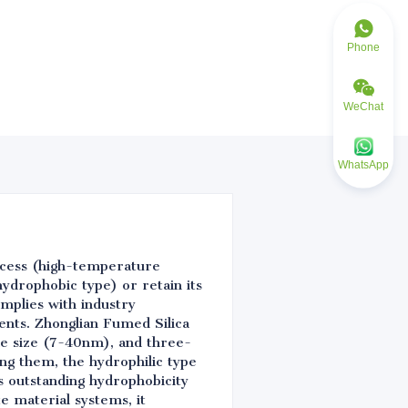
Phone
WeChat
WhatsApp
ocess (high-temperature
hydrophobic type) or retain its
mplies with industry
ents. Zhonglian Fumed Silica
cle size (7-40nm), and three-
ng them, the hydrophilic type
es outstanding hydrophobicity
e material systems, it