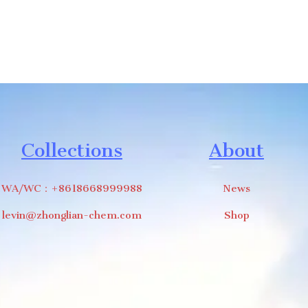
Collections
About
WA/WC：+8618668999988
News
levin@zhonglian-chem.com
Shop