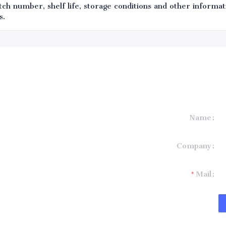
ch number, shelf life, storage conditions and other informati
s.
Name
formation and
Company
t you.
Mail