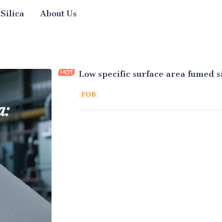
 Silica
About Us
Low specific surface area fumed si
FOB