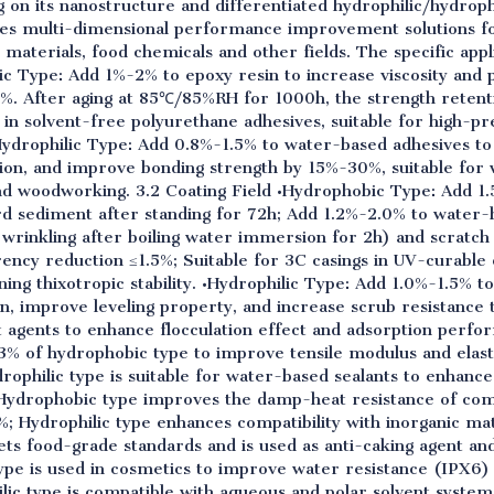
g on its nanostructure and differentiated hydrophilic/hydrop
des multi-dimensional performance improvement solutions fo
 materials, food chemicals and other fields. The specific appli
ic Type: Add 1%-2% to epoxy resin to increase viscosity and 
 After aging at 85℃/85%RH for 1000h, the strength retentio
in solvent-free polyurethane adhesives, suitable for high-pr
Hydrophilic Type: Add 0.8%-1.5% to water-based adhesives to 
ion, and improve bonding strength by 15%-30%, suitable for
nd woodworking. 3.2 Coating Field •Hydrophobic Type: Add 1
hard sediment after standing for 72h; Add 1.2%-2.0% to water
wrinkling after boiling water immersion for 2h) and scratch 
ency reduction ≤1.5%; Suitable for 3C casings in UV-curable
ng thixotropic stability. •Hydrophilic Type: Add 1.0%-1.5% to
, improve leveling property, and increase scrub resistance 
agents to enhance flocculation effect and adsorption perfor
-3% of hydrophobic type to improve tensile modulus and elas
drophilic type is suitable for water-based sealants to enhanc
s; Hydrophobic type improves the damp-heat resistance of com
; Hydrophilic type enhances compatibility with inorganic ma
ets food-grade standards and is used as anti-caking agent a
pe is used in cosmetics to improve water resistance (IPX6) a
lic type is compatible with aqueous and polar solvent syste