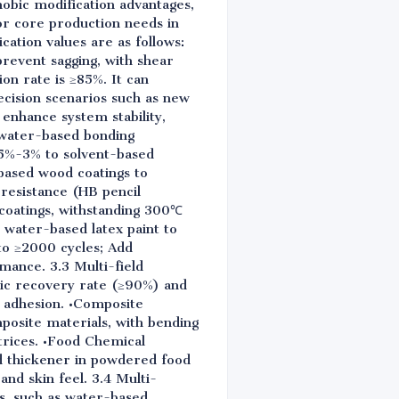
hobic modification advantages,
r core production needs in
cation values are as follows:
prevent sagging, with shear
n rate is ≥85%. It can
ecision scenarios such as new
enhance system stability,
 water-based bonding
.5%-3% to solvent-based
-based wood coatings to
resistance (HB pencil
 coatings, withstanding 300℃
 water-based latex paint to
to ≥2000 cycles; Add
mance. 3.3 Multi-field
tic recovery rate (≥90%) and
e adhesion. •Composite
posite materials, with bending
trices. •Food Chemical
nd thickener in powdered food
nd skin feel. 3.4 Multi-
ms, such as water-based