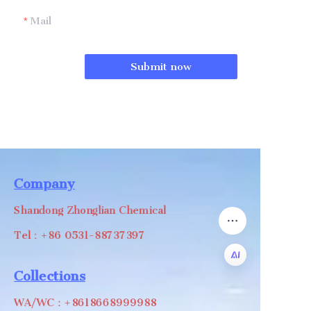
Mail
Submit now
Company
Shandong Zhonglian Chemical
Tel：+86 0531-88737397
Collections
EN
WA/WC：+8618668999988