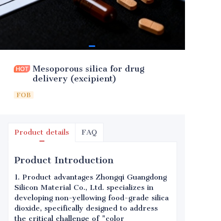
Mesoporous silica for drug
delivery (excipient)
FOB
Product details
FAQ
Product Introduction
1. Product advantages Zhongqi Guangdong
Silicon Material Co., Ltd. specializes in
developing non-yellowing food-grade silica
dioxide, specifically designed to address
the critical challenge of "color