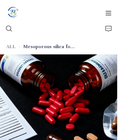
ALL
Mesoporous silica for drug delivery (excipient)
Home
Products
News
All Silica
About Us