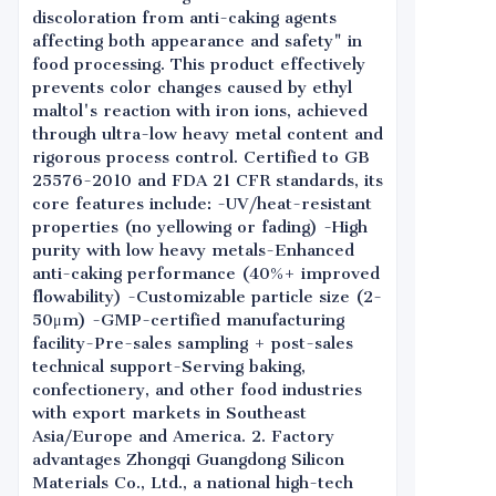
discoloration from anti-caking agents
affecting both appearance and safety" in
food processing. This product effectively
prevents color changes caused by ethyl
maltol's reaction with iron ions, achieved
through ultra-low heavy metal content and
rigorous process control. Certified to GB
25576-2010 and FDA 21 CFR standards, its
core features include: -UV/heat-resistant
properties (no yellowing or fading) -High
purity with low heavy metals-Enhanced
anti-caking performance (40%+ improved
flowability) -Customizable particle size (2-
50μm) -GMP-certified manufacturing
facility-Pre-sales sampling + post-sales
technical support-Serving baking,
confectionery, and other food industries
with export markets in Southeast
Asia/Europe and America. 2. Factory
advantages Zhongqi Guangdong Silicon
Materials Co., Ltd., a national high-tech