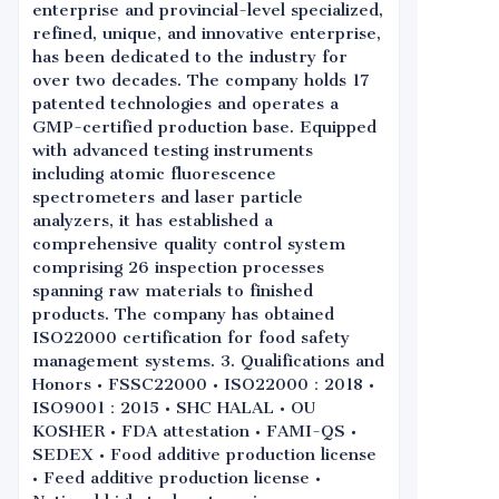
enterprise and provincial-level specialized,
refined, unique, and innovative enterprise,
has been dedicated to the industry for
over two decades. The company holds 17
patented technologies and operates a
GMP-certified production base. Equipped
with advanced testing instruments
including atomic fluorescence
spectrometers and laser particle
analyzers, it has established a
comprehensive quality control system
comprising 26 inspection processes
spanning raw materials to finished
products. The company has obtained
ISO22000 certification for food safety
management systems. 3. Qualifications and
Honors • FSSC22000 • ISO22000：2018 •
ISO9001：2015 • SHC HALAL • OU
KOSHER • FDA attestation • FAMI-QS •
SEDEX • Food additive production license
• Feed additive production license •