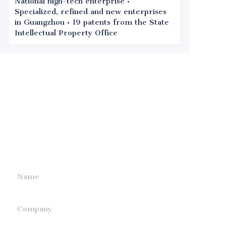
National high-tech enterprise •
Specialized, refined and new enterprises
in Guangzhou • 19 patents from the State
Intellectual Property Office
Leave your
information and
we will contact you.
Name
Company