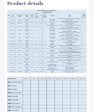
Product details