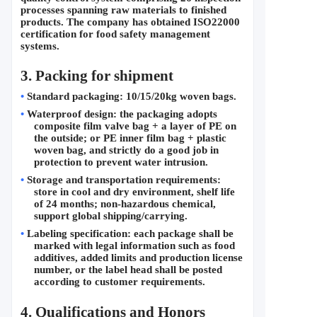
processes spanning raw materials to finished 
products. The company has obtained ISO22000 
certification for food safety management 
systems.
3. Packing for shipment
•
Standard packaging: 10/15/20kg woven bags.
•
Waterproof design: the packaging adopts 
composite film valve bag + a layer of PE on 
the outside; or PE inner film bag + plastic 
woven bag, and strictly do a good job in 
protection to prevent water intrusion.
•
Storage and transportation requirements: 
store in cool and dry environment, shelf life 
of 24 months; non-hazardous chemical, 
support global shipping/carrying.
•
Labeling specification: each package shall be 
marked with legal information such as food 
additives, added limits and production license 
number, or the label head shall be posted 
according to customer requirements.
4. 
Qualifications and Honors