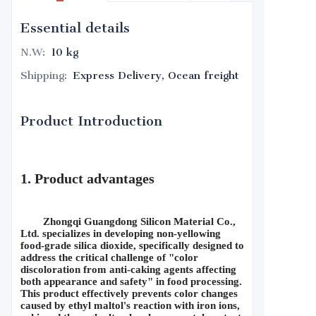
Essential details
N.W
:
10 kg
Shipping
:
Express Delivery, Ocean freight
Product Introduction
1. Product advantages
Zhongqi Guangdong Silicon Material Co., 
Ltd. specializes in developing non-yellowing 
food-grade silica dioxide, specifically designed to 
address the critical challenge of "color 
discoloration from anti-caking agents affecting 
both appearance and safety" in food processing. 
This product effectively prevents color changes 
caused by ethyl maltol's reaction with iron ions, 