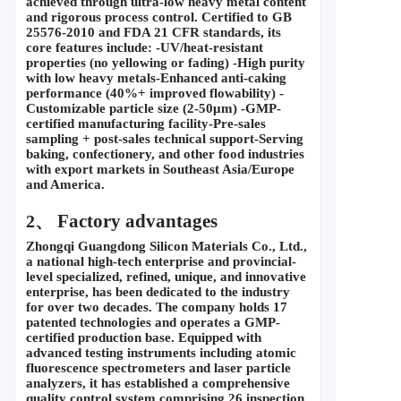
achieved through ultra-low heavy metal content 
and rigorous process control. Certified to GB 
25576-2010 and FDA 21 CFR standards, its 
core features include: -UV/heat-resistant 
properties (no yellowing or fading) -High purity 
with low heavy metals-Enhanced anti-caking 
performance (40%+ improved flowability) -
Customizable particle size (2-50
μ
m) -GMP-
certified manufacturing facility-Pre-sales 
sampling + post-sales technical support-Serving 
baking, confectionery, and other food industries 
with export markets in Southeast Asia/Europe 
and America.
 Factory advantages
2、
Zhongqi Guangdong Silicon Materials Co., Ltd., 
a national high-tech enterprise and provincial-
level specialized, refined, unique, and innovative 
enterprise, has been dedicated to the industry 
for over two decades. The company holds 17 
patented technologies and operates a GMP-
certified production base. Equipped with 
advanced testing instruments including atomic 
fluorescence spectrometers and laser particle 
analyzers, it has established a comprehensive 
quality control system comprising 26 inspection 