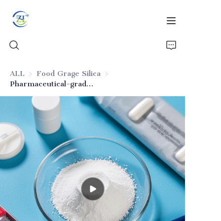
ALL
Food Grage Silica
Food Grage Silica
Pharmaceutical-grade silica for formulations
Home
Products
News
All Silica
About Us