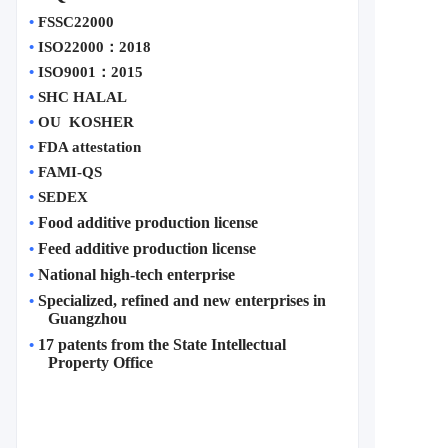
•
FSSC22000
•
ISO22000
：
2018
•
ISO9001
：
2015
•
SHC HALAL
•
OU  KOSHER
•
FDA attestation 
•
FAMI-QS
•
SEDEX
Food additive production license
•
Feed additive production license
•
National high-tech enterprise
•
Specialized, refined and new enterprises in 
•
Guangzhou
17 patents from the State Intellectual 
•
Property Office