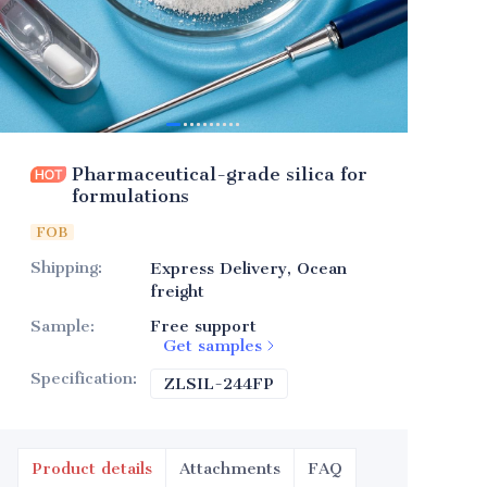
Pharmaceutical-grade silica for
formulations
FOB
Shipping
:
Express Delivery, Ocean
freight
Sample
:
Free support
Get samples
Specification
:
ZLSIL-244FP
ZLSIL-244FP
Product details
Attachments
FAQ