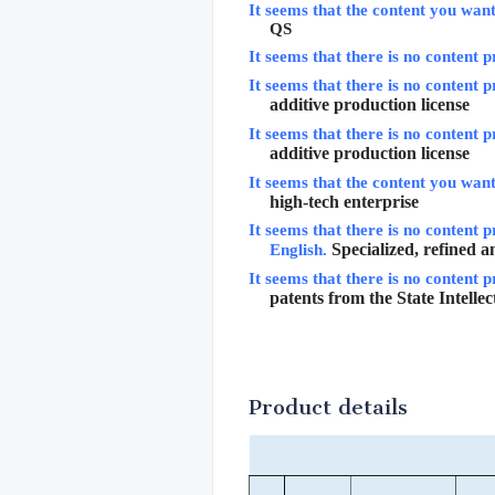
It seems that the content you want 
QS
It seems that there is no content p
It seems that there is no content p
additive production license
It seems that there is no content p
additive production license
It seems that the content you want 
high-tech enterprise
It seems that there is no content p
Specialized, refined 
English.
It seems that there is no content p
patents from the State Intelle
Product details