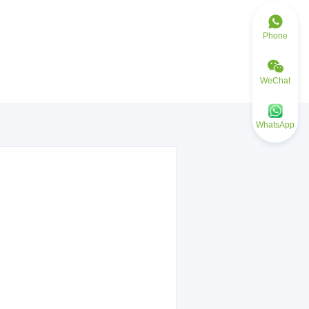
Phone
WeChat
WhatsApp