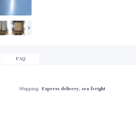
FAQ
Shipping
:
Express delivery, sea freight