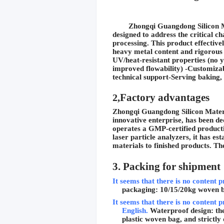
Zhongqi Guangdong Silicon Mat
designed to address the critical c
processing. This product effective
heavy metal content and rigorous 
UV/heat-resistant properties (no 
improved flowability) -Customizabl
technical support-Serving baking,
Factory advantages
2,
Zhongqi Guangdong Silicon Material
innovative enterprise, has been d
operates a GMP-certified producti
laser particle analyzers, it has e
materials to finished products. 
3. Packing for shipment
It seems that there is no content p
packaging: 10/15/20kg woven 
It seems that there is no content p
English.
Waterproof design: the
plastic woven bag, and strictly