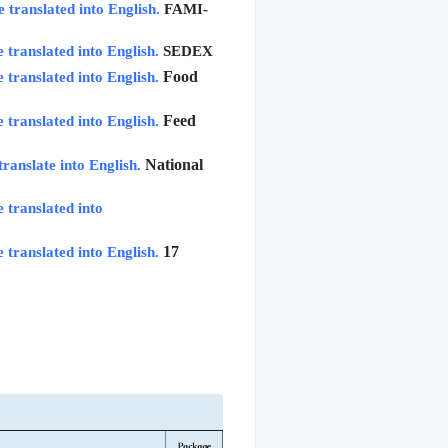
e translated into English.
FAMI-
e translated into English.
SEDEX
Food 
e translated into English.
Feed 
e translated into English.
National 
translate into English.
 translated into 
17 
e translated into English.