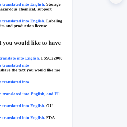
e translated into English.
Storage 
hazardous chemical, support 
e translated into English.
Labeling 
ts and production license 
 you would like to have 
translate into English.
FSSC22000
 translated into 
 share the text you would like me 
 translated into 
translated into English, and I'll 
e translated into English.
OU 
e translated into English.
FDA 