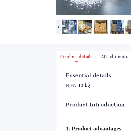
Product details
Attachments
Essential details
N.W
:
10 kg
Product Introduction
1. Product advantages