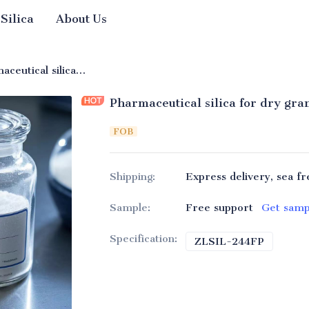
 Silica
About Us
ge Silica
Pharmaceutical silica for dry granulation
Pharmaceutical silica for dry gra
FOB
Shipping
:
Express delivery, sea fr
Sample
:
Free support
Get samp
Specification
:
ZLSIL-244FP
ZLSIL-2