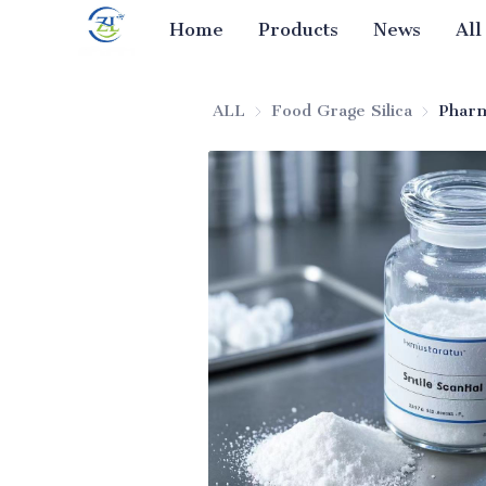
Home
Products
News
All
ALL
Food Grage Silica
Food Gra