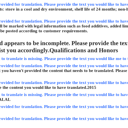
rovided for translation. Please provide the text you would like to hav
: store in a cool and dry environment, shelf life of 24 months; non-
rovided for translation. Please provide the text you would like to hav
ll be marked with legal information such as food additives, added limi
l be posted according to customer requirements.
 appears to be incomplete. Please provide the text
sist you accordingly.
Qualifications and Honors
to translate is missing. Please provide the text you would like me to 
rovided for translation. Please provide the text you would like to have
t you haven't provided the content that needs to be translated. Please
rovided for translation. Please provide the text you would like to have
e the content you would like to have translated.
2015
to translate is missing. Please provide the text you would like to have 
ALAL
rovided for translation. Please provide the text you would like to hav
rovided for translation. Please provide the text you would like to hav