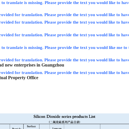
to translate is missing. Please provide the text you would like to hav
rovided for translation. Please provide the text you would like to hav
rovided for translation. Please provide the text you would like to hav
rovided for translation. Please provide the text you would like to hav
to translate is missing. Please provide the text you would like me to 
rovided for translation. Please provide the text you would like to have
and new enterprises in Guangzhou
rovided for translation. Please provide the text you would like to hav
ctual Property Office