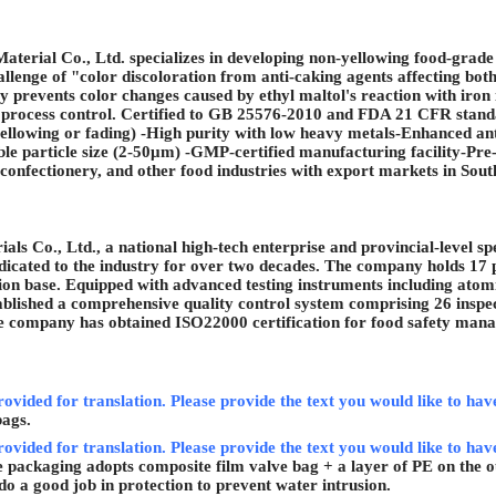
erial Co., Ltd. specializes in developing non-yellowing food-grade sil
hallenge of "color discoloration from anti-caking agents affecting bot
ly prevents color changes caused by ethyl maltol's reaction with iron 
process control. Certified to GB 25576-2010 and FDA 21 CFR standard
yellowing or fading) -High purity with low heavy metals-Enhanced a
e particle size (2-50
μ
m) -GMP-certified manufacturing facility-Pre-s
 confectionery, and other food industries with export markets in So
s Co., Ltd., a national high-tech enterprise and provincial-level spec
edicated to the industry for over two decades. The company holds 17 p
on base. Equipped with advanced testing instruments including atomi
stablished a comprehensive quality control system comprising 26 inspe
The company has obtained ISO22000 certification for food safety man
rovided for translation. Please provide the text you would like to hav
bags.
rovided for translation. Please provide the text you would like to have
 packaging adopts composite film valve bag + a layer of PE on the ou
 do a good job in protection to prevent water intrusion.