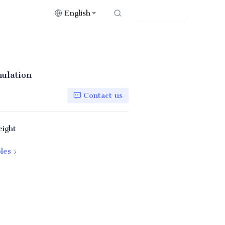
English
Contact Us
nulation
Contact us
eight
les
44FP