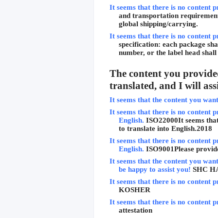
It seems that there is no content p
and transportation requirements
global shipping/carrying.
It seems that there is no content p
specification: each package sha
number, or the label head shal
The content you provided
translated, and I will as
It seems that the content you want 
It seems that there is no content p
English.
ISO22000
It seems tha
to translate into English.
2018
It seems that there is no content p
English.
ISO9001
Please provid
It seems that the content you want 
be happy to assist you!
SHC H
It seems that there is no content p
KOSHER
It seems that there is no content p
attestation