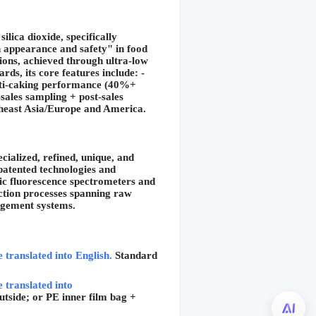
ica dioxide, specifically 
h appearance and safety" in food 
ions, achieved through ultra-low 
s, its core features include: -
nti-caking performance (40%+ 
ales sampling + post-sales 
utheast Asia/Europe and America.
ialized, refined, unique, and 
atented technologies and 
c fluorescence spectrometers and 
ction processes spanning raw 
agement systems.
e translated into English.
Standard 
 translated into 
tside; or PE inner film bag + 