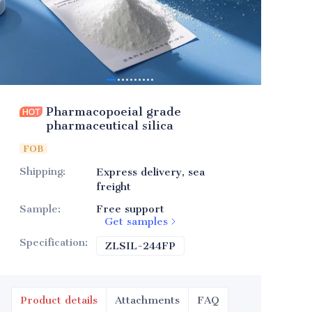
Pharmacopoeial grade
pharmaceutical silica
FOB
Shipping
:
Express delivery, sea
freight
Sample
:
Free support
Get samples
Specification
:
ZLSIL-244FP
ZLSIL-244FP
Product details
Attachments
FAQ