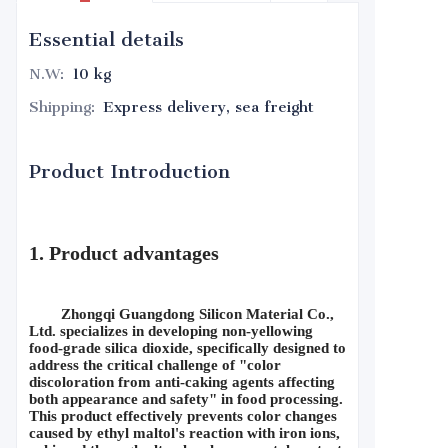
Essential details
N.W
:
10 kg
Shipping
:
Express delivery, sea freight
Product Introduction
1. Product advantages
Zhongqi Guangdong Silicon Material Co., 
Ltd. specializes in developing non-yellowing 
food-grade silica dioxide, specifically designed to 
address the critical challenge of "color 
discoloration from anti-caking agents affecting 
both appearance and safety" in food processing. 
This product effectively prevents color changes 
caused by ethyl maltol's reaction with iron ions, 