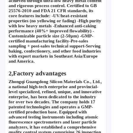
achieved through ultra-low heavy metal content 
and rigorous process control. Certified to GB 
25576-2010 and FDA 21 CFR standards, its 
core features include: -UV/heat-resistant 
properties (no yellowing or fading) -High purity 
with low heavy metals -Enhanced anti-caking 
performance (40%+ improved flowability) -
Customizable particle size (2-50
μ
m) -GMP-
certified manufacturing facility-Pre-sales 
sampling + post-sales technical support-Serving 
baking, confectionery, and other food industries 
with export markets in Southeast Asia/Europe 
and America.
Factory advantages
2,
Zhongqi Guangdong Silicon Materials Co., Ltd., 
a national high-tech enterprise and provincial-
level specialized, refined, unique, and innovative 
enterprise, has been dedicated to the industry 
for over two decades. The company holds 17 
patented technologies and operates a GMP-
certified production base. Equipped with 
advanced testing instruments including atomic 
fluorescence spectrometers and laser particle 
analyzers, it has established a comprehensive 
quality control system comprising 26 inspection 