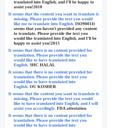
translated into English, and I'll be happy to 
assist you!
2018
It seems that the content you want to translate is 
missing. Please provide the text you would 
like me to translate into English.
ISO9001
It 
seems that you haven't provided any content 
to translate. Please provide the text you 
would like translated into English, and I'll be 
happy to assist you!
2015
It seems that there is no content provided for 
translation. Please provide the text you 
would like to have translated into 
English.
SHC HALAL
It seems that there is no content provided for 
translation. Please provide the text you 
would like to have translated into 
English.
OU KOSHER
It seems that the content you want to translate is 
missing. Please provide the text you would 
like to have translated into English, and I will 
assist you accordingly.
FDA attestation
It seems that there is no content provided for 
translation. Please provide the text you 
would like to have translated into 