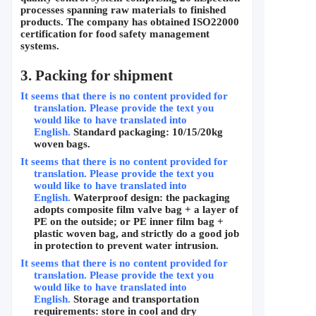
processes spanning raw materials to finished 
products. The company has obtained ISO22000 
certification for food safety management 
systems.
3. Packing for shipment
It seems that there is no content provided for 
translation. Please provide the text you 
would like to have translated into 
English.
Standard packaging: 10/15/20kg 
woven bags.
It seems that there is no content provided for 
translation. Please provide the text you 
would like to have translated into 
English.
Waterproof design: the packaging 
adopts composite film valve bag + a layer of 
PE on the outside; or PE inner film bag + 
plastic woven bag, and strictly do a good job 
in protection to prevent water intrusion.
It seems that there is no content provided for 
translation. Please provide the text you 
would like to have translated into 
English.
Storage and transportation 
requirements: store in cool and dry 