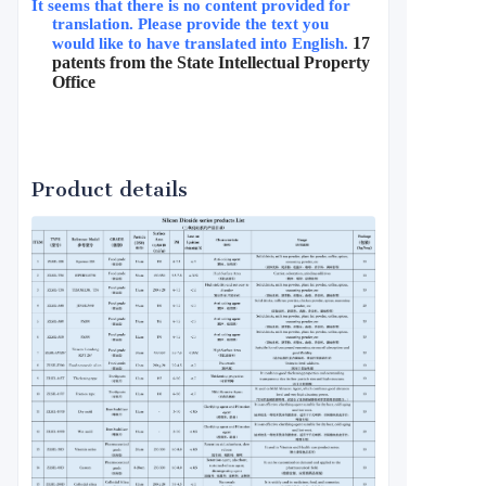
It seems that there is no content provided for 
translation. Please provide the text you 
17 
would like to have translated into English.
patents from the State Intellectual Property 
Office
Product details