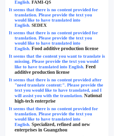
English.
FAMI-QS
It seems that there is no content provided for 
translation. Please provide the text you 
would like to have translated into 
English.
SEDEX
It seems that there is no content provided for 
translation. Please provide the text you 
would like to have translated into 
Food additive production license
English.
It seems that the content you want to translate is 
missing. Please provide the text you would 
Feed 
like to have translated into English.
additive production license
It seems that there is no content provided after 
"need translate content:". Please provide the 
text you would like to have translated, and I 
National 
will assist you with the translation.
high-tech enterprise
It seems that there is no content provided for 
translation. Please provide the text you 
would like to have translated into 
Specialized, refined and new 
English.
enterprises in Guangzhou