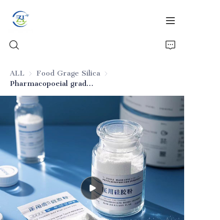
ALL
Food Grage Silica
Food Grage Silica
Pharmacopoeial grade pharmaceutical silica
Home
Products
News
All Silica
About Us