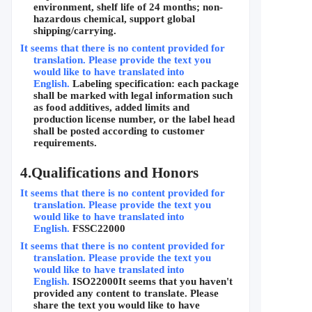
environment, shelf life of 24 months; non-
hazardous chemical, support global 
shipping/carrying.
It seems that there is no content provided for 
translation. Please provide the text you 
would like to have translated into 
English.
Labeling specification: each package 
shall be marked with legal information such 
as food additives, added limits and 
production license number, or the label head 
shall be posted according to customer 
requirements.
4.
Qualifications and Honors
It seems that there is no content provided for 
translation. Please provide the text you 
would like to have translated into 
English.
FSSC22000
It seems that there is no content provided for 
translation. Please provide the text you 
would like to have translated into 
English.
ISO22000
It seems that you haven't 
provided any content to translate. Please 
share the text you would like to have 