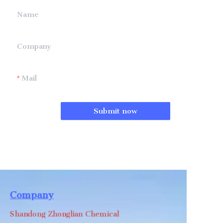
Name
Company
Mail
Submit now
Company
Shandong Zhonglian Chemical