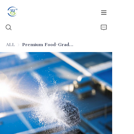
ALL
Premium Food-Grade Silicon Dioxide
Home
Products
News
All Silica
About Us