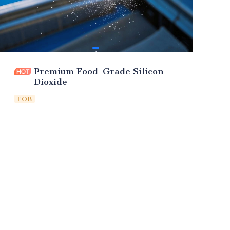
Premium Food-Grade Silicon
Dioxide
FOB
Leave your
information and
we will contact you.