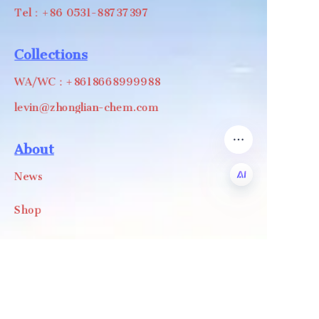
Tel：+86 0531-88737397
Collections
WA/WC：+8618668999988
levin@zhonglian-chem.com
About
News
Shop
EN
Follow us
LinkedIn
Facebook