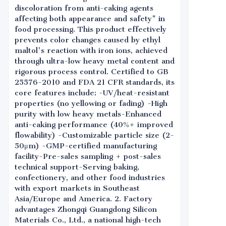
discoloration from anti-caking agents
affecting both appearance and safety" in
food processing. This product effectively
prevents color changes caused by ethyl
maltol's reaction with iron ions, achieved
through ultra-low heavy metal content and
rigorous process control. Certified to GB
25576-2010 and FDA 21 CFR standards, its
core features include: -UV/heat-resistant
properties (no yellowing or fading) -High
purity with low heavy metals-Enhanced
anti-caking performance (40%+ improved
flowability) -Customizable particle size (2-
50μm) -GMP-certified manufacturing
facility-Pre-sales sampling + post-sales
technical support-Serving baking,
confectionery, and other food industries
with export markets in Southeast
Asia/Europe and America. 2. Factory
advantages Zhongqi Guangdong Silicon
Materials Co., Ltd., a national high-tech