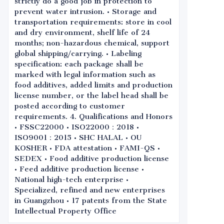
strictly do a good job in protection to
prevent water intrusion. • Storage and
transportation requirements: store in cool
and dry environment, shelf life of 24
months; non-hazardous chemical, support
global shipping/carrying. • Labeling
specification: each package shall be
marked with legal information such as
food additives, added limits and production
license number, or the label head shall be
posted according to customer
requirements. 4. Qualifications and Honors
• FSSC22000 • ISO22000：2018 •
ISO9001：2015 • SHC HALAL • OU
KOSHER • FDA attestation • FAMI-QS •
SEDEX • Food additive production license
• Feed additive production license •
National high-tech enterprise •
Specialized, refined and new enterprises
in Guangzhou • 17 patents from the State
Intellectual Property Office