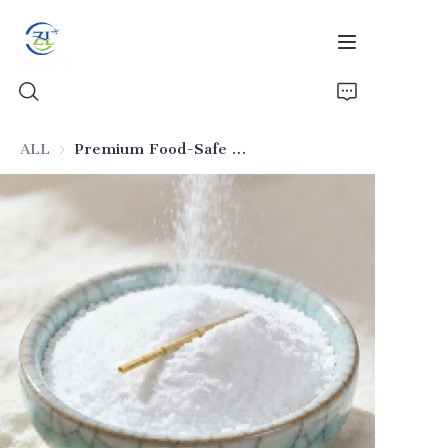
ALL
Premium Food-Safe Silicon Dioxide
Home
Products
News
All Silica
About Us