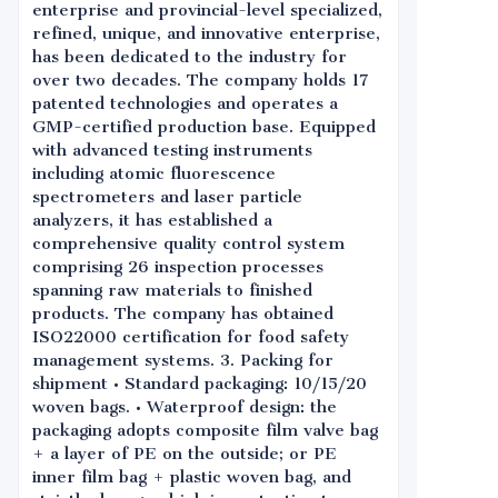
enterprise and provincial-level specialized,
refined, unique, and innovative enterprise,
has been dedicated to the industry for
over two decades. The company holds 17
patented technologies and operates a
GMP-certified production base. Equipped
with advanced testing instruments
including atomic fluorescence
spectrometers and laser particle
analyzers, it has established a
comprehensive quality control system
comprising 26 inspection processes
spanning raw materials to finished
products. The company has obtained
ISO22000 certification for food safety
management systems. 3. Packing for
shipment • Standard packaging: 10/15/20
woven bags. • Waterproof design: the
packaging adopts composite film valve bag
+ a layer of PE on the outside; or PE
inner film bag + plastic woven bag, and