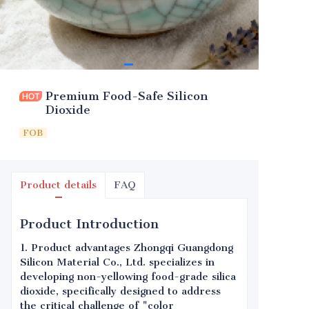
Premium Food-Safe Silicon
Dioxide
FOB
Product details
FAQ
Product Introduction
1. Product advantages Zhongqi Guangdong
Silicon Material Co., Ltd. specializes in
developing non-yellowing food-grade silica
dioxide, specifically designed to address
the critical challenge of "color