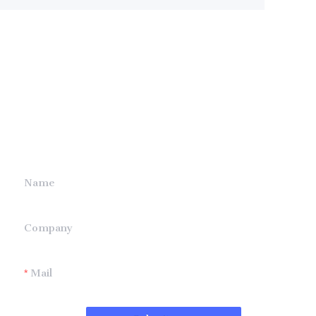
Leave your
information and
we will contact you.
Name
Company
Mail