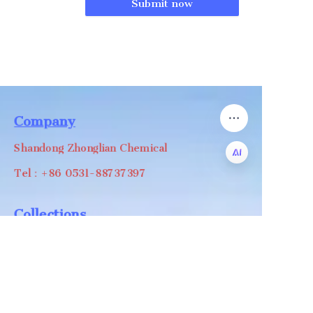
Submit now
Company
Shandong Zhonglian Chemical
Tel：+86 0531-88737397
EN
Collections
WA/WC：+8618668999988
levin@zhonglian-chem.com
About