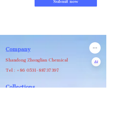
Submit now
Company
Shandong Zhonglian Chemical
Tel：+86 0531-88737397
EN
Collections
WA/WC：+8618668999988
levin@zhonglian-chem.com
About