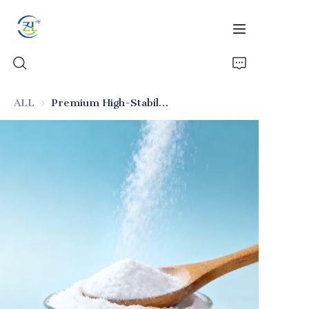
ALL
Premium High-Stability Food-Grade Silicon Dioxide (Additive)
Home
Products
News
All Silica
About Us