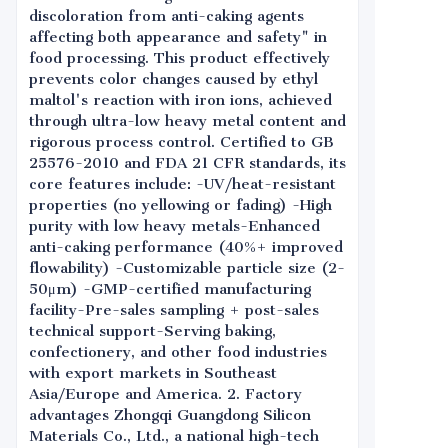
discoloration from anti-caking agents
affecting both appearance and safety" in
food processing. This product effectively
prevents color changes caused by ethyl
maltol's reaction with iron ions, achieved
through ultra-low heavy metal content and
rigorous process control. Certified to GB
25576-2010 and FDA 21 CFR standards, its
core features include: -UV/heat-resistant
properties (no yellowing or fading) -High
purity with low heavy metals-Enhanced
anti-caking performance (40%+ improved
flowability) -Customizable particle size (2-
50μm) -GMP-certified manufacturing
facility-Pre-sales sampling + post-sales
technical support-Serving baking,
confectionery, and other food industries
with export markets in Southeast
Asia/Europe and America. 2. Factory
advantages Zhongqi Guangdong Silicon
Materials Co., Ltd., a national high-tech