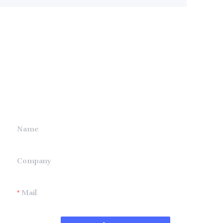
Leave your
information and
we will contact you.
Name
Company
Mail