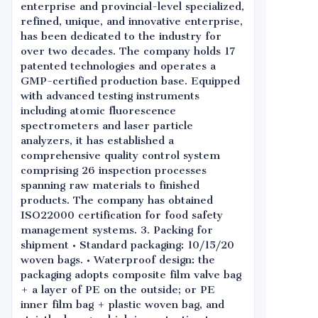
enterprise and provincial-level specialized,
refined, unique, and innovative enterprise,
has been dedicated to the industry for
over two decades. The company holds 17
patented technologies and operates a
GMP-certified production base. Equipped
with advanced testing instruments
including atomic fluorescence
spectrometers and laser particle
analyzers, it has established a
comprehensive quality control system
comprising 26 inspection processes
spanning raw materials to finished
products. The company has obtained
ISO22000 certification for food safety
management systems. 3. Packing for
shipment • Standard packaging: 10/15/20
woven bags. • Waterproof design: the
packaging adopts composite film valve bag
+ a layer of PE on the outside; or PE
inner film bag + plastic woven bag, and