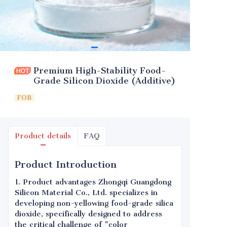
Premium High-Stability Food-
Grade Silicon Dioxide (Additive)
FOB
Product details
FAQ
Product Introduction
1. Product advantages Zhongqi Guangdong
Silicon Material Co., Ltd. specializes in
developing non-yellowing food-grade silica
dioxide, specifically designed to address
the critical challenge of "color