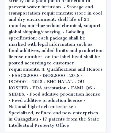
strictly do a good job in protection to
prevent water intrusion. • Storage and
transportation requirements: store in cool
and dry environment, shelf life of 24
months; non-hazardous chemical, support
global shipping/carrying. • Labeling
specification: each package shall be
marked with legal information such as
food additives, added limits and production
license number, or the label head shall be
posted according to customer
requirements. 4. Qualifications and Honors
• FSSC22000 • ISO22000：2018 •
ISO9001：2015 • SHC HALAL • OU
KOSHER • FDA attestation • FAMI-QS •
SEDEX • Food additive production license
• Feed additive production license •
National high-tech enterprise •
Specialized, refined and new enterprises
in Guangzhou • 17 patents from the State
Intellectual Property Office