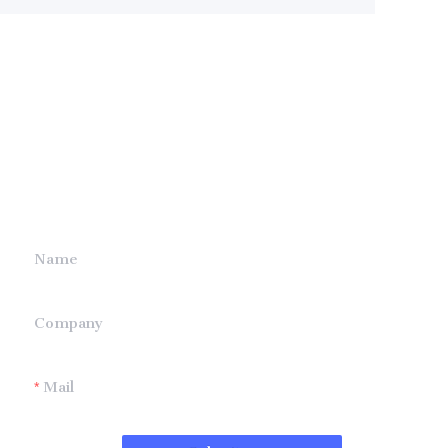
Leave your
information and
we will contact you.
Name
Company
Mail