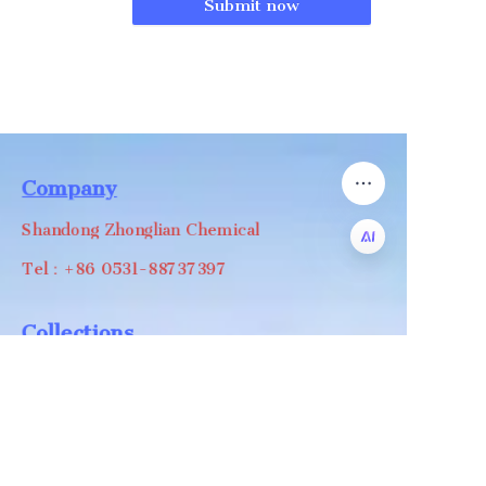
Submit now
Company
Shandong Zhonglian Chemical
Tel：+86 0531-88737397
EN
Collections
WA/WC：+8618668999988
levin@zhonglian-chem.com
About