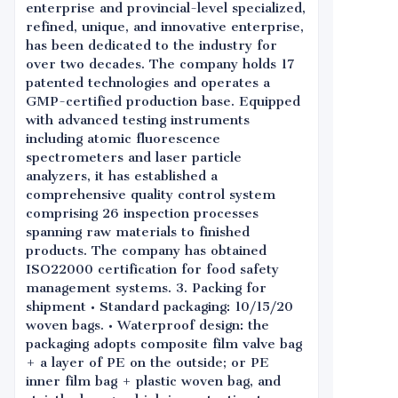
enterprise and provincial-level specialized,
refined, unique, and innovative enterprise,
has been dedicated to the industry for
over two decades. The company holds 17
patented technologies and operates a
GMP-certified production base. Equipped
with advanced testing instruments
including atomic fluorescence
spectrometers and laser particle
analyzers, it has established a
comprehensive quality control system
comprising 26 inspection processes
spanning raw materials to finished
products. The company has obtained
ISO22000 certification for food safety
management systems. 3. Packing for
shipment • Standard packaging: 10/15/20
woven bags. • Waterproof design: the
packaging adopts composite film valve bag
+ a layer of PE on the outside; or PE
inner film bag + plastic woven bag, and