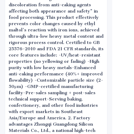
discoloration from anti-caking agents
affecting both appearance and safety" in
food processing. This product effectively
prevents color changes caused by ethyl
maltol's reaction with iron ions, achieved
through ultra-low heavy metal content and
rigorous process control. Certified to GB
25576-2010 and FDA 21 CFR standards, its
core features include: -UV/heat-resistant
properties (no yellowing or fading) -High
purity with low heavy metals-Enhanced
anti-caking performance (40%+ improved
flowability) -Customizable particle size (2-
50μm) -GMP-certified manufacturing
facility-Pre-sales sampling + post-sales
technical support-Serving baking,
confectionery, and other food industries
with export markets in Southeast
Asia/Europe and America. 2. Factory
advantages Zhongqi Guangdong Silicon
Materials Co., Ltd., a national high-tech