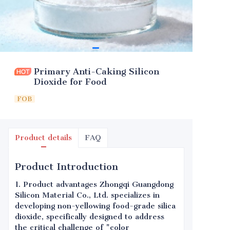
Primary Anti-Caking Silicon
Dioxide for Food
FOB
Product details
FAQ
Product Introduction
1. Product advantages Zhongqi Guangdong
Silicon Material Co., Ltd. specializes in
developing non-yellowing food-grade silica
dioxide, specifically designed to address
the critical challenge of "color