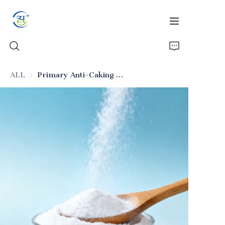
ALL
Primary Anti-Caking Silicon Dioxide for Food
Home
Products
News
All Silica
About Us