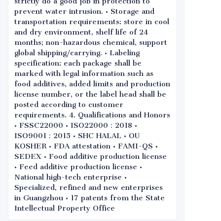
strictly do a good job in protection to
prevent water intrusion. • Storage and
transportation requirements: store in cool
and dry environment, shelf life of 24
months; non-hazardous chemical, support
global shipping/carrying. • Labeling
specification: each package shall be
marked with legal information such as
food additives, added limits and production
license number, or the label head shall be
posted according to customer
requirements. 4. Qualifications and Honors
• FSSC22000 • ISO22000：2018 •
ISO9001：2015 • SHC HALAL • OU
KOSHER • FDA attestation • FAMI-QS •
SEDEX • Food additive production license
• Feed additive production license •
National high-tech enterprise •
Specialized, refined and new enterprises
in Guangzhou • 17 patents from the State
Intellectual Property Office