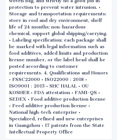
woven bag, and strictly do a good job in
protection to prevent water intrusion. •
Storage and transportation requirements:
store in cool and dry environment, shelf
life of 24 months; non-hazardous
chemical, support global shipping/carrying.
• Labeling specification: each package shall
be marked with legal information such as
food additives, added limits and production
license number, or the label head shall be
posted according to customer
requirements. 4. Qualifications and Honors
• FSSC22000 • ISO22000：2018 •
ISO9001：2015 • SHC HALAL • OU
KOSHER • FDA attestation • FAMI-QS •
SEDEX • Food additive production license
• Feed additive production license •
National high-tech enterprise •
Specialized, refined and new enterprises
in Guangzhou • 17 patents from the State
Intellectual Property Office