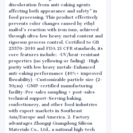
discoloration from anti-caking agents
affecting both appearance and safety" in
food processing. This product effectively
prevents color changes caused by ethyl
maltol's reaction with iron ions, achieved
through ultra-low heavy metal content and
rigorous process control. Certified to GB
25576-2010 and FDA 21 CFR standards, its
core features include: -UV/heat-resistant
properties (no yellowing or fading) -High
purity with low heavy metals-Enhanced
anti-caking performance (40%+ improved
flowability) -Customizable particle size (2-
50μm) -GMP-certified manufacturing
facility-Pre-sales sampling + post-sales
technical support-Serving baking,
confectionery, and other food industries
with export markets in Southeast
Asia/Europe and America. 2. Factory
advantages Zhongqi Guangdong Silicon
Materials Co., Ltd., a national high-tech