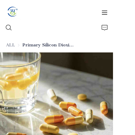
ALL
Primary Silicon Dioxide for Biopharmaceutical Excipients
Home
Products
News
All Silica
About Us