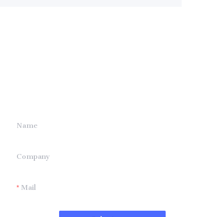
Leave your
information and
we will contact you.
Name
Company
Mail