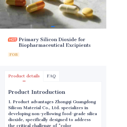
Primary Silicon Dioxide for
Biopharmaceutical Excipients
FOB
Product details
FAQ
Product Introduction
1. Product advantages Zhongqi Guangdong
Silicon Material Co., Ltd. specializes in
developing non-yellowing food-grade silica
dioxide, specifically designed to address
the critical challenge of "color