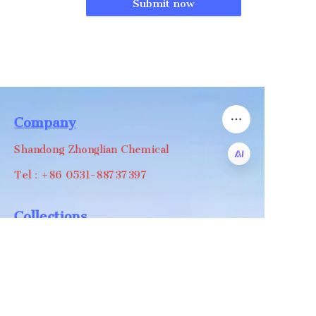
Submit now
Company
Shandong Zhonglian Chemical
Tel：+86 0531-88737397
EN
Collections
WA/WC：+8618668999988
levin@zhonglian-chem.com
About