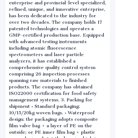
enterprise and provincial-level specialized,
refined, unique, and innovative enterprise,
has been dedicated to the industry for
over two decades. The company holds 17
patented technologies and operates a
GMP-certified production base. Equipped
with advanced testing instruments
including atomic fluorescence
spectrometers and laser particle
analyzers, it has established a
comprehensive quality control system
comprising 26 inspection processes
spanning raw materials to finished
products. The company has obtained
ISO22000 certification for food safety
management systems. 3. Packing for
shipment • Standard packaging:
10/15/20kg woven bags. • Waterproof
design: the packaging adopts composite
film valve bag + a layer of PE on the
outside; or PE inner film bag + plastic