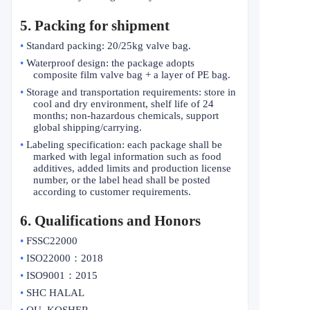
5. Packing for shipment
•
Standard packing: 20/25kg valve bag.
•
Waterproof design: the package adopts
composite film valve bag + a layer of PE bag.
•
Storage and transportation requirements: store in
cool and dry environment, shelf life of 24
months; non-hazardous chemicals, support
global shipping/carrying.
•
Labeling specification: each package shall be
marked with legal information such as food
additives, added limits and production license
number, or the label head shall be posted
according to customer requirements.
6
. Qualifications and Honors
•
FSSC22000
•
ISO22000
：
2018
•
ISO9001
：
2015
•
SHC HALAL
•
OU KOSHER