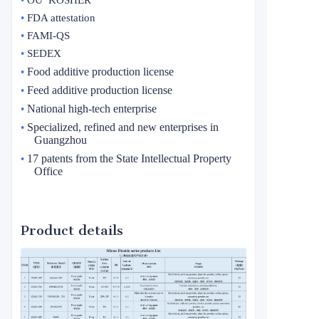
•
FDA attestation
•
FAMI-QS
•
SEDEX
Food additive production license
•
Feed additive production license
•
National high-tech enterprise
•
Specialized, refined and new enterprises in
•
Guangzhou
17 patents from the State Intellectual Property
•
Office
Product details