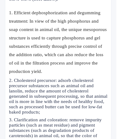
1. Efficient dephosphorization and degumming
treatment: In view of the high phosphorus and
soap content in animal oil, the unique mesoporous
structure is used to capture phosphorus and gel
substances efficiently through precise control of
the addition ratio, which can also reduce the loss
of oil in the filtration process and improve the
production yield.
2. Cholesterol precursor: adsorb cholesterol
precursor substances such as animal oil and
lanolin, reduce the amount of cholesterol
generated in subsequent processing, so that animal
oil is more in line with the needs of healthy food,
such as processed butter can be used for low-fat
baked products;
3. Clarification and coloration: remove impurity
particles (such as meat residue) and pigment
substances (such as degradation products of
carotenoids) in animal oil, so that the color of