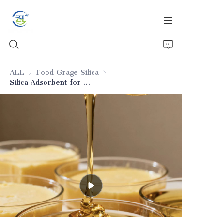
ALL
Food Grage Silica
Food Grage Silica
Silica Adsorbent for Animal Oils
Home
Products
News
All Silica
About Us