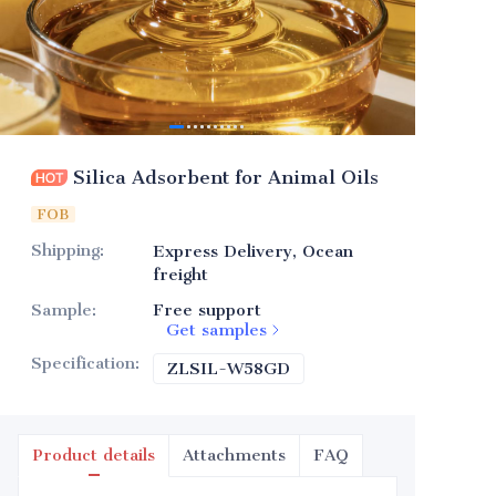
Silica Adsorbent for Animal Oils
FOB
Shipping
:
Express Delivery, Ocean
freight
Sample
:
Free support
Get samples
Specification
:
ZLSIL-W58GD
ZLSIL-W58GD
Product details
Attachments
FAQ