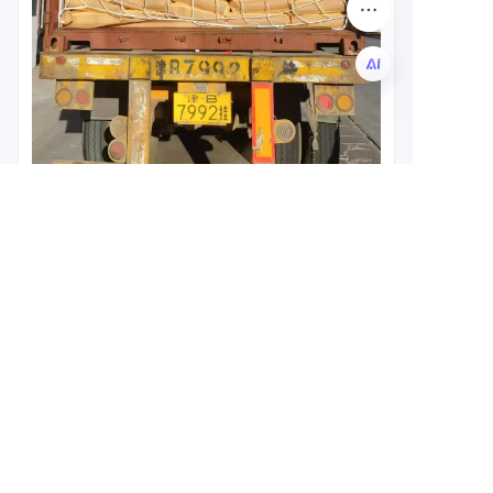
EN
Leave your
information and
we will contact you.