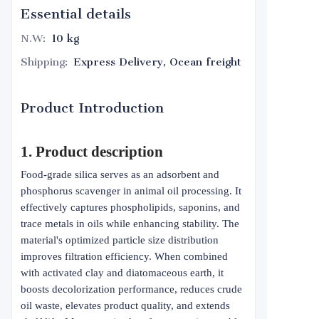
Essential details
N.W
:
10 kg
Shipping
:
Express Delivery, Ocean freight
Product Introduction
1. Product description
Food-grade silica serves as an adsorbent and
phosphorus scavenger in animal oil processing. It
effectively captures phospholipids, saponins, and
trace metals in oils while enhancing stability. The
material's optimized particle size distribution
improves filtration efficiency. When combined
with activated clay and diatomaceous earth, it
boosts decolorization performance, reduces crude
oil waste, elevates product quality, and extends