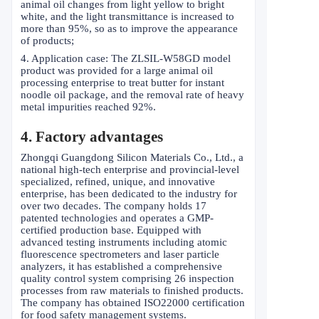
animal oil changes from light yellow to bright
white, and the light transmittance is increased to
more than 95%, so as to improve the appearance
of products;
4. Application case: The ZLSIL-W58GD model
product was provided for a large animal oil
processing enterprise to treat butter for instant
noodle oil package, and the removal rate of heavy
metal impurities reached 92%.
4. Factory advantages
Zhongqi Guangdong Silicon Materials Co., Ltd., a
national high-tech enterprise and provincial-level
specialized, refined, unique, and innovative
enterprise, has been dedicated to the industry for
over two decades. The company holds 17
patented technologies and operates a GMP-
certified production base. Equipped with
advanced testing instruments including atomic
fluorescence spectrometers and laser particle
analyzers, it has established a comprehensive
quality control system comprising 26 inspection
processes from raw materials to finished products.
The company has obtained ISO22000 certification
for food safety management systems.