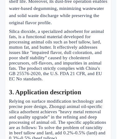
shelf life. Moreover, its dust-free operation enables
water-based degumming, minimizing wastewater
and solid waste discharge while preserving the
original flavor profile.
Silica dioxide, a specialized adsorbent for animal
fats, is a functional material developed for
processing animal oils such as beef tallow, lard,
mutton fat, and butter. It effectively addresses
issues like "impaired flavor, dull coloration, and
poor shelf stability" caused by cholesterol
precursors, off-flavors, and impurities in animal
fats. The product strictly complies with China's
GB 25576-2020, the U.S. FDA 21 CFR, and EU
EC No standards.
3. Application description
Relying on surface modification technology and
precise pore design, Zhongqi animal oil-specific
silica adsorbent achieves "heavy metal removal
and quality upgrade" in the refining and deep
processing of animal oil. The specific applications
are as follows: To solve the problem of rancidity
in beef tallow and lard, add 0.2%-0.5% (lard) and
0.3%-0.5% (beef tallow).