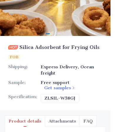
Silica Adsorbent for Frying Oils
FOB
Shipping
:
Express Delivery, Ocean
freight
Sample
:
Free support
Get samples
Specification
:
ZLSIL-W58GJ
ZLSIL-W58GJ
Product details
Attachments
FAQ