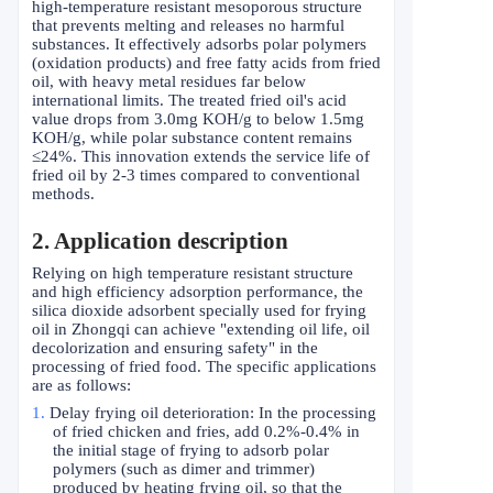
high-temperature resistant mesoporous structure
that prevents melting and releases no harmful
substances. It effectively adsorbs polar polymers
(oxidation products) and free fatty acids from fried
oil, with heavy metal residues far below
international limits. The treated fried oil's acid
value drops from 3.0mg KOH/g to below 1.5mg
KOH/g, while polar substance content remains
≤
24%. This innovation extends the service life of
fried oil by 2-3 times compared to conventional
methods.
2
. Application description
Relying on high temperature resistant structure
and high efficiency adsorption performance, the
silica dioxide adsorbent specially used for frying
oil in Zhongqi can achieve "extending oil life, oil
decolorization and ensuring safety" in the
processing of fried food. The specific applications
are as follows:
1.
Delay frying oil deterioration: In the processing
of fried chicken and fries, add 0.2%-0.4% in
the initial stage of frying to adsorb polar
polymers (such as dimer and trimmer)
produced by heating frying oil, so that the