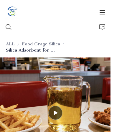
ALL
Food Grage Silica
Food Grage Silica
Silica Adsorbent for Frying Oils
Home
Products
News
All Silica
About Us