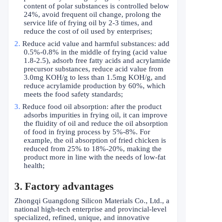
content of polar substances is controlled below
24%, avoid frequent oil change, prolong the
service life of frying oil by 2-3 times, and
reduce the cost of oil used by enterprises;
2.
Reduce acid value and harmful substances: add
0.5%-0.8% in the middle of frying (acid value
1.8-2.5), adsorb free fatty acids and acrylamide
precursor substances, reduce acid value from
3.0mg KOH/g to less than 1.5mg KOH/g, and
reduce acrylamide production by 60%, which
meets the food safety standards;
3.
Reduce food oil absorption: after the product
adsorbs impurities in frying oil, it can improve
the fluidity of oil and reduce the oil absorption
of food in frying process by 5%-8%. For
example, the oil absorption of fried chicken is
reduced from 25% to 18%-20%, making the
product more in line with the needs of low-fat
health;
3. Factory advantages
Zhongqi Guangdong Silicon Materials Co., Ltd., a
national high-tech enterprise and provincial-level
specialized, refined, unique, and innovative