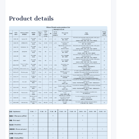
Product details