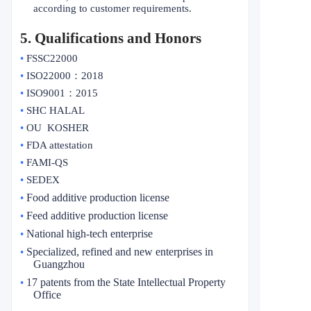
according to customer requirements.
5
. Qualifications and Honors
•
FSSC22000
•
ISO22000
：
2018
•
ISO9001
：
2015
•
SHC HALAL
•
OU KOSHER
•
FDA attestation
•
FAMI-QS
•
SEDEX
Food additive production license
•
Feed additive production license
•
National high-tech enterprise
•
Specialized, refined and new enterprises in
•
Guangzhou
17 patents from the State Intellectual Property
•
Office