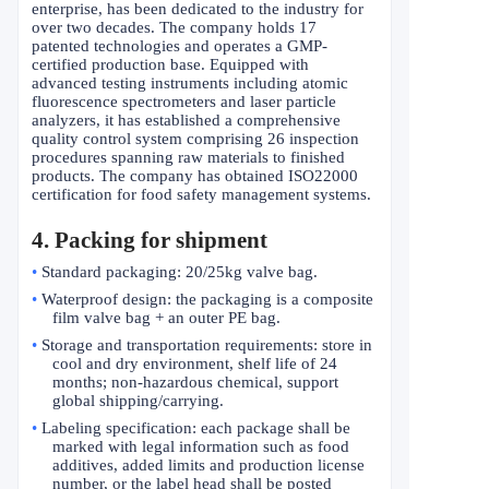
enterprise, has been dedicated to the industry for
over two decades. The company holds 17
patented technologies and operates a GMP-
certified production base. Equipped with
advanced testing instruments including atomic
fluorescence spectrometers and laser particle
analyzers, it has established a comprehensive
quality control system comprising 26 inspection
procedures spanning raw materials to finished
products. The company has obtained ISO22000
certification for food safety management systems.
4. Packing for shipment
•
Standard packaging: 20/25kg valve bag.
•
Waterproof design: the packaging is a composite
film valve bag + an outer PE bag.
•
Storage and transportation requirements: store in
cool and dry environment, shelf life of 24
months; non-hazardous chemical, support
global shipping/carrying.
•
Labeling specification: each package shall be
marked with legal information such as food
additives, added limits and production license
number, or the label head shall be posted