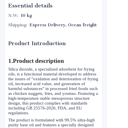
Essential details
N.W
:
10 kg
Shipping
:
Express Delivery, Ocean freight
Product Introduction
1.Product description
Silica dioxide, a specialized adsorbent for frying
oils, is a functional material developed to address
the issues of "oxidation and deterioration of frying
oil, increased acid value, and generation of
harmful substances" in processed fried foods such
as chicken nuggets, fries, and youtiao. Featuring a
high-temperature stable mesoporous structure
design, this product complies with standards
including GB 25576-2020, FDA, and EU
regulations.
The product is formulated with 99.5% ultra-high
purity base oil and features a specially designed