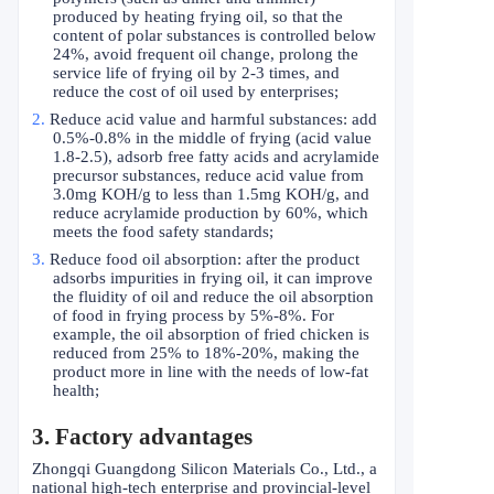
produced by heating frying oil, so that the
content of polar substances is controlled below
24%, avoid frequent oil change, prolong the
service life of frying oil by 2-3 times, and
reduce the cost of oil used by enterprises;
2.
Reduce acid value and harmful substances: add
0.5%-0.8% in the middle of frying (acid value
1.8-2.5), adsorb free fatty acids and acrylamide
precursor substances, reduce acid value from
3.0mg KOH/g to less than 1.5mg KOH/g, and
reduce acrylamide production by 60%, which
meets the food safety standards;
3.
Reduce food oil absorption: after the product
adsorbs impurities in frying oil, it can improve
the fluidity of oil and reduce the oil absorption
of food in frying process by 5%-8%. For
example, the oil absorption of fried chicken is
reduced from 25% to 18%-20%, making the
product more in line with the needs of low-fat
health;
3. Factory advantages
Zhongqi Guangdong Silicon Materials Co., Ltd., a
national high-tech enterprise and provincial-level