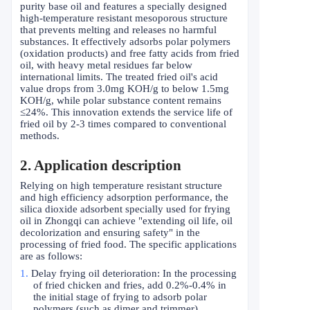
purity base oil and features a specially designed
high-temperature resistant mesoporous structure
that prevents melting and releases no harmful
substances. It effectively adsorbs polar polymers
(oxidation products) and free fatty acids from fried
oil, with heavy metal residues far below
international limits. The treated fried oil's acid
value drops from 3.0mg KOH/g to below 1.5mg
KOH/g, while polar substance content remains
≤
24%. This innovation extends the service life of
fried oil by 2-3 times compared to conventional
methods.
2
. Application description
Relying on high temperature resistant structure
and high efficiency adsorption performance, the
silica dioxide adsorbent specially used for frying
oil in Zhongqi can achieve "extending oil life, oil
decolorization and ensuring safety" in the
processing of fried food. The specific applications
are as follows:
1.
Delay frying oil deterioration: In the processing
of fried chicken and fries, add 0.2%-0.4% in
the initial stage of frying to adsorb polar
polymers (such as dimer and trimmer)