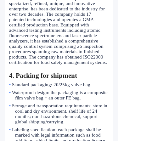
specialized, refined, unique, and innovative
enterprise, has been dedicated to the industry for
over two decades. The company holds 17
patented technologies and operates a GMP-
certified production base. Equipped with
advanced testing instruments including atomic
fluorescence spectrometers and laser particle
analyzers, it has established a comprehensive
quality control system comprising 26 inspection
procedures spanning raw materials to finished
products. The company has obtained ISO22000
certification for food safety management systems.
4. Packing for shipment
•
Standard packaging: 20/25kg valve bag.
•
Waterproof design: the packaging is a composite
film valve bag + an outer PE bag.
•
Storage and transportation requirements: store in
cool and dry environment, shelf life of 24
months; non-hazardous chemical, support
global shipping/carrying.
•
Labeling specification: each package shall be
marked with legal information such as food
additives, added limits and production license