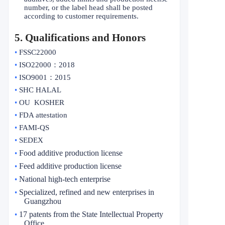
number, or the label head shall be posted
according to customer requirements.
5
. Qualifications and Honors
•
FSSC22000
•
ISO22000
：
2018
•
ISO9001
：
2015
•
SHC HALAL
•
OU KOSHER
•
FDA attestation
•
FAMI-QS
•
SEDEX
Food additive production license
•
Feed additive production license
•
National high-tech enterprise
•
Specialized, refined and new enterprises in
•
Guangzhou
17 patents from the State Intellectual Property
•
Office