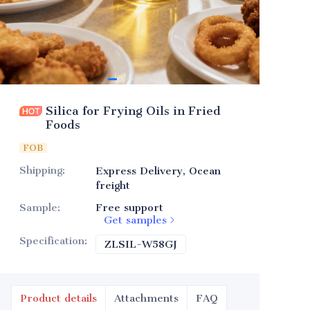
Silica for Frying Oils in Fried
Foods
FOB
Shipping
:
Express Delivery, Ocean
freight
Sample
:
Free support
Get samples
Specification
:
ZLSIL-W58GJ
ZLSIL-W58GJ
Product details
Attachments
FAQ