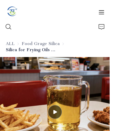
ALL
Food Grage Silica
Food Grage Silica
Silica for Frying Oils in Fried Foods
Home
Products
News
All Silica
About Us