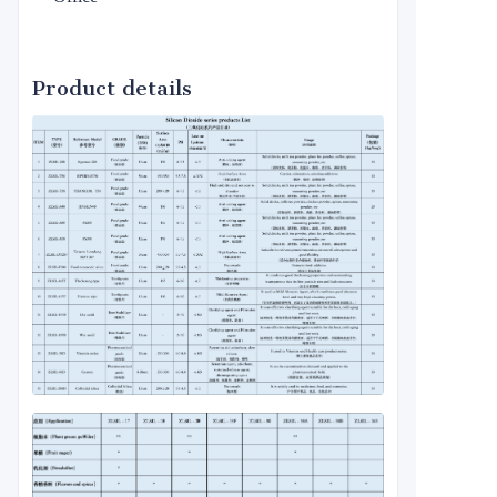
Product details