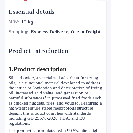
Essential details
N.W
:
10 kg
Shipping
:
Express Delivery, Ocean freight
Product Introduction
1.Product description
Silica dioxide, a specialized adsorbent for frying
oils, is a functional material developed to address
the issues of "oxidation and deterioration of frying
oil, increased acid value, and generation of
harmful substances" in processed fried foods such
as chicken nuggets, fries, and youtiao. Featuring a
high-temperature stable mesoporous structure
design, this product complies with standards
including GB 25576-2020, FDA, and EU
regulations.
The product is formulated with 99.5% ultra-high