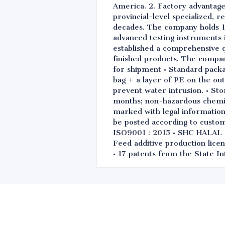
America. 2. Factory advantage
provincial-level specialized, 
decades. The company holds 1
advanced testing instruments i
established a comprehensive q
finished products. The compa
for shipment • Standard packa
bag + a layer of PE on the out
prevent water intrusion. • Sto
months; non-hazardous chemical
marked with legal information 
be posted according to custo
ISO9001：2015 • SHC HALAL • 
Feed additive production licen
• 17 patents from the State In