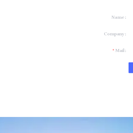
Name
formation and
Company
t you.
Mail