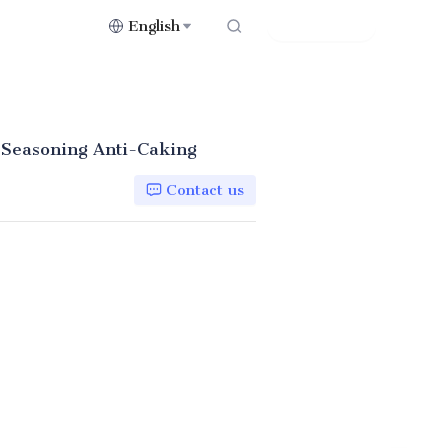
English
Contact Us
 Seasoning Anti-Caking
Contact us