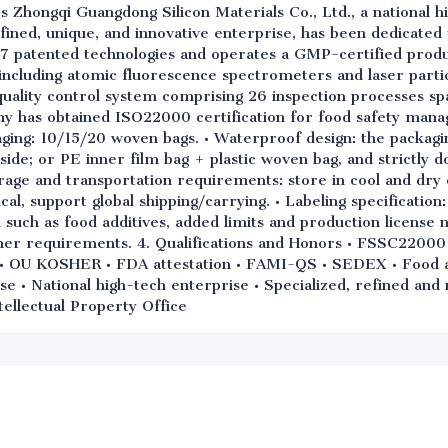
s Zhongqi Guangdong Silicon Materials Co., Ltd., a national h
refined, unique, and innovative enterprise, has been dedicated
7 patented technologies and operates a GMP-certified produ
ncluding atomic fluorescence spectrometers and laser particl
uality control system comprising 26 inspection processes sp
ny has obtained ISO22000 certification for food safety mana
ging: 10/15/20 woven bags. • Waterproof design: the packagi
side; or PE inner film bag + plastic woven bag, and strictly d
rage and transportation requirements: store in cool and dry 
, support global shipping/carrying. • Labeling specification:
such as food additives, added limits and production license 
mer requirements. 4. Qualifications and Honors • FSSC2200
OU KOSHER • FDA attestation • FAMI-QS • SEDEX • Food add
se • National high-tech enterprise • Specialized, refined an
tellectual Property Office