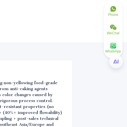
Phone
WeChat
WhatsApp
ing non-yellowing food-grade
 from anti-caking agents
s color changes caused by
 rigorous process control.
-resistant properties (no
e (40%+ improved flowability)
pling + post-sales technical
Southeast Asia/Europe and