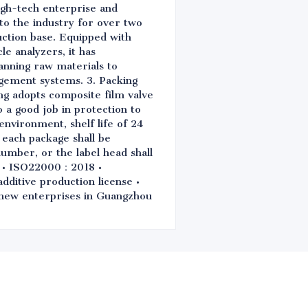
igh-tech enterprise and
 to the industry for over two
ction base. Equipped with
e analyzers, it has
anning raw materials to
gement systems. 3. Packing
ng adopts composite film valve
o a good job in protection to
environment, shelf life of 24
 each package shall be
number, or the label head shall
0 • ISO22000：2018 •
itive production license •
d new enterprises in Guangzhou