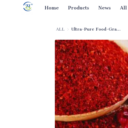
Home
Products
News
All
ALL
Ultra-Pure Food-Grade Silica for Seasoning Anti-Caking