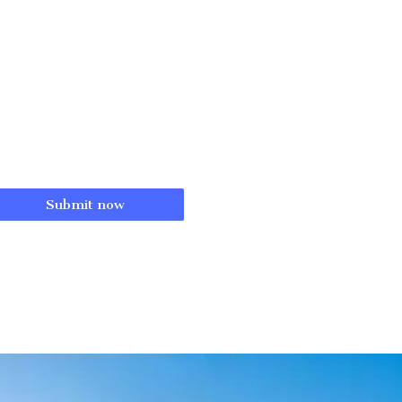
Submit now