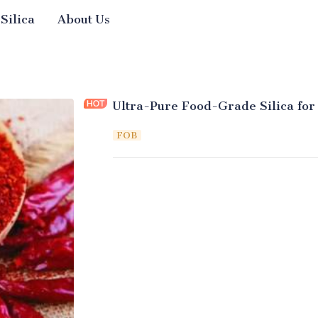
 Silica
About Us
Ultra-Pure Food-Grade Silica for
FOB