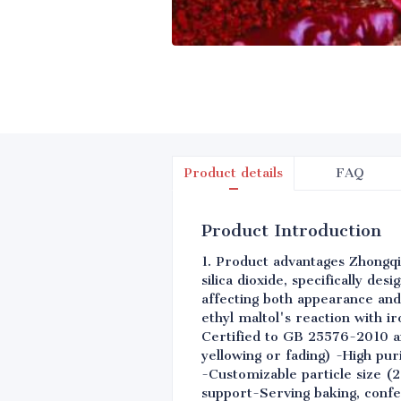
Product details
FAQ
Product Introduction
1. Product advantages Zhongqi
silica dioxide, specifically de
affecting both appearance and
ethyl maltol's reaction with i
Certified to GB 25576-2010 an
yellowing or fading) -High pu
-Customizable particle size (
support-Serving baking, confe