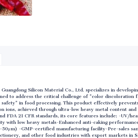
 Guangdong Silicon Material Co., Ltd. specializes in develop
signed to address the critical challenge of "color discoloration
 safety" in food processing. This product effectively prevent
ron ions, achieved through ultra-low heavy metal content and
d FDA 21 CFR standards, its core features include: -UV/heat
rity with low heavy metals-Enhanced anti-caking performanc
2-50μm) -GMP-certified manufacturing facility-Pre-sales sam
ctionery, and other food industries with export markets in 