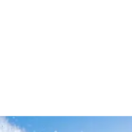
Leave your in
we will contac