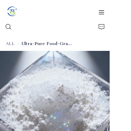
ALL
Ultra-Pure Food-Grade Silicon Dioxide (Seasoning Applicable)
Home
Products
News
All Silica
About Us