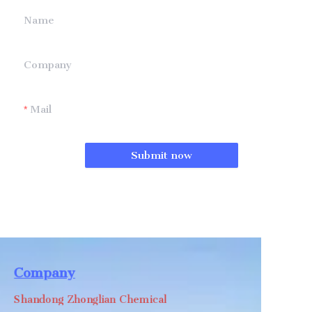
Name
Company
Mail
Submit now
Company
Shandong Zhonglian Chemical