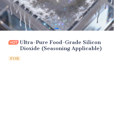
Ultra-Pure Food-Grade Silicon
Dioxide (Seasoning Applicable)
FOB
Leave your
information and
we will contact you.