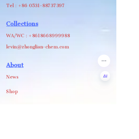
Tel：+86 0531-88737397
Collections
WA/WC：+8618668999988
levin@zhonglian-chem.com
About
News
Shop
EN
Follow us
LinkedIn
Facebook