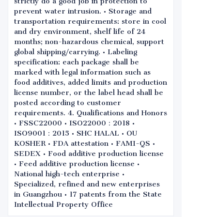
strictly do a good job in protection to
prevent water intrusion. • Storage and
transportation requirements: store in cool
and dry environment, shelf life of 24
months; non-hazardous chemical, support
global shipping/carrying. • Labeling
specification: each package shall be
marked with legal information such as
food additives, added limits and production
license number, or the label head shall be
posted according to customer
requirements. 4. Qualifications and Honors
• FSSC22000 • ISO22000：2018 •
ISO9001：2015 • SHC HALAL • OU
KOSHER • FDA attestation • FAMI-QS •
SEDEX • Food additive production license
• Feed additive production license •
National high-tech enterprise •
Specialized, refined and new enterprises
in Guangzhou • 17 patents from the State
Intellectual Property Office