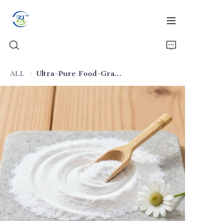
ALL
Ultra-Pure Food-Grade Silicon Dioxide (Seasoning Applicable)
Home
Products
News
All Silica
About Us