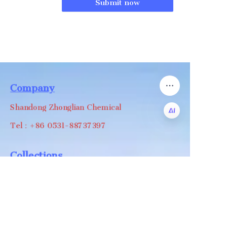
Submit now
Company
Shandong Zhonglian Chemical
Tel：+86 0531-88737397
EN
Collections
WA/WC：+8618668999988
levin@zhonglian-chem.com
About