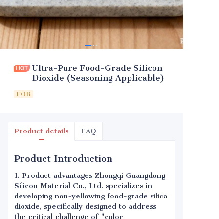
Ultra-Pure Food-Grade Silicon
Dioxide (Seasoning Applicable)
FOB
Product details
FAQ
Product Introduction
1. Product advantages Zhongqi Guangdong
Silicon Material Co., Ltd. specializes in
developing non-yellowing food-grade silica
dioxide, specifically designed to address
the critical challenge of "color