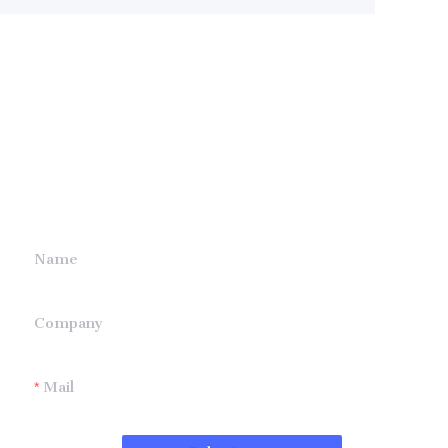
Leave your
information and
we will contact you.
Name
Company
Mail