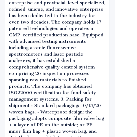
enterprise and provincial-level specialized,
refined, unique, and innovative enterprise,
has been dedicated to the industry for
over two decades. The company holds 17
patented technologies and operates a
GMP-certified production base. Equipped
with advanced testing instruments
including atomic fluorescence
spectrometers and laser particle
analyzers, it has established a
comprehensive quality control system
comprising 26 inspection processes
spanning raw materials to finished
products. The company has obtained
ISO22000 certification for food safety
management systems. 3. Packing for
shipment • Standard packaging: 10/15/20
woven bags. • Waterproof design: the
packaging adopts composite film valve bag
+ a layer of PE on the outside; or PE
inner film bag + plastic woven bag, and