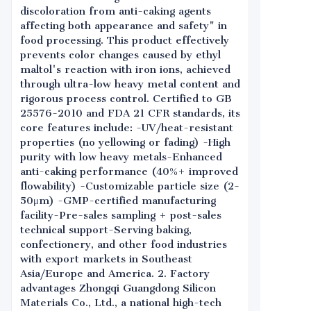
discoloration from anti-caking agents
affecting both appearance and safety" in
food processing. This product effectively
prevents color changes caused by ethyl
maltol's reaction with iron ions, achieved
through ultra-low heavy metal content and
rigorous process control. Certified to GB
25576-2010 and FDA 21 CFR standards, its
core features include: -UV/heat-resistant
properties (no yellowing or fading) -High
purity with low heavy metals-Enhanced
anti-caking performance (40%+ improved
flowability) -Customizable particle size (2-
50μm) -GMP-certified manufacturing
facility-Pre-sales sampling + post-sales
technical support-Serving baking,
confectionery, and other food industries
with export markets in Southeast
Asia/Europe and America. 2. Factory
advantages Zhongqi Guangdong Silicon
Materials Co., Ltd., a national high-tech