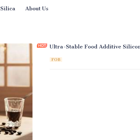
 Silica
About Us
Ultra-Stable Food Additive Silic
FOB