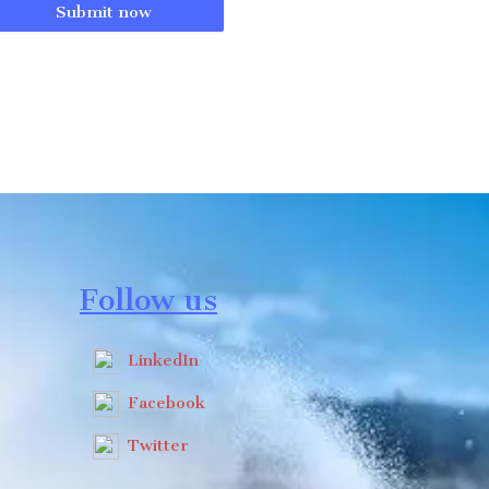
Submit now
Follow us
LinkedIn
Facebook
Twitter