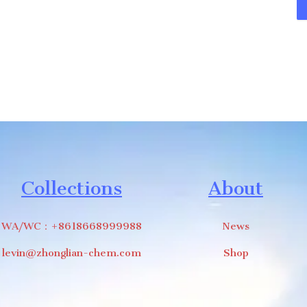
Collections
About
WA/WC：+8618668999988
News
levin@zhonglian-chem.com
Shop