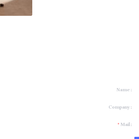
Name
formation and
Company
t you.
Mail