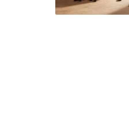
Leave your in
we will contac