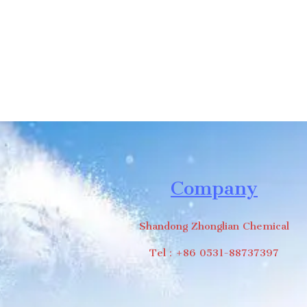
Company
Shandong Zhonglian Chemical
Tel：+86 0531-88737397