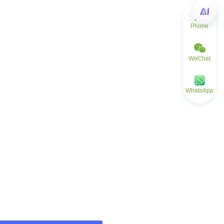
Phone
WeChat
WhatsApp