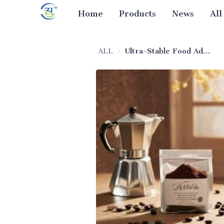
Home
Products
News
All
ALL
Ultra-Stable Food Additive Silicon Dioxide (Food-Grade)