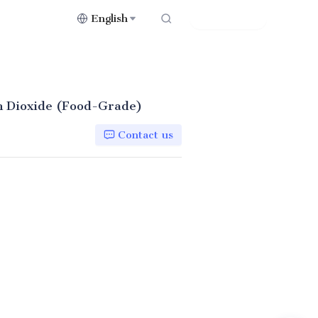
English
Contact Us
on Dioxide (Food-Grade)
Contact us