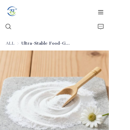
ALL
Ultra-Stable Food-Grade Silicon Dioxide (Anti-Caking Additive)
Home
Products
News
All Silica
About Us