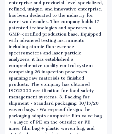
enterprise and provincial-level specialized,
refined, unique, and innovative enterprise,
has been dedicated to the industry for
over two decades. The company holds 17
patented technologies and operates a
GMP-certified production base. Equipped
with advanced testing instruments
including atomic fluorescence
spectrometers and laser particle
analyzers, it has established a
comprehensive quality control system
comprising 26 inspection processes
spanning raw materials to finished
products. The company has obtained
ISO22000 certification for food safety
management systems. 3. Packing for
shipment • Standard packaging: 10/15/20
woven bags. • Waterproof design: the
packaging adopts composite film valve bag
+ a layer of PE on the outside; or PE
inner film bag + plastic woven bag, and