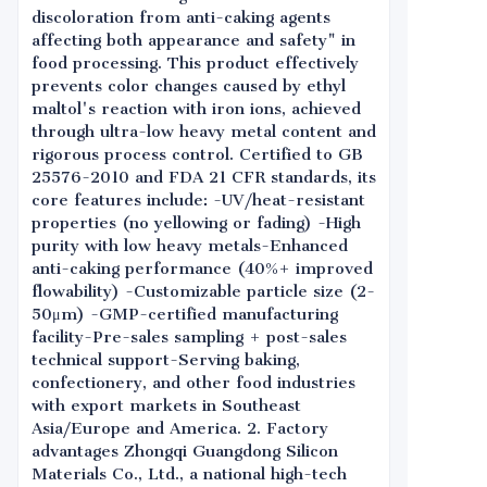
discoloration from anti-caking agents
affecting both appearance and safety" in
food processing. This product effectively
prevents color changes caused by ethyl
maltol's reaction with iron ions, achieved
through ultra-low heavy metal content and
rigorous process control. Certified to GB
25576-2010 and FDA 21 CFR standards, its
core features include: -UV/heat-resistant
properties (no yellowing or fading) -High
purity with low heavy metals-Enhanced
anti-caking performance (40%+ improved
flowability) -Customizable particle size (2-
50μm) -GMP-certified manufacturing
facility-Pre-sales sampling + post-sales
technical support-Serving baking,
confectionery, and other food industries
with export markets in Southeast
Asia/Europe and America. 2. Factory
advantages Zhongqi Guangdong Silicon
Materials Co., Ltd., a national high-tech