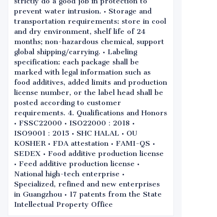
strictly do a good job in protection to
prevent water intrusion. • Storage and
transportation requirements: store in cool
and dry environment, shelf life of 24
months; non-hazardous chemical, support
global shipping/carrying. • Labeling
specification: each package shall be
marked with legal information such as
food additives, added limits and production
license number, or the label head shall be
posted according to customer
requirements. 4. Qualifications and Honors
• FSSC22000 • ISO22000：2018 •
ISO9001：2015 • SHC HALAL • OU
KOSHER • FDA attestation • FAMI-QS •
SEDEX • Food additive production license
• Feed additive production license •
National high-tech enterprise •
Specialized, refined and new enterprises
in Guangzhou • 17 patents from the State
Intellectual Property Office