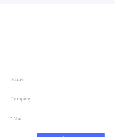
Leave your
information and
we will contact you.
Name
Company
Mail