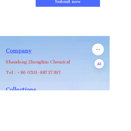
Submit now
Company
Shandong Zhonglian Chemical
Tel：+86 0531-88737397
EN
Collections
WA/WC：+8618668999988
levin@zhonglian-chem.com
About