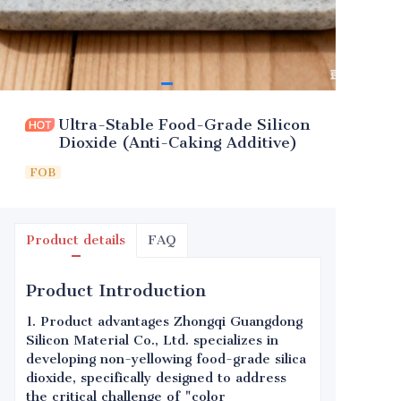
Ultra-Stable Food-Grade Silicon
Dioxide (Anti-Caking Additive)
FOB
Product details
FAQ
Product Introduction
1. Product advantages Zhongqi Guangdong
Silicon Material Co., Ltd. specializes in
developing non-yellowing food-grade silica
dioxide, specifically designed to address
the critical challenge of "color