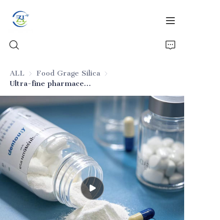
ALL
Food Grage Silica
Food Grage Silica
Ultra-fine pharmaceutical silica
Home
Products
News
All Silica
About Us