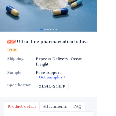
Ultra-fine pharmaceutical silica
FOB
Shipping
:
Express Delivery, Ocean
freight
Sample
:
Free support
Get samples
Specification
:
ZLSIL-244FP
ZLSIL-244FP
Product details
Attachments
FAQ