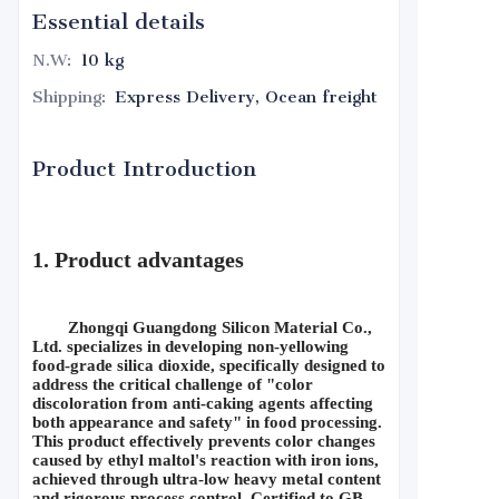
Essential details
N.W
:
10 kg
Shipping
:
Express Delivery, Ocean freight
Product Introduction
1. Product advantages
Zhongqi Guangdong Silicon Material Co., 
Ltd. specializes in developing non-yellowing 
food-grade silica dioxide, specifically designed to 
address the critical challenge of "color 
discoloration from anti-caking agents affecting 
both appearance and safety" in food processing. 
This product effectively prevents color changes 
caused by ethyl maltol's reaction with iron ions, 
achieved through ultra-low heavy metal content 
and rigorous process control. Certified to GB 