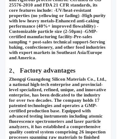
25576-2010 and FDA 21 CFR standards, its 
core features include: -UV/heat-resistant 
properties (no yellowing or fading) -High purity 
with low heavy metals-Enhanced anti-caking 
performance (40%+ improved flowability) -
Customizable particle size (2-50
μ
m) -GMP-
certified manufacturing facility-Pre-sales 
sampling + post-sales technical support-Serving 
baking, confectionery, and other food industries 
with export markets in Southeast Asia/Europe 
and America.
 Factory advantages
2、
Zhongqi Guangdong Silicon Materials Co., Ltd., 
a national high-tech enterprise and provincial-
level specialized, refined, unique, and innovative 
enterprise, has been dedicated to the industry 
for over two decades. The company holds 17 
patented technologies and operates a GMP-
certified production base. Equipped with 
advanced testing instruments including atomic 
fluorescence spectrometers and laser particle 
analyzers, it has established a comprehensive 
quality control system comprising 26 inspection 
processes spanning raw materials to finished 