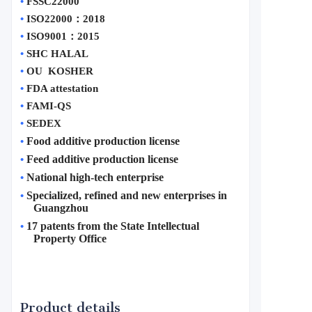
•
FSSC22000
•
ISO22000
：
2018
•
ISO9001
：
2015
•
SHC HALAL
•
OU  KOSHER
•
FDA attestation 
•
FAMI-QS
•
SEDEX
Food additive production license
•
Feed additive production license
•
National high-tech enterprise
•
Specialized, refined and new enterprises in 
•
Guangzhou
17 patents from the State Intellectual 
•
Property Office
Product details