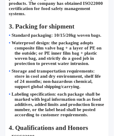
products. The company has obtained ISO22000 
certification for food safety management 
systems.
3. Packing for shipment
•
Standard packaging: 10/15/20kg woven bags.
•
Waterproof design: the packaging adopts 
composite film valve bag + a layer of PE on 
the outside; or PE inner film bag + plastic 
woven bag, and strictly do a good job in 
protection to prevent water intrusion.
•
Storage and transportation requirements: 
store in cool and dry environment, shelf life 
of 24 months; non-hazardous chemical, 
support global shipping/carrying.
•
Labeling specification: each package shall be 
marked with legal information such as food 
additives, added limits and production license 
number, or the label head shall be posted 
according to customer requirements.
4. 
Qualifications and Honors